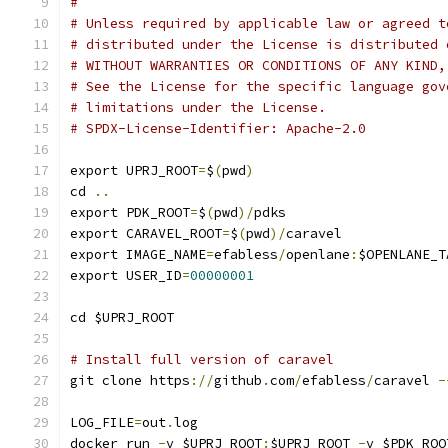
#
# Unless required by applicable law or agreed t
# distributed under the License is distributed 
# WITHOUT WARRANTIES OR CONDITIONS OF ANY KIND,
# See the License for the specific language gov
# limitations under the License.
# SPDX-License-Identifier: Apache-2.0
export UPRJ_ROOT
=
$
(
pwd
)
cd 
..
export PDK_ROOT
=
$
(
pwd
)/
pdks
export CARAVEL_ROOT
=
$
(
pwd
)/
caravel
export IMAGE_NAME
=
efabless
/
openlane
:
$OPENLANE_T
export USER_ID
=
00000001
cd $UPRJ_ROOT
# Install full version of caravel
git clone https
://
github
.
com
/
efabless
/
caravel 
-
LOG_FILE
=
out
.
log
docker run 
-
v $UPRJ_ROOT
:
$UPRJ_ROOT 
-
v $PDK_ROO