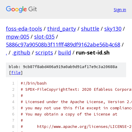
Sign in
foss-eda-tools
/
third_party
/
shuttle
/
sky130
/
mpw-005
/
slot-035
/
5886c97a90508b3f11fff489df9162abe56b4c68
/
.
/
.github
/
scripts
/
build
/
run-set-id.sh
blob: 9cb87f8abd406a919a0ab9d91af17e9c3a20688a
[
file
]
#!/bin/bash
# SPDX-FileCopyrightText: 2020 Efabless Corpora
#
# Licensed under the Apache License, Version 2.
# you may not use this file except in complianc
# You may obtain a copy of the License at
#
#      http://www.apache.org/licenses/LICENSE-2