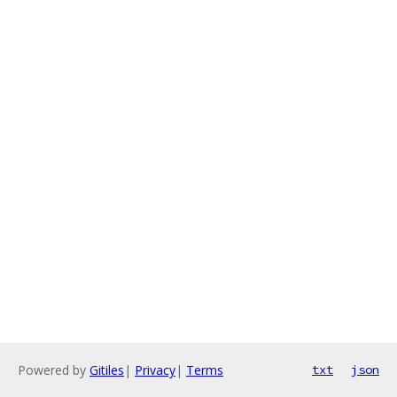
Powered by
Gitiles
|
Privacy
|
Terms
txt
json