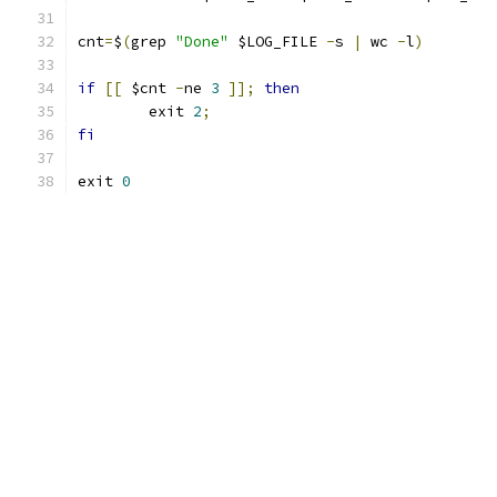
cnt
=
$
(
grep 
"Done"
 $LOG_FILE 
-
s 
|
 wc 
-
l
)
if
[[
 $cnt 
-
ne 
3
]];
then
        exit 
2
;
fi
exit 
0