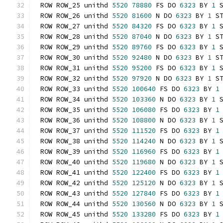
ROW ROW_25 unithd 
5520
78880
 FS DO 
6323
 BY 
1
 
ROW ROW_26 unithd 
5520
81600
 N DO 
6323
 BY 
1
 S
ROW ROW_27 unithd 
5520
84320
 FS DO 
6323
 BY 
1
 
ROW ROW_28 unithd 
5520
87040
 N DO 
6323
 BY 
1
 S
ROW ROW_29 unithd 
5520
89760
 FS DO 
6323
 BY 
1
 
ROW ROW_30 unithd 
5520
92480
 N DO 
6323
 BY 
1
 S
ROW ROW_31 unithd 
5520
95200
 FS DO 
6323
 BY 
1
 
ROW ROW_32 unithd 
5520
97920
 N DO 
6323
 BY 
1
 S
ROW ROW_33 unithd 
5520
100640
 FS DO 
6323
 BY 
1
ROW ROW_34 unithd 
5520
103360
 N DO 
6323
 BY 
1
 
ROW ROW_35 unithd 
5520
106080
 FS DO 
6323
 BY 
1
ROW ROW_36 unithd 
5520
108800
 N DO 
6323
 BY 
1
 
ROW ROW_37 unithd 
5520
111520
 FS DO 
6323
 BY 
1
ROW ROW_38 unithd 
5520
114240
 N DO 
6323
 BY 
1
 
ROW ROW_39 unithd 
5520
116960
 FS DO 
6323
 BY 
1
ROW ROW_40 unithd 
5520
119680
 N DO 
6323
 BY 
1
 
ROW ROW_41 unithd 
5520
122400
 FS DO 
6323
 BY 
1
ROW ROW_42 unithd 
5520
125120
 N DO 
6323
 BY 
1
 
ROW ROW_43 unithd 
5520
127840
 FS DO 
6323
 BY 
1
ROW ROW_44 unithd 
5520
130560
 N DO 
6323
 BY 
1
 
ROW ROW_45 unithd 
5520
133280
 FS DO 
6323
 BY 
1