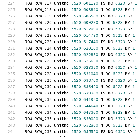
ROW ROW_217 unithd 
5520
601120
 FS DO 
6323
 BY 
ROW ROW_218 unithd 
5520
603840
 N DO 
6323
 BY 
1
ROW ROW_219 unithd 
5520
606560
 FS DO 
6323
 BY 
ROW ROW_220 unithd 
5520
609280
 N DO 
6323
 BY 
1
ROW ROW_221 unithd 
5520
612000
 FS DO 
6323
 BY 
ROW ROW_222 unithd 
5520
614720
 N DO 
6323
 BY 
1
ROW ROW_223 unithd 
5520
617440
 FS DO 
6323
 BY 
ROW ROW_224 unithd 
5520
620160
 N DO 
6323
 BY 
1
ROW ROW_225 unithd 
5520
622880
 FS DO 
6323
 BY 
ROW ROW_226 unithd 
5520
625600
 N DO 
6323
 BY 
1
ROW ROW_227 unithd 
5520
628320
 FS DO 
6323
 BY 
ROW ROW_228 unithd 
5520
631040
 N DO 
6323
 BY 
1
ROW ROW_229 unithd 
5520
633760
 FS DO 
6323
 BY 
ROW ROW_230 unithd 
5520
636480
 N DO 
6323
 BY 
1
ROW ROW_231 unithd 
5520
639200
 FS DO 
6323
 BY 
ROW ROW_232 unithd 
5520
641920
 N DO 
6323
 BY 
1
ROW ROW_233 unithd 
5520
644640
 FS DO 
6323
 BY 
ROW ROW_234 unithd 
5520
647360
 N DO 
6323
 BY 
1
ROW ROW_235 unithd 
5520
650080
 FS DO 
6323
 BY 
ROW ROW_236 unithd 
5520
652800
 N DO 
6323
 BY 
1
ROW ROW_237 unithd 
5520
655520
 FS DO 
6323
 BY 