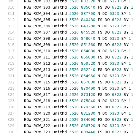
ROW ROW_302 unithd 
5520
832320
 N DO 
6323
 BY 
1
ROW ROW_303 unithd 
5520
835040
 FS DO 
6323
 BY 
ROW ROW_304 unithd 
5520
837760
 N DO 
6323
 BY 
1
ROW ROW_305 unithd 
5520
840480
 FS DO 
6323
 BY 
ROW ROW_306 unithd 
5520
843200
 N DO 
6323
 BY 
1
ROW ROW_307 unithd 
5520
845920
 FS DO 
6323
 BY 
ROW ROW_308 unithd 
5520
848640
 N DO 
6323
 BY 
1
ROW ROW_309 unithd 
5520
851360
 FS DO 
6323
 BY 
ROW ROW_310 unithd 
5520
854080
 N DO 
6323
 BY 
1
ROW ROW_311 unithd 
5520
856800
 FS DO 
6323
 BY 
ROW ROW_312 unithd 
5520
859520
 N DO 
6323
 BY 
1
ROW ROW_313 unithd 
5520
862240
 FS DO 
6323
 BY 
ROW ROW_314 unithd 
5520
864960
 N DO 
6323
 BY 
1
ROW ROW_315 unithd 
5520
867680
 FS DO 
6323
 BY 
ROW ROW_316 unithd 
5520
870400
 N DO 
6323
 BY 
1
ROW ROW_317 unithd 
5520
873120
 FS DO 
6323
 BY 
ROW ROW_318 unithd 
5520
875840
 N DO 
6323
 BY 
1
ROW ROW_319 unithd 
5520
878560
 FS DO 
6323
 BY 
ROW ROW_320 unithd 
5520
881280
 N DO 
6323
 BY 
1
ROW ROW_321 unithd 
5520
884000
 FS DO 
6323
 BY 
ROW ROW_322 unithd 
5520
886720
 N DO 
6323
 BY 
1
ROW ROW_323 unithd 
5520
889440
 FS DO 
6323
 BY 