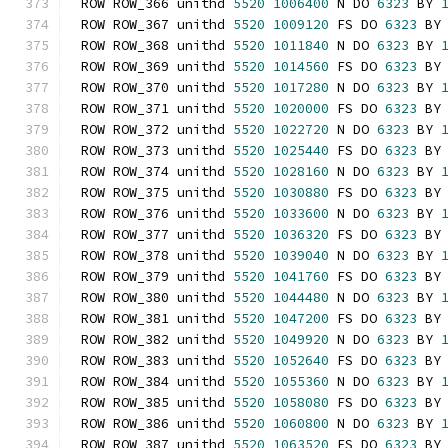
ROW ROW_366 unithd 
5520
1006400
 N DO 
6323
 BY 
ROW ROW_367 unithd 
5520
1009120
 FS DO 
6323
 BY
ROW ROW_368 unithd 
5520
1011840
 N DO 
6323
 BY 
ROW ROW_369 unithd 
5520
1014560
 FS DO 
6323
 BY
ROW ROW_370 unithd 
5520
1017280
 N DO 
6323
 BY 
ROW ROW_371 unithd 
5520
1020000
 FS DO 
6323
 BY
ROW ROW_372 unithd 
5520
1022720
 N DO 
6323
 BY 
ROW ROW_373 unithd 
5520
1025440
 FS DO 
6323
 BY
ROW ROW_374 unithd 
5520
1028160
 N DO 
6323
 BY 
ROW ROW_375 unithd 
5520
1030880
 FS DO 
6323
 BY
ROW ROW_376 unithd 
5520
1033600
 N DO 
6323
 BY 
ROW ROW_377 unithd 
5520
1036320
 FS DO 
6323
 BY
ROW ROW_378 unithd 
5520
1039040
 N DO 
6323
 BY 
ROW ROW_379 unithd 
5520
1041760
 FS DO 
6323
 BY
ROW ROW_380 unithd 
5520
1044480
 N DO 
6323
 BY 
ROW ROW_381 unithd 
5520
1047200
 FS DO 
6323
 BY
ROW ROW_382 unithd 
5520
1049920
 N DO 
6323
 BY 
ROW ROW_383 unithd 
5520
1052640
 FS DO 
6323
 BY
ROW ROW_384 unithd 
5520
1055360
 N DO 
6323
 BY 
ROW ROW_385 unithd 
5520
1058080
 FS DO 
6323
 BY
ROW ROW_386 unithd 
5520
1060800
 N DO 
6323
 BY 
ROW ROW_387 unithd 
5520
1063520
 FS DO 
6323
 BY