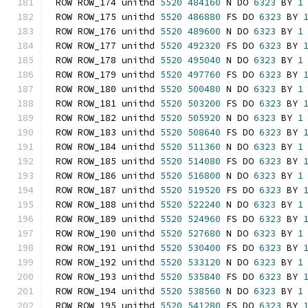
ROW ROW_174 unithd 
5520
484160
 N DO 
6323
 BY 
1
ROW ROW_175 unithd 
5520
486880
 FS DO 
6323
 BY 
ROW ROW_176 unithd 
5520
489600
 N DO 
6323
 BY 
1
ROW ROW_177 unithd 
5520
492320
 FS DO 
6323
 BY 
ROW ROW_178 unithd 
5520
495040
 N DO 
6323
 BY 
1
ROW ROW_179 unithd 
5520
497760
 FS DO 
6323
 BY 
ROW ROW_180 unithd 
5520
500480
 N DO 
6323
 BY 
1
ROW ROW_181 unithd 
5520
503200
 FS DO 
6323
 BY 
ROW ROW_182 unithd 
5520
505920
 N DO 
6323
 BY 
1
ROW ROW_183 unithd 
5520
508640
 FS DO 
6323
 BY 
ROW ROW_184 unithd 
5520
511360
 N DO 
6323
 BY 
1
ROW ROW_185 unithd 
5520
514080
 FS DO 
6323
 BY 
ROW ROW_186 unithd 
5520
516800
 N DO 
6323
 BY 
1
ROW ROW_187 unithd 
5520
519520
 FS DO 
6323
 BY 
ROW ROW_188 unithd 
5520
522240
 N DO 
6323
 BY 
1
ROW ROW_189 unithd 
5520
524960
 FS DO 
6323
 BY 
ROW ROW_190 unithd 
5520
527680
 N DO 
6323
 BY 
1
ROW ROW_191 unithd 
5520
530400
 FS DO 
6323
 BY 
ROW ROW_192 unithd 
5520
533120
 N DO 
6323
 BY 
1
ROW ROW_193 unithd 
5520
535840
 FS DO 
6323
 BY 
ROW ROW_194 unithd 
5520
538560
 N DO 
6323
 BY 
1
ROW ROW_195 unithd 
5520
541280
 FS DO 
6323
 BY 