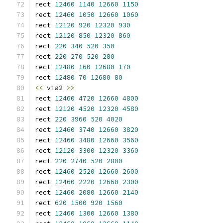
rect 
12460
1140
12660
1150
rect 
12460
1050
12660
1060
rect 
12120
920
12320
930
rect 
12120
850
12320
860
rect 
220
340
520
350
rect 
220
270
520
280
rect 
12480
160
12680
170
rect 
12480
70
12680
80
<<
 via2 
>>
rect 
12460
4720
12660
4800
rect 
12120
4520
12320
4580
rect 
220
3960
520
4020
rect 
12460
3740
12660
3820
rect 
12460
3480
12660
3560
rect 
12120
3300
12320
3360
rect 
220
2740
520
2800
rect 
12460
2520
12660
2600
rect 
12460
2220
12660
2300
rect 
12460
2080
12660
2140
rect 
620
1500
920
1560
rect 
12460
1300
12660
1380