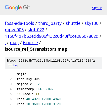
Sign in
foss-eda-tools
/
third_party
/
shuttle
/
sky130
/
mpw-005
/
slot-022
/
1150f4b7b63edd906f132c0d40ff0ce08607862d
/
.
/
mag
/
isource
/
isource_ref_5transistors.mag
blob: 5531e5b77e16b84bd12263c507cf1a72854689f2
[
file
]
magic
tech sky130A
magscale 
1
2
timestamp 
1646921651
<<
 locali 
>>
rect 
40
4820
12900
4940
rect 
20
3600
12880
3720