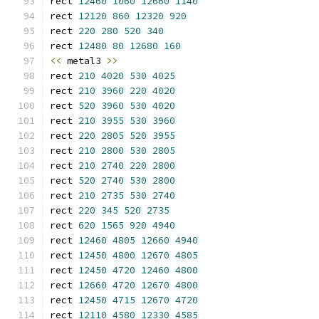
rect 
12460
1060
12660
1140
rect 
12120
860
12320
920
rect 
220
280
520
340
rect 
12480
80
12680
160
<<
 metal3 
>>
rect 
210
4020
530
4025
rect 
210
3960
220
4020
rect 
520
3960
530
4020
rect 
210
3955
530
3960
rect 
220
2805
520
3955
rect 
210
2800
530
2805
rect 
210
2740
220
2800
rect 
520
2740
530
2800
rect 
210
2735
530
2740
rect 
220
345
520
2735
rect 
620
1565
920
4940
rect 
12460
4805
12660
4940
rect 
12450
4800
12670
4805
rect 
12450
4720
12460
4800
rect 
12660
4720
12670
4800
rect 
12450
4715
12670
4720
rect 
12110
4580
12330
4585