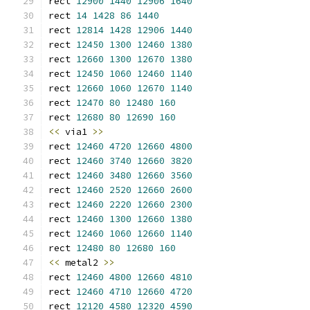
rect 
12900
1440
12906
1640
rect 
14
1428
86
1440
rect 
12814
1428
12906
1440
rect 
12450
1300
12460
1380
rect 
12660
1300
12670
1380
rect 
12450
1060
12460
1140
rect 
12660
1060
12670
1140
rect 
12470
80
12480
160
rect 
12680
80
12690
160
<<
 via1 
>>
rect 
12460
4720
12660
4800
rect 
12460
3740
12660
3820
rect 
12460
3480
12660
3560
rect 
12460
2520
12660
2600
rect 
12460
2220
12660
2300
rect 
12460
1300
12660
1380
rect 
12460
1060
12660
1140
rect 
12480
80
12680
160
<<
 metal2 
>>
rect 
12460
4800
12660
4810
rect 
12460
4710
12660
4720
rect 
12120
4580
12320
4590