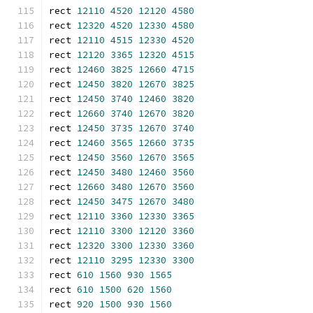
rect 
12110
4520
12120
4580
rect 
12320
4520
12330
4580
rect 
12110
4515
12330
4520
rect 
12120
3365
12320
4515
rect 
12460
3825
12660
4715
rect 
12450
3820
12670
3825
rect 
12450
3740
12460
3820
rect 
12660
3740
12670
3820
rect 
12450
3735
12670
3740
rect 
12460
3565
12660
3735
rect 
12450
3560
12670
3565
rect 
12450
3480
12460
3560
rect 
12660
3480
12670
3560
rect 
12450
3475
12670
3480
rect 
12110
3360
12330
3365
rect 
12110
3300
12120
3360
rect 
12320
3300
12330
3360
rect 
12110
3295
12330
3300
rect 
610
1560
930
1565
rect 
610
1500
620
1560
rect 
920
1500
930
1560