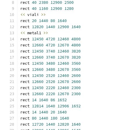
rect 
40
2380
12900
2500
rect 
40
1160
12900
1280
<<
 viali 
>>
rect 
20
1440
80
1640
rect 
12820
1440
12900
1640
<<
 metal1 
>>
rect 
12450
4720
12460
4800
rect 
12660
4720
12670
4800
rect 
12450
3740
12460
3820
rect 
12660
3740
12670
3820
rect 
12450
3480
12460
3560
rect 
12660
3480
12670
3560
rect 
12450
2520
12460
2600
rect 
12660
2520
12670
2600
rect 
12450
2220
12460
2300
rect 
12660
2220
12670
2300
rect 
14
1640
86
1652
rect 
12814
1640
12906
1652
rect 
14
1440
20
1640
rect 
80
1440
180
1640
rect 
12720
1440
12820
1640