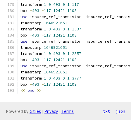
transform 
1
0
493
0
1
117
box 
-
493
-
117
12421
1103
use
 isource_ref_transistor  isource_ref_transis
timestamp 
1646921651
transform 
1
0
493
0
1
1337
box 
-
493
-
117
12421
1103
use
 isource_ref_transistor  isource_ref_transis
timestamp 
1646921651
transform 
1
0
493
0
1
2557
box 
-
493
-
117
12421
1103
use
 isource_ref_transistor  isource_ref_transis
timestamp 
1646921651
transform 
1
0
493
0
1
3777
box 
-
493
-
117
12421
1103
<<
end
>>
Powered by
Gitiles
|
Privacy
|
Terms
txt
json