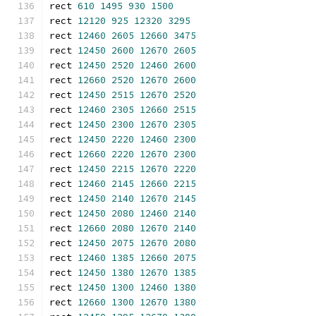
rect 
610
1495
930
1500
rect 
12120
925
12320
3295
rect 
12460
2605
12660
3475
rect 
12450
2600
12670
2605
rect 
12450
2520
12460
2600
rect 
12660
2520
12670
2600
rect 
12450
2515
12670
2520
rect 
12460
2305
12660
2515
rect 
12450
2300
12670
2305
rect 
12450
2220
12460
2300
rect 
12660
2220
12670
2300
rect 
12450
2215
12670
2220
rect 
12460
2145
12660
2215
rect 
12450
2140
12670
2145
rect 
12450
2080
12460
2140
rect 
12660
2080
12670
2140
rect 
12450
2075
12670
2080
rect 
12460
1385
12660
2075
rect 
12450
1380
12670
1385
rect 
12450
1300
12460
1380
rect 
12660
1300
12670
1380