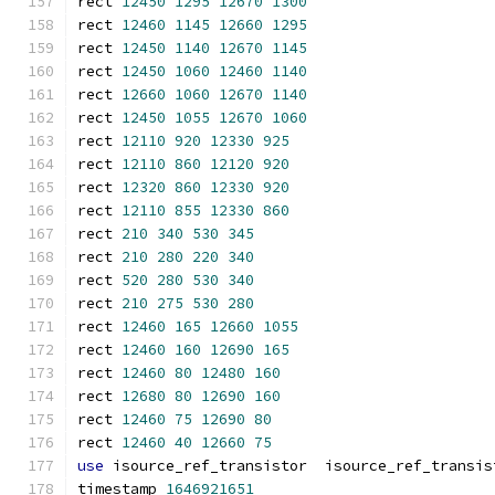
rect 
12450
1295
12670
1300
rect 
12460
1145
12660
1295
rect 
12450
1140
12670
1145
rect 
12450
1060
12460
1140
rect 
12660
1060
12670
1140
rect 
12450
1055
12670
1060
rect 
12110
920
12330
925
rect 
12110
860
12120
920
rect 
12320
860
12330
920
rect 
12110
855
12330
860
rect 
210
340
530
345
rect 
210
280
220
340
rect 
520
280
530
340
rect 
210
275
530
280
rect 
12460
165
12660
1055
rect 
12460
160
12690
165
rect 
12460
80
12480
160
rect 
12680
80
12690
160
rect 
12460
75
12690
80
rect 
12460
40
12660
75
use
 isource_ref_transistor  isource_ref_transis
timestamp 
1646921651