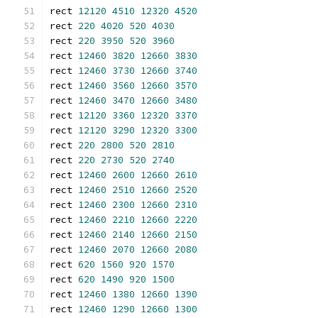
rect 
12120
4510
12320
4520
rect 
220
4020
520
4030
rect 
220
3950
520
3960
rect 
12460
3820
12660
3830
rect 
12460
3730
12660
3740
rect 
12460
3560
12660
3570
rect 
12460
3470
12660
3480
rect 
12120
3360
12320
3370
rect 
12120
3290
12320
3300
rect 
220
2800
520
2810
rect 
220
2730
520
2740
rect 
12460
2600
12660
2610
rect 
12460
2510
12660
2520
rect 
12460
2300
12660
2310
rect 
12460
2210
12660
2220
rect 
12460
2140
12660
2150
rect 
12460
2070
12660
2080
rect 
620
1560
920
1570
rect 
620
1490
920
1500
rect 
12460
1380
12660
1390
rect 
12460
1290
12660
1300