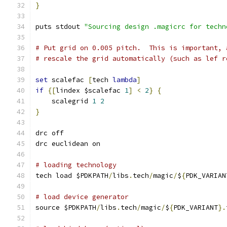
}
puts stdout 
"Sourcing design .magicrc for techn
# Put grid on 0.005 pitch.  This is important, 
# rescale the grid automatically (such as lef r
set
 scalefac 
[
tech 
lambda
]
if
{[
lindex $scalefac 
1
]
<
2
}
{
    scalegrid 
1
2
}
drc off
drc euclidean on
# loading technology
tech load $PDKPATH
/
libs
.
tech
/
magic
/
$
{
PDK_VARIAN
# load device generator
source $PDKPATH
/
libs
.
tech
/
magic
/
$
{
PDK_VARIANT
}.