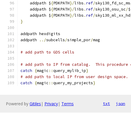
    addpath $
{
PDKPATH
}/
libs
.
ref
/
sky130_fd_sc_ms
    addpath $
{
PDKPATH
}/
libs
.
ref
/
sky130_osu_sc
/
$
    addpath $
{
PDKPATH
}/
libs
.
ref
/
sky130_ml_xx_hd
}
addpath hexdigits
addpath 
../
subcells
/
simple_por
/
mag
# add path to GDS cells
# add path to IP from catalog.  This procedure 
catch
{
magic
::
query_mylib_ip
}
# add path to local IP from user design space. 
catch
{
magic
::
query_my_projects
}
Powered by
Gitiles
|
Privacy
|
Terms
txt
json