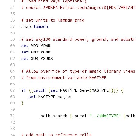
# load bind keys (optional)
# source $PDKPATH/libs.tech/magic/${PDK_VARIANT
# set units to lambda grid 
snap 
lambda
# set sky130 standard power, ground, and substr
set
 VDD VPWR
set
 GND VGND
set
 SUB VSUBS
# Allow override of type of magic library views
# from environment variable MAGTYPE
if
{[
catch
{
set
 MAGTYPE $env
(
MAGTYPE
)}]}
{
set
 MAGTYPE maglef
}
	path search 
[
concat 
"../$MAGTYPE"
[
path
# add path to reference cells