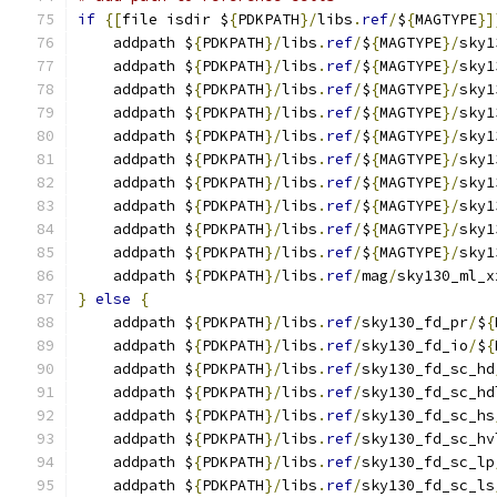
if
{[
file isdir $
{
PDKPATH
}/
libs
.
ref
/
$
{
MAGTYPE
}]
    addpath $
{
PDKPATH
}/
libs
.
ref
/
$
{
MAGTYPE
}/
sky1
    addpath $
{
PDKPATH
}/
libs
.
ref
/
$
{
MAGTYPE
}/
sky1
    addpath $
{
PDKPATH
}/
libs
.
ref
/
$
{
MAGTYPE
}/
sky1
    addpath $
{
PDKPATH
}/
libs
.
ref
/
$
{
MAGTYPE
}/
sky1
    addpath $
{
PDKPATH
}/
libs
.
ref
/
$
{
MAGTYPE
}/
sky1
    addpath $
{
PDKPATH
}/
libs
.
ref
/
$
{
MAGTYPE
}/
sky1
    addpath $
{
PDKPATH
}/
libs
.
ref
/
$
{
MAGTYPE
}/
sky1
    addpath $
{
PDKPATH
}/
libs
.
ref
/
$
{
MAGTYPE
}/
sky1
    addpath $
{
PDKPATH
}/
libs
.
ref
/
$
{
MAGTYPE
}/
sky1
    addpath $
{
PDKPATH
}/
libs
.
ref
/
$
{
MAGTYPE
}/
sky1
    addpath $
{
PDKPATH
}/
libs
.
ref
/
mag
/
sky130_ml_x
}
else
{
    addpath $
{
PDKPATH
}/
libs
.
ref
/
sky130_fd_pr
/
$
{
    addpath $
{
PDKPATH
}/
libs
.
ref
/
sky130_fd_io
/
$
{
    addpath $
{
PDKPATH
}/
libs
.
ref
/
sky130_fd_sc_hd
    addpath $
{
PDKPATH
}/
libs
.
ref
/
sky130_fd_sc_hd
    addpath $
{
PDKPATH
}/
libs
.
ref
/
sky130_fd_sc_hs
    addpath $
{
PDKPATH
}/
libs
.
ref
/
sky130_fd_sc_hv
    addpath $
{
PDKPATH
}/
libs
.
ref
/
sky130_fd_sc_lp
    addpath $
{
PDKPATH
}/
libs
.
ref
/
sky130_fd_sc_ls