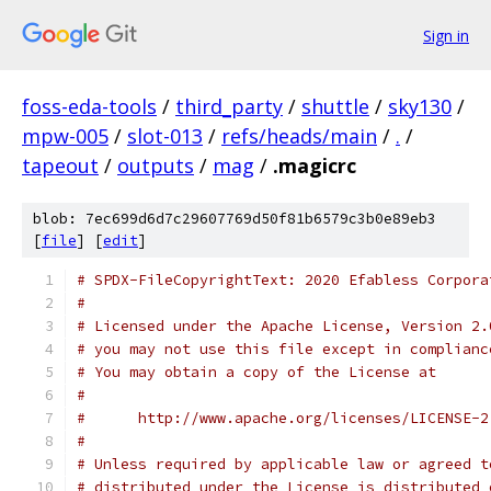
Sign in
foss-eda-tools
/
third_party
/
shuttle
/
sky130
/
mpw-005
/
slot-013
/
refs/heads/main
/
.
/
tapeout
/
outputs
/
mag
/
.magicrc
blob: 7ec699d6d7c29607769d50f81b6579c3b0e89eb3
[
file
] [
edit
]
# SPDX-FileCopyrightText: 2020 Efabless Corpora
#
# Licensed under the Apache License, Version 2.
# you may not use this file except in complianc
# You may obtain a copy of the License at
#
#      http://www.apache.org/licenses/LICENSE-2
#
# Unless required by applicable law or agreed t
# distributed under the License is distributed 