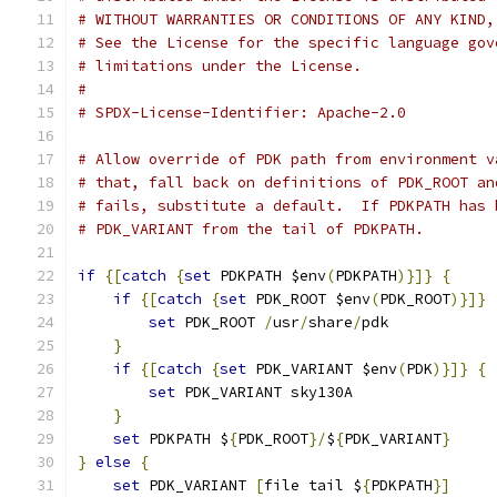
# WITHOUT WARRANTIES OR CONDITIONS OF ANY KIND,
# See the License for the specific language gov
# limitations under the License.
#
# SPDX-License-Identifier: Apache-2.0
# Allow override of PDK path from environment v
# that, fall back on definitions of PDK_ROOT an
# fails, substitute a default.  If PDKPATH has 
# PDK_VARIANT from the tail of PDKPATH.
if
{[
catch
{
set
 PDKPATH $env
(
PDKPATH
)}]}
{
if
{[
catch
{
set
 PDK_ROOT $env
(
PDK_ROOT
)}]}
set
 PDK_ROOT 
/
usr
/
share
/
pdk
}
if
{[
catch
{
set
 PDK_VARIANT $env
(
PDK
)}]}
{
set
 PDK_VARIANT sky130A
}
set
 PDKPATH $
{
PDK_ROOT
}/
$
{
PDK_VARIANT
}
}
else
{
set
 PDK_VARIANT 
[
file tail $
{
PDKPATH
}]