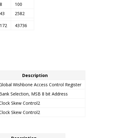
8
100
43
2582
172
43736
Description
Global Wishbone Access Control Register
Bank Selection, MSB 8 bit Address
Clock Skew Control2
Clock Skew Control2