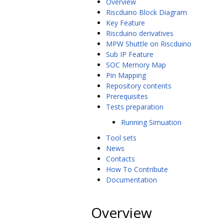
Overview
Riscduino Block Diagram
Key Feature
Riscduino derivatives
MPW Shuttle on Riscduino
Sub IP Feature
SOC Memory Map
Pin Mapping
Repository contents
Prerequisites
Tests preparation
Running Simuation
Tool sets
News
Contacts
How To Contribute
Documentation
Overview