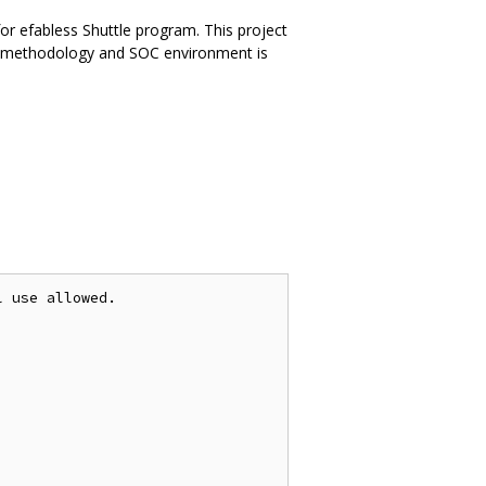
or efabless Shuttle program. This project
ne methodology and SOC environment is
 use allowed.
