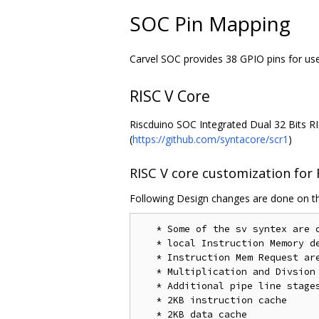
SOC Pin Mapping
Carvel SOC provides 38 GPIO pins for us
RISC V Core
Riscduino SOC Integrated Dual 32 Bits RIS
(
https://github.com/syntacore/scr1
)
RISC V core customization for
Following Design changes are done on th
   * Some of the sv syntex are 
   * local Instruction Memory de
   * Instruction Mem Request are
   * Multiplication and Divsion 
   * Additional pipe line stage
   * 2KB instruction cache 

   * 2KB data cache
