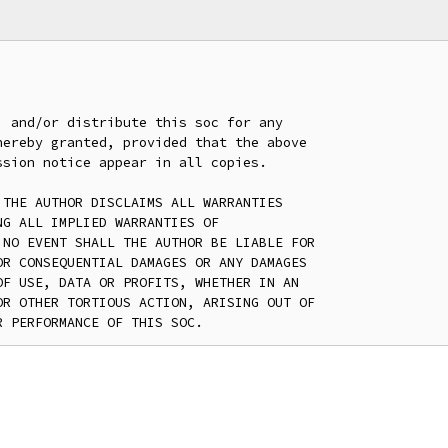
 and/or distribute this soc for any

ereby granted, provided that the above

sion notice appear in all copies.

THE AUTHOR DISCLAIMS ALL WARRANTIES

G ALL IMPLIED WARRANTIES OF

NO EVENT SHALL THE AUTHOR BE LIABLE FOR

R CONSEQUENTIAL DAMAGES OR ANY DAMAGES

F USE, DATA OR PROFITS, WHETHER IN AN

R OTHER TORTIOUS ACTION, ARISING OUT OF
