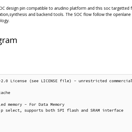
OC design pin compatible to arudino platform and this soc targetted f
lation,synthesis and backend tools. The SOC flow follow the openla
logy.
agram
-2.0 License (see LICENSE file) - unrestricted commercial
ache 

ed memory - For Data Memory

p select, supports both SPI flash and SRAM interface
