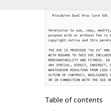
  Riscduino Dual Risc Core SOC

Permission to use, copy, modify,
purpose with or without fee is h
copyright notice and this permis
THE SOC IS PROVIDED "AS IS" AND 
WITH REGARD TO THIS SOC INCLUDIN
MERCHANTABILITY AND FITNESS. IN 
ANY SPECIAL, DIRECT, INDIRECT, O
WHATSOEVER RESULTING FROM LOSS O
ACTION OF CONTRACT, NEGLIGENCE O
Table of contents