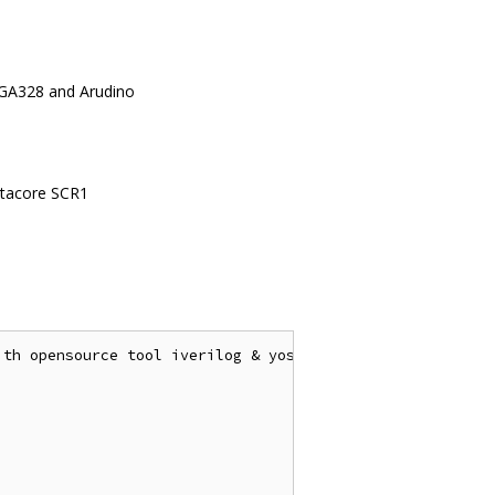
EGA328 and Arudino
yntacore SCR1
th opensource tool iverilog & yosys
