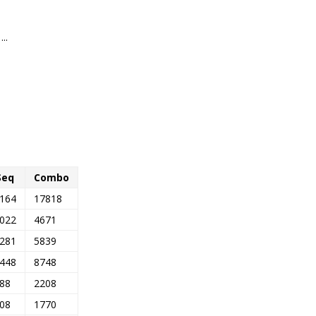
..
Seq
Combo
164
17818
022
4671
281
5839
448
8748
88
2208
08
1770