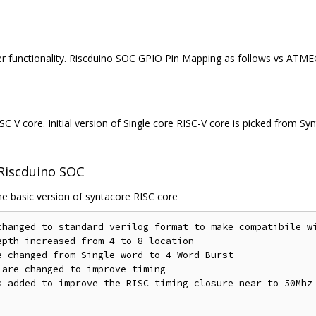
er functionality. Riscduino SOC GPIO Pin Mapping as follows vs ATM
C V core. Initial version of Single core RISC-V core is picked from S
 Riscduino SOC
e basic version of syntacore RISC core
changed to standard verilog format to make compatibile wi
pth increased from 4 to 8 location

 changed from Single word to 4 Word Burst

are changed to improve timing

s added to improve the RISC timing closure near to 50Mhz
