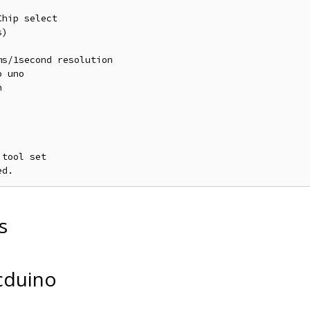
hip select

)

s/1second resolution

 uno



tool set

s
cduino