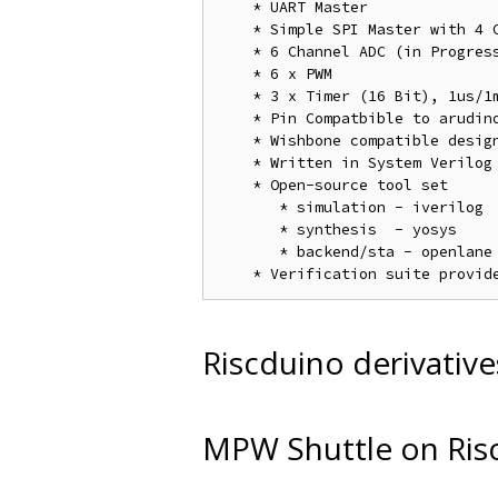
    * UART Master

    * Simple SPI Master with 4 C
    * 6 Channel ADC (in Progress
    * 6 x PWM

    * 3 x Timer (16 Bit), 1us/1m
    * Pin Compatbible to arudino
    * Wishbone compatible design
    * Written in System Verilog

    * Open-source tool set

       * simulation - iverilog

       * synthesis  - yosys

       * backend/sta - openlane 
Riscduino derivative
MPW Shuttle on Ris