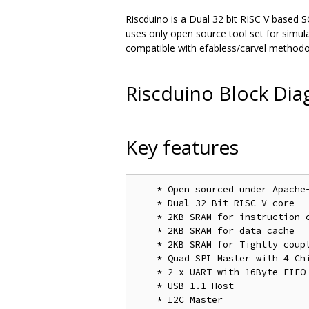
Riscduino is a Dual 32 bit RISC V based S
uses only open source tool set for simu
compatible with efabless/carvel methodo
Riscduino Block Di
Key features
    * Open sourced under Apache
    * Dual 32 Bit RISC-V core

    * 2KB SRAM for instruction c
    * 2KB SRAM for data cache

    * 2KB SRAM for Tightly coupl
    * Quad SPI Master with 4 Chi
    * 2 x UART with 16Byte FIFO

    * USB 1.1 Host

    * I2C Master
