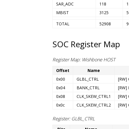
SAR_ADC
118
1
MBIST
3125
5
TOTAL
52908
9
SOC Register Map
Register Map: Wishbone HOST
Offset
Name
0x00
GLBL_CTRL
[RW] 
0x04
BANK_CTRL
[RW] 
0x08
CLK_SKEW_CTRL1
[RW] 
0x0c
CLK_SKEW_CTRL2
[RW] 
Register: GLBL_CTRL