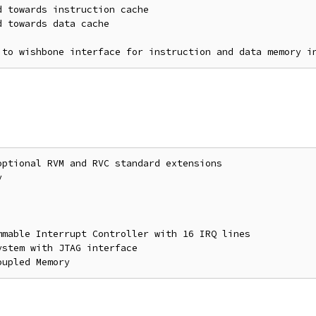
 towards instruction cache

 towards data cache

ptional RVM and RVC standard extensions



mable Interrupt Controller with 16 IRQ lines

stem with JTAG interface
