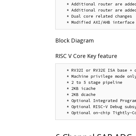
   * Additional router are added
   * Additional router are added
   * Dual core related changes

Block Diagram
RISC V Core Key feature
   * RV32I or RV32E ISA base + o
   * Machine privilege mode only
   * 2 to 5 stage pipeline

   * 2KB icache

   * 2KB dcache

   * Optional Integrated Program
   * Optional RISC-V Debug subsy