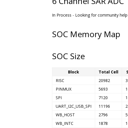
6 Channel SAR ADC
In Process - Looking for community help .
SOC Memory Map
SOC Size
Block
Total Cell
RISC
20982
3
PINMUX
5693
1
SPI
7120
1
UART_I2C_USB_SPI
11196
2
WB_HOST
2796
5
WB_INTC
1878
1