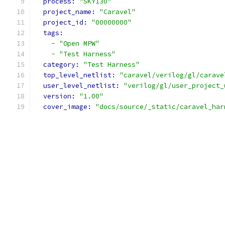
process: 
"SKY130"
project_name: 
"Caravel"
project_id: 
"00000000"
tags:
-
"Open MPW"
-
"Test Harness"
category: 
"Test Harness"
top_level_netlist: 
"caravel/verilog/gl/carave
user_level_netlist: 
"verilog/gl/user_project_
version: 
"1.00"
cover_image: 
"docs/source/_static/caravel_har