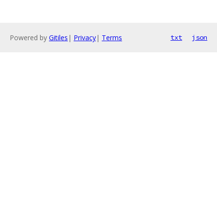
Powered by
Gitiles
|
Privacy
|
Terms
txt
json