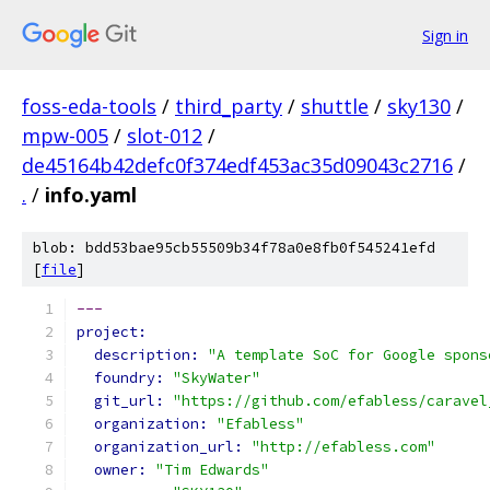
Sign in
foss-eda-tools
/
third_party
/
shuttle
/
sky130
/
mpw-005
/
slot-012
/
de45164b42defc0f374edf453ac35d09043c2716
/
.
/
info.yaml
blob: bdd53bae95cb55509b34f78a0e8fb0f545241efd
[
file
]
---
project:
description: 
"A template SoC for Google spons
foundry: 
"SkyWater"
git_url: 
"https://github.com/efabless/caravel
organization: 
"Efabless"
organization_url: 
"http://efabless.com"
owner: 
"Tim Edwards"