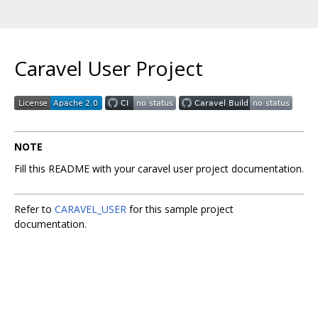
Caravel User Project
NOTE
Fill this README with your caravel user project documentation.
Refer to
CARAVEL_USER
for this sample project
documentation.