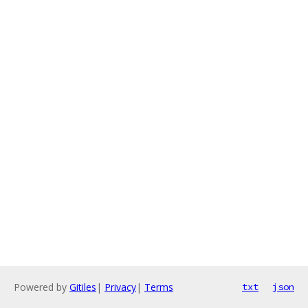
Powered by
Gitiles
|
Privacy
|
Terms
txt
json