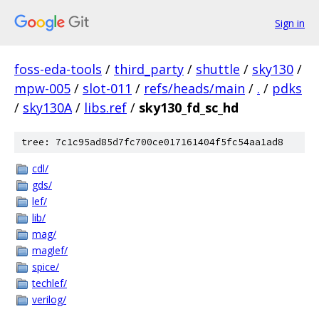
Sign in
foss-eda-tools
/
third_party
/
shuttle
/
sky130
/
mpw-005
/
slot-011
/
refs/heads/main
/
.
/
pdks
/
sky130A
/
libs.ref
/
sky130_fd_sc_hd
tree: 7c1c95ad85d7fc700ce017161404f5fc54aa1ad8
cdl/
gds/
lef/
lib/
mag/
maglef/
spice/
techlef/
verilog/