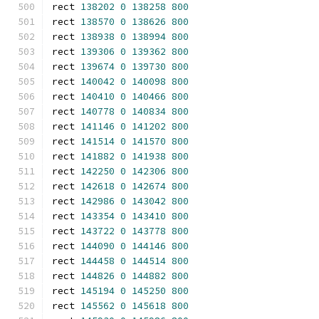
rect 
138202
0
138258
800
rect 
138570
0
138626
800
rect 
138938
0
138994
800
rect 
139306
0
139362
800
rect 
139674
0
139730
800
rect 
140042
0
140098
800
rect 
140410
0
140466
800
rect 
140778
0
140834
800
rect 
141146
0
141202
800
rect 
141514
0
141570
800
rect 
141882
0
141938
800
rect 
142250
0
142306
800
rect 
142618
0
142674
800
rect 
142986
0
143042
800
rect 
143354
0
143410
800
rect 
143722
0
143778
800
rect 
144090
0
144146
800
rect 
144458
0
144514
800
rect 
144826
0
144882
800
rect 
145194
0
145250
800
rect 
145562
0
145618
800