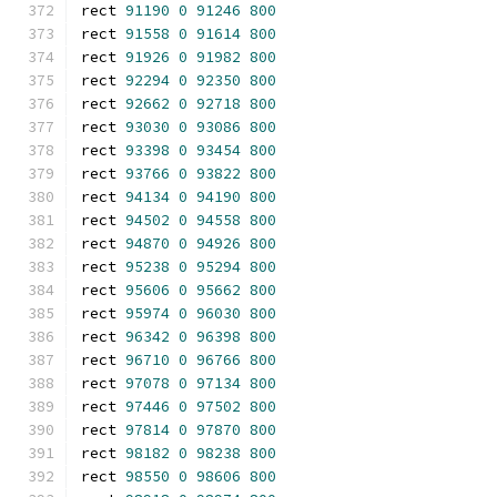
rect 
91190
0
91246
800
rect 
91558
0
91614
800
rect 
91926
0
91982
800
rect 
92294
0
92350
800
rect 
92662
0
92718
800
rect 
93030
0
93086
800
rect 
93398
0
93454
800
rect 
93766
0
93822
800
rect 
94134
0
94190
800
rect 
94502
0
94558
800
rect 
94870
0
94926
800
rect 
95238
0
95294
800
rect 
95606
0
95662
800
rect 
95974
0
96030
800
rect 
96342
0
96398
800
rect 
96710
0
96766
800
rect 
97078
0
97134
800
rect 
97446
0
97502
800
rect 
97814
0
97870
800
rect 
98182
0
98238
800
rect 
98550
0
98606
800