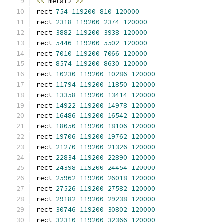
<<
 metal2 
>>
rect 
754
119200
810
120000
rect 
2318
119200
2374
120000
rect 
3882
119200
3938
120000
rect 
5446
119200
5502
120000
rect 
7010
119200
7066
120000
rect 
8574
119200
8630
120000
rect 
10230
119200
10286
120000
rect 
11794
119200
11850
120000
rect 
13358
119200
13414
120000
rect 
14922
119200
14978
120000
rect 
16486
119200
16542
120000
rect 
18050
119200
18106
120000
rect 
19706
119200
19762
120000
rect 
21270
119200
21326
120000
rect 
22834
119200
22890
120000
rect 
24398
119200
24454
120000
rect 
25962
119200
26018
120000
rect 
27526
119200
27582
120000
rect 
29182
119200
29238
120000
rect 
30746
119200
30802
120000
rect 
32310
119200
32366
120000