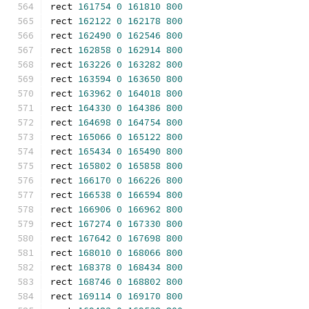
rect 
161754
0
161810
800
rect 
162122
0
162178
800
rect 
162490
0
162546
800
rect 
162858
0
162914
800
rect 
163226
0
163282
800
rect 
163594
0
163650
800
rect 
163962
0
164018
800
rect 
164330
0
164386
800
rect 
164698
0
164754
800
rect 
165066
0
165122
800
rect 
165434
0
165490
800
rect 
165802
0
165858
800
rect 
166170
0
166226
800
rect 
166538
0
166594
800
rect 
166906
0
166962
800
rect 
167274
0
167330
800
rect 
167642
0
167698
800
rect 
168010
0
168066
800
rect 
168378
0
168434
800
rect 
168746
0
168802
800
rect 
169114
0
169170
800