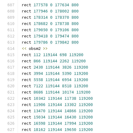
rect 
177578
0
177634
800
rect 
177946
0
178002
800
rect 
178314
0
178370
800
rect 
178682
0
178738
800
rect 
179050
0
179106
800
rect 
179418
0
179474
800
rect 
179786
0
179842
800
<<
 obsm2 
>>
rect 
112
119144
698
119200
rect 
866
119144
2262
119200
rect 
2430
119144
3826
119200
rect 
3994
119144
5390
119200
rect 
5558
119144
6954
119200
rect 
7122
119144
8518
119200
rect 
8686
119144
10174
119200
rect 
10342
119144
11738
119200
rect 
11906
119144
13302
119200
rect 
13470
119144
14866
119200
rect 
15034
119144
16430
119200
rect 
16598
119144
17994
119200
rect 
18162
119144
19650
119200