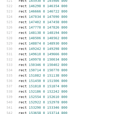
rect 
145930
0
145986
800
rect 
146298
0
146354
800
rect 
146666
0
146722
800
rect 
147034
0
147090
800
rect 
147402
0
147458
800
rect 
147770
0
147826
800
rect 
148138
0
148194
800
rect 
148506
0
148562
800
rect 
148874
0
148930
800
rect 
149242
0
149298
800
rect 
149610
0
149666
800
rect 
149978
0
150034
800
rect 
150346
0
150402
800
rect 
150714
0
150770
800
rect 
151082
0
151138
800
rect 
151450
0
151506
800
rect 
151818
0
151874
800
rect 
152186
0
152242
800
rect 
152554
0
152610
800
rect 
152922
0
152978
800
rect 
153290
0
153346
800
rect 
153658
0
153714
800