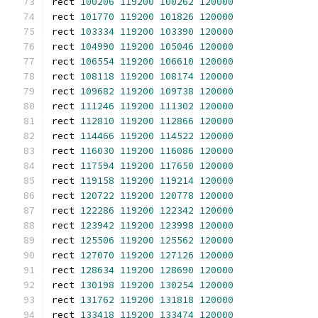
rect 
100206
119200
100262
120000
rect 
101770
119200
101826
120000
rect 
103334
119200
103390
120000
rect 
104990
119200
105046
120000
rect 
106554
119200
106610
120000
rect 
108118
119200
108174
120000
rect 
109682
119200
109738
120000
rect 
111246
119200
111302
120000
rect 
112810
119200
112866
120000
rect 
114466
119200
114522
120000
rect 
116030
119200
116086
120000
rect 
117594
119200
117650
120000
rect 
119158
119200
119214
120000
rect 
120722
119200
120778
120000
rect 
122286
119200
122342
120000
rect 
123942
119200
123998
120000
rect 
125506
119200
125562
120000
rect 
127070
119200
127126
120000
rect 
128634
119200
128690
120000
rect 
130198
119200
130254
120000
rect 
131762
119200
131818
120000
rect 
133418
119200
133474
120000