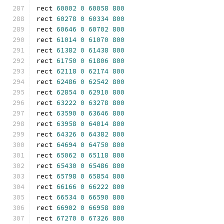
rect 
60002
0
60058
800
rect 
60278
0
60334
800
rect 
60646
0
60702
800
rect 
61014
0
61070
800
rect 
61382
0
61438
800
rect 
61750
0
61806
800
rect 
62118
0
62174
800
rect 
62486
0
62542
800
rect 
62854
0
62910
800
rect 
63222
0
63278
800
rect 
63590
0
63646
800
rect 
63958
0
64014
800
rect 
64326
0
64382
800
rect 
64694
0
64750
800
rect 
65062
0
65118
800
rect 
65430
0
65486
800
rect 
65798
0
65854
800
rect 
66166
0
66222
800
rect 
66534
0
66590
800
rect 
66902
0
66958
800
rect 
67270
0
67326
800