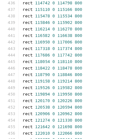
rect 
114742
0
114798
800
rect 
115110
0
115166
800
rect 
115478
0
115534
800
rect 
115846
0
115902
800
rect 
116214
0
116270
800
rect 
116582
0
116638
800
rect 
116950
0
117006
800
rect 
117318
0
117374
800
rect 
117686
0
117742
800
rect 
118054
0
118110
800
rect 
118422
0
118478
800
rect 
118790
0
118846
800
rect 
119158
0
119214
800
rect 
119526
0
119582
800
rect 
119894
0
119950
800
rect 
120170
0
120226
800
rect 
120538
0
120594
800
rect 
120906
0
120962
800
rect 
121274
0
121330
800
rect 
121642
0
121698
800
rect 
122010
0
122066
800