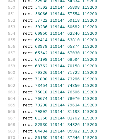
rect 
52938
119144
54334
119200
rect 
54502
119144
55898
119200
rect 
56066
119144
57554
119200
rect 
57722
119144
59118
119200
rect 
59286
119144
60682
119200
rect 
60850
119144
62246
119200
rect 
62414
119144
63810
119200
rect 
63978
119144
65374
119200
rect 
65542
119144
67030
119200
rect 
67198
119144
68594
119200
rect 
68762
119144
70158
119200
rect 
70326
119144
71722
119200
rect 
71890
119144
73286
119200
rect 
73454
119144
74850
119200
rect 
75018
119144
76506
119200
rect 
76674
119144
78070
119200
rect 
78238
119144
79634
119200
rect 
79802
119144
81198
119200
rect 
81366
119144
82762
119200
rect 
82930
119144
84326
119200
rect 
84494
119144
85982
119200
rect 
86150
119144
87546
119200