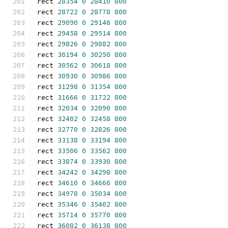
rect 
28354
0
28410
800
rect 
28722
0
28778
800
rect 
29090
0
29146
800
rect 
29458
0
29514
800
rect 
29826
0
29882
800
rect 
30194
0
30250
800
rect 
30562
0
30618
800
rect 
30930
0
30986
800
rect 
31298
0
31354
800
rect 
31666
0
31722
800
rect 
32034
0
32090
800
rect 
32402
0
32458
800
rect 
32770
0
32826
800
rect 
33138
0
33194
800
rect 
33506
0
33562
800
rect 
33874
0
33930
800
rect 
34242
0
34298
800
rect 
34610
0
34666
800
rect 
34978
0
35034
800
rect 
35346
0
35402
800
rect 
35714
0
35770
800
rect 
36082
0
36138
800