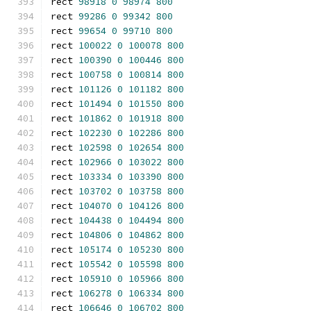
rect 
98918
0
98974
800
rect 
99286
0
99342
800
rect 
99654
0
99710
800
rect 
100022
0
100078
800
rect 
100390
0
100446
800
rect 
100758
0
100814
800
rect 
101126
0
101182
800
rect 
101494
0
101550
800
rect 
101862
0
101918
800
rect 
102230
0
102286
800
rect 
102598
0
102654
800
rect 
102966
0
103022
800
rect 
103334
0
103390
800
rect 
103702
0
103758
800
rect 
104070
0
104126
800
rect 
104438
0
104494
800
rect 
104806
0
104862
800
rect 
105174
0
105230
800
rect 
105542
0
105598
800
rect 
105910
0
105966
800
rect 
106278
0
106334
800
rect 
106646
0
106702
800