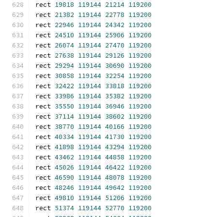
rect 
19818
119144
21214
119200
rect 
21382
119144
22778
119200
rect 
22946
119144
24342
119200
rect 
24510
119144
25906
119200
rect 
26074
119144
27470
119200
rect 
27638
119144
29126
119200
rect 
29294
119144
30690
119200
rect 
30858
119144
32254
119200
rect 
32422
119144
33818
119200
rect 
33986
119144
35382
119200
rect 
35550
119144
36946
119200
rect 
37114
119144
38602
119200
rect 
38770
119144
40166
119200
rect 
40334
119144
41730
119200
rect 
41898
119144
43294
119200
rect 
43462
119144
44858
119200
rect 
45026
119144
46422
119200
rect 
46590
119144
48078
119200
rect 
48246
119144
49642
119200
rect 
49810
119144
51206
119200
rect 
51374
119144
52770
119200