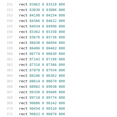
rect 
83462
0
83518
800
rect 
83830
0
83886
800
rect 
84198
0
84254
800
rect 
84566
0
84622
800
rect 
84934
0
84990
800
rect 
85302
0
85358
800
rect 
85670
0
85726
800
rect 
86038
0
86094
800
rect 
86406
0
86462
800
rect 
86774
0
86830
800
rect 
87142
0
87198
800
rect 
87510
0
87566
800
rect 
87878
0
87934
800
rect 
88246
0
88302
800
rect 
88614
0
88670
800
rect 
88982
0
89038
800
rect 
89350
0
89406
800
rect 
89718
0
89774
800
rect 
90086
0
90142
800
rect 
90454
0
90510
800
rect 
90822
0
90878
800