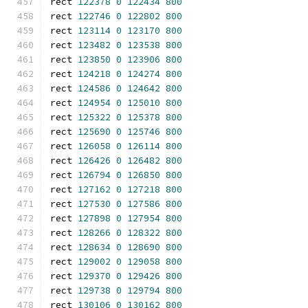
rect 
122378
0
122434
800
rect 
122746
0
122802
800
rect 
123114
0
123170
800
rect 
123482
0
123538
800
rect 
123850
0
123906
800
rect 
124218
0
124274
800
rect 
124586
0
124642
800
rect 
124954
0
125010
800
rect 
125322
0
125378
800
rect 
125690
0
125746
800
rect 
126058
0
126114
800
rect 
126426
0
126482
800
rect 
126794
0
126850
800
rect 
127162
0
127218
800
rect 
127530
0
127586
800
rect 
127898
0
127954
800
rect 
128266
0
128322
800
rect 
128634
0
128690
800
rect 
129002
0
129058
800
rect 
129370
0
129426
800
rect 
129738
0
129794
800
rect 
130106
0
130162
800