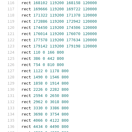
rect 
168102
119200
168158
120000
rect 
169666
119200
169722
120000
rect 
171322
119200
171378
120000
rect 
172886
119200
172942
120000
rect 
174450
119200
174506
120000
rect 
176014
119200
176070
120000
rect 
177578
119200
177634
120000
rect 
179142
119200
179198
120000
rect 
110
0
166
800
rect 
386
0
442
800
rect 
754
0
810
800
rect 
1122
0
1178
800
rect 
1490
0
1546
800
rect 
1858
0
1914
800
rect 
2226
0
2282
800
rect 
2594
0
2650
800
rect 
2962
0
3018
800
rect 
3330
0
3386
800
rect 
3698
0
3754
800
rect 
4066
0
4122
800
rect 
4434
0
4490
800