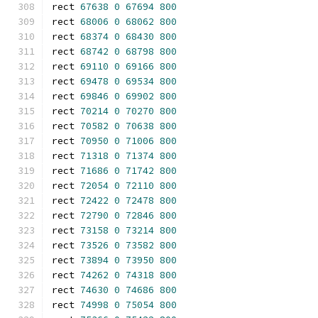
rect 
67638
0
67694
800
rect 
68006
0
68062
800
rect 
68374
0
68430
800
rect 
68742
0
68798
800
rect 
69110
0
69166
800
rect 
69478
0
69534
800
rect 
69846
0
69902
800
rect 
70214
0
70270
800
rect 
70582
0
70638
800
rect 
70950
0
71006
800
rect 
71318
0
71374
800
rect 
71686
0
71742
800
rect 
72054
0
72110
800
rect 
72422
0
72478
800
rect 
72790
0
72846
800
rect 
73158
0
73214
800
rect 
73526
0
73582
800
rect 
73894
0
73950
800
rect 
74262
0
74318
800
rect 
74630
0
74686
800
rect 
74998
0
75054
800