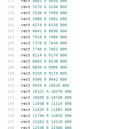
rect 
4802
0
4858
800
rect 
5170
0
5226
800
rect 
5538
0
5594
800
rect 
5906
0
5962
800
rect 
6274
0
6330
800
rect 
6642
0
6698
800
rect 
7010
0
7066
800
rect 
7378
0
7434
800
rect 
7746
0
7802
800
rect 
8114
0
8170
800
rect 
8482
0
8538
800
rect 
8850
0
8906
800
rect 
9218
0
9274
800
rect 
9586
0
9642
800
rect 
9954
0
10010
800
rect 
10322
0
10378
800
rect 
10690
0
10746
800
rect 
11058
0
11114
800
rect 
11426
0
11482
800
rect 
11794
0
11850
800
rect 
12162
0
12218
800
rect 
12530
0
12586
800