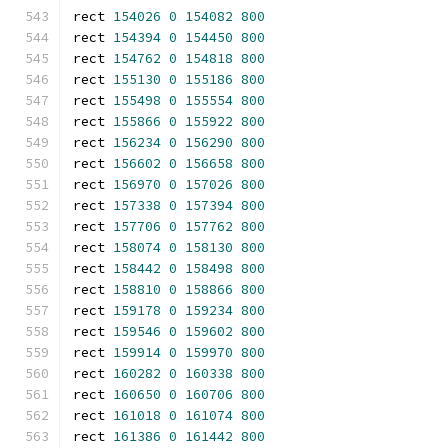
rect 
154026
0
154082
800
rect 
154394
0
154450
800
rect 
154762
0
154818
800
rect 
155130
0
155186
800
rect 
155498
0
155554
800
rect 
155866
0
155922
800
rect 
156234
0
156290
800
rect 
156602
0
156658
800
rect 
156970
0
157026
800
rect 
157338
0
157394
800
rect 
157706
0
157762
800
rect 
158074
0
158130
800
rect 
158442
0
158498
800
rect 
158810
0
158866
800
rect 
159178
0
159234
800
rect 
159546
0
159602
800
rect 
159914
0
159970
800
rect 
160282
0
160338
800
rect 
160650
0
160706
800
rect 
161018
0
161074
800
rect 
161386
0
161442
800