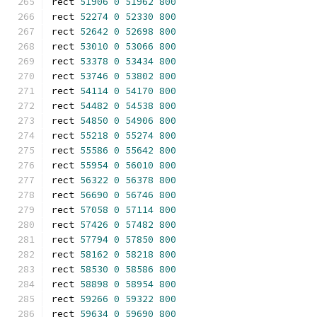
rect 
51906
0
51962
800
rect 
52274
0
52330
800
rect 
52642
0
52698
800
rect 
53010
0
53066
800
rect 
53378
0
53434
800
rect 
53746
0
53802
800
rect 
54114
0
54170
800
rect 
54482
0
54538
800
rect 
54850
0
54906
800
rect 
55218
0
55274
800
rect 
55586
0
55642
800
rect 
55954
0
56010
800
rect 
56322
0
56378
800
rect 
56690
0
56746
800
rect 
57058
0
57114
800
rect 
57426
0
57482
800
rect 
57794
0
57850
800
rect 
58162
0
58218
800
rect 
58530
0
58586
800
rect 
58898
0
58954
800
rect 
59266
0
59322
800
rect 
59634
0
59690
800