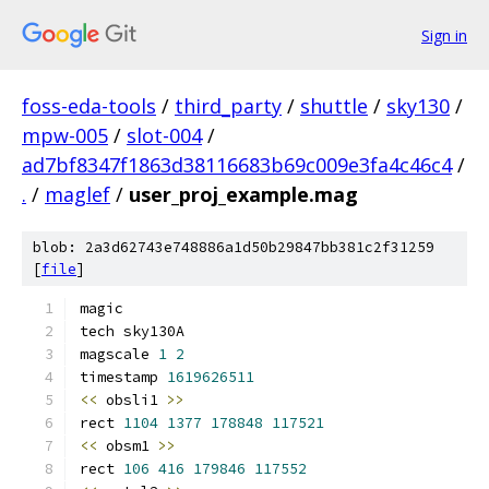
Sign in
foss-eda-tools
/
third_party
/
shuttle
/
sky130
/
mpw-005
/
slot-004
/
ad7bf8347f1863d38116683b69c009e3fa4c46c4
/
.
/
maglef
/
user_proj_example.mag
blob: 2a3d62743e748886a1d50b29847bb381c2f31259
[
file
]
magic
tech sky130A
magscale 
1
2
timestamp 
1619626511
<<
 obsli1 
>>
rect 
1104
1377
178848
117521
<<
 obsm1 
>>
rect 
106
416
179846
117552