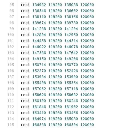
rect 
134982
119200
135038
120000
rect 
136546
119200
136602
120000
rect 
138110
119200
138166
120000
rect 
139674
119200
139730
120000
rect 
141238
119200
141294
120000
rect 
142894
119200
142950
120000
rect 
144458
119200
144514
120000
rect 
146022
119200
146078
120000
rect 
147586
119200
147642
120000
rect 
149150
119200
149206
120000
rect 
150714
119200
150770
120000
rect 
152370
119200
152426
120000
rect 
153934
119200
153990
120000
rect 
155498
119200
155554
120000
rect 
157062
119200
157118
120000
rect 
158626
119200
158682
120000
rect 
160190
119200
160246
120000
rect 
161846
119200
161902
120000
rect 
163410
119200
163466
120000
rect 
164974
119200
165030
120000
rect 
166538
119200
166594
120000