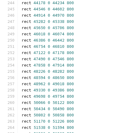
rect 
44178
0
44234
800
rect 
44546
0
44602
800
rect 
44914
0
44970
800
rect 
45282
0
45338
800
rect 
45650
0
45706
800
rect 
46018
0
46074
800
rect 
46386
0
46442
800
rect 
46754
0
46810
800
rect 
47122
0
47178
800
rect 
47490
0
47546
800
rect 
47858
0
47914
800
rect 
48226
0
48282
800
rect 
48594
0
48650
800
rect 
48962
0
49018
800
rect 
49330
0
49386
800
rect 
49698
0
49754
800
rect 
50066
0
50122
800
rect 
50434
0
50490
800
rect 
50802
0
50858
800
rect 
51170
0
51226
800
rect 
51538
0
51594
800