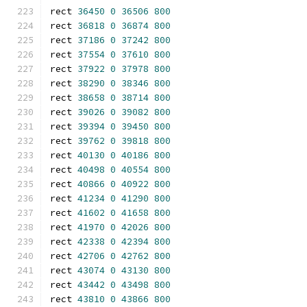
rect 
36450
0
36506
800
rect 
36818
0
36874
800
rect 
37186
0
37242
800
rect 
37554
0
37610
800
rect 
37922
0
37978
800
rect 
38290
0
38346
800
rect 
38658
0
38714
800
rect 
39026
0
39082
800
rect 
39394
0
39450
800
rect 
39762
0
39818
800
rect 
40130
0
40186
800
rect 
40498
0
40554
800
rect 
40866
0
40922
800
rect 
41234
0
41290
800
rect 
41602
0
41658
800
rect 
41970
0
42026
800
rect 
42338
0
42394
800
rect 
42706
0
42762
800
rect 
43074
0
43130
800
rect 
43442
0
43498
800
rect 
43810
0
43866
800