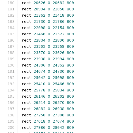
rect 
20626
0
20682
800
rect 
20994
0
21050
800
rect 
21362
0
21418
800
rect 
21730
0
21786
800
rect 
22098
0
22154
800
rect 
22466
0
22522
800
rect 
22834
0
22890
800
rect 
23202
0
23258
800
rect 
23570
0
23626
800
rect 
23938
0
23994
800
rect 
24306
0
24362
800
rect 
24674
0
24730
800
rect 
25042
0
25098
800
rect 
25410
0
25466
800
rect 
25778
0
25834
800
rect 
26146
0
26202
800
rect 
26514
0
26570
800
rect 
26882
0
26938
800
rect 
27250
0
27306
800
rect 
27618
0
27674
800
rect 
27986
0
28042
800