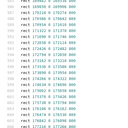
rect 
169482
0
169538
800
rect 
169850
0
169906
800
rect 
170218
0
170274
800
rect 
170586
0
170642
800
rect 
170954
0
171010
800
rect 
171322
0
171378
800
rect 
171690
0
171746
800
rect 
172058
0
172114
800
rect 
172426
0
172482
800
rect 
172794
0
172850
800
rect 
173162
0
173218
800
rect 
173530
0
173586
800
rect 
173898
0
173954
800
rect 
174266
0
174322
800
rect 
174634
0
174690
800
rect 
175002
0
175058
800
rect 
175370
0
175426
800
rect 
175738
0
175794
800
rect 
176106
0
176162
800
rect 
176474
0
176530
800
rect 
176842
0
176898
800
rect 
177210
0
177266
800