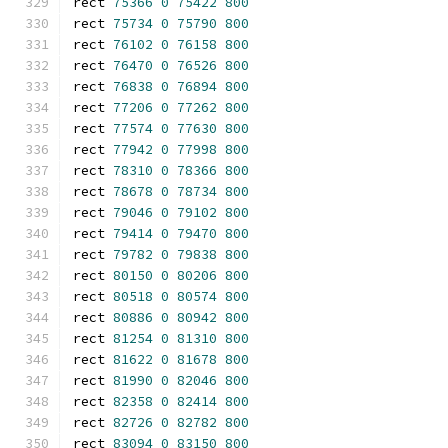
rect 
75366
0
75422
800
rect 
75734
0
75790
800
rect 
76102
0
76158
800
rect 
76470
0
76526
800
rect 
76838
0
76894
800
rect 
77206
0
77262
800
rect 
77574
0
77630
800
rect 
77942
0
77998
800
rect 
78310
0
78366
800
rect 
78678
0
78734
800
rect 
79046
0
79102
800
rect 
79414
0
79470
800
rect 
79782
0
79838
800
rect 
80150
0
80206
800
rect 
80518
0
80574
800
rect 
80886
0
80942
800
rect 
81254
0
81310
800
rect 
81622
0
81678
800
rect 
81990
0
82046
800
rect 
82358
0
82414
800
rect 
82726
0
82782
800
rect 
83094
0
83150
800