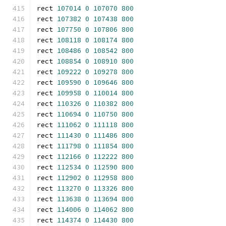
rect 
107014
0
107070
800
rect 
107382
0
107438
800
rect 
107750
0
107806
800
rect 
108118
0
108174
800
rect 
108486
0
108542
800
rect 
108854
0
108910
800
rect 
109222
0
109278
800
rect 
109590
0
109646
800
rect 
109958
0
110014
800
rect 
110326
0
110382
800
rect 
110694
0
110750
800
rect 
111062
0
111118
800
rect 
111430
0
111486
800
rect 
111798
0
111854
800
rect 
112166
0
112222
800
rect 
112534
0
112590
800
rect 
112902
0
112958
800
rect 
113270
0
113326
800
rect 
113638
0
113694
800
rect 
114006
0
114062
800
rect 
114374
0
114430
800