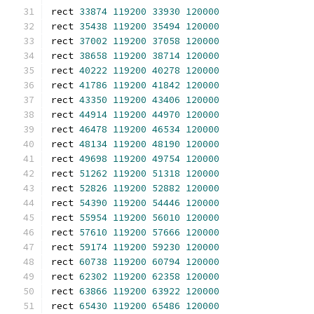
rect 
33874
119200
33930
120000
rect 
35438
119200
35494
120000
rect 
37002
119200
37058
120000
rect 
38658
119200
38714
120000
rect 
40222
119200
40278
120000
rect 
41786
119200
41842
120000
rect 
43350
119200
43406
120000
rect 
44914
119200
44970
120000
rect 
46478
119200
46534
120000
rect 
48134
119200
48190
120000
rect 
49698
119200
49754
120000
rect 
51262
119200
51318
120000
rect 
52826
119200
52882
120000
rect 
54390
119200
54446
120000
rect 
55954
119200
56010
120000
rect 
57610
119200
57666
120000
rect 
59174
119200
59230
120000
rect 
60738
119200
60794
120000
rect 
62302
119200
62358
120000
rect 
63866
119200
63922
120000
rect 
65430
119200
65486
120000