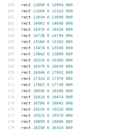
rect 
12898
0
12954
800
rect 
13266
0
13322
800
rect 
13634
0
13690
800
rect 
14002
0
14058
800
rect 
14370
0
14426
800
rect 
14738
0
14794
800
rect 
15106
0
15162
800
rect 
15474
0
15530
800
rect 
15842
0
15898
800
rect 
16210
0
16266
800
rect 
16578
0
16634
800
rect 
16946
0
17002
800
rect 
17314
0
17370
800
rect 
17682
0
17738
800
rect 
18050
0
18106
800
rect 
18418
0
18474
800
rect 
18786
0
18842
800
rect 
19154
0
19210
800
rect 
19522
0
19578
800
rect 
19890
0
19946
800
rect 
20258
0
20314
800