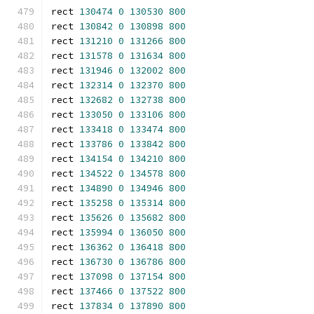
rect 
130474
0
130530
800
rect 
130842
0
130898
800
rect 
131210
0
131266
800
rect 
131578
0
131634
800
rect 
131946
0
132002
800
rect 
132314
0
132370
800
rect 
132682
0
132738
800
rect 
133050
0
133106
800
rect 
133418
0
133474
800
rect 
133786
0
133842
800
rect 
134154
0
134210
800
rect 
134522
0
134578
800
rect 
134890
0
134946
800
rect 
135258
0
135314
800
rect 
135626
0
135682
800
rect 
135994
0
136050
800
rect 
136362
0
136418
800
rect 
136730
0
136786
800
rect 
137098
0
137154
800
rect 
137466
0
137522
800
rect 
137834
0
137890
800