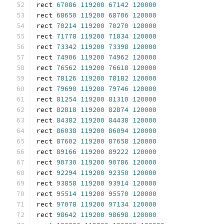
rect 
67086
119200
67142
120000
rect 
68650
119200
68706
120000
rect 
70214
119200
70270
120000
rect 
71778
119200
71834
120000
rect 
73342
119200
73398
120000
rect 
74906
119200
74962
120000
rect 
76562
119200
76618
120000
rect 
78126
119200
78182
120000
rect 
79690
119200
79746
120000
rect 
81254
119200
81310
120000
rect 
82818
119200
82874
120000
rect 
84382
119200
84438
120000
rect 
86038
119200
86094
120000
rect 
87602
119200
87658
120000
rect 
89166
119200
89222
120000
rect 
90730
119200
90786
120000
rect 
92294
119200
92350
120000
rect 
93858
119200
93914
120000
rect 
95514
119200
95570
120000
rect 
97078
119200
97134
120000
rect 
98642
119200
98698
120000