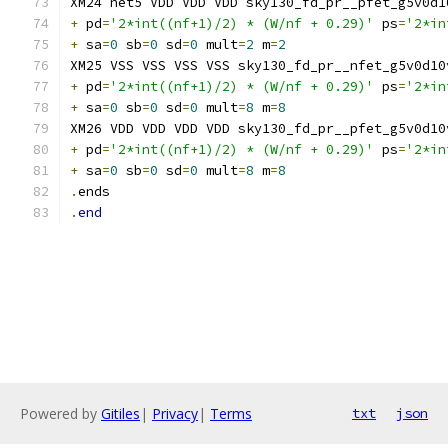
XM24 net5 VDD VDD VDD sky130_fd_pr__pfet_g5v0d1
+
 pd
=
'2*int((nf+1)/2) * (W/nf + 0.29)'
 ps
=
'2*in
+
 sa
=
0
 sb
=
0
 sd
=
0
 mult
=
2
 m
=
2
XM25 VSS VSS VSS VSS sky130_fd_pr__nfet_g5v0d10
+
 pd
=
'2*int((nf+1)/2) * (W/nf + 0.29)'
 ps
=
'2*in
+
 sa
=
0
 sb
=
0
 sd
=
0
 mult
=
8
 m
=
8
XM26 VDD VDD VDD VDD sky130_fd_pr__pfet_g5v0d10
+
 pd
=
'2*int((nf+1)/2) * (W/nf + 0.29)'
 ps
=
'2*in
+
 sa
=
0
 sb
=
0
 sd
=
0
 mult
=
8
 m
=
8
.
ends
.
end
Powered by
Gitiles
|
Privacy
|
Terms
txt
json