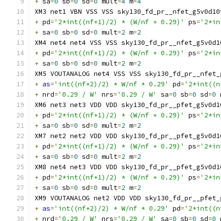
+
 sa
=
0
 sb
=
0
 sd
=
0
 mult
=
4
 m
=
4
XM3 net1 VBN VSS VSS sky130_fd_pr__nfet_g5v0d10
+
 pd
=
'2*int((nf+1)/2) * (W/nf + 0.29)'
 ps
=
'2*in
+
 sa
=
0
 sb
=
0
 sd
=
0
 mult
=
2
 m
=
2
XM4 net4 net4 VSS VSS sky130_fd_pr__nfet_g5v0d1
+
 pd
=
'2*int((nf+1)/2) * (W/nf + 0.29)'
 ps
=
'2*in
+
 sa
=
0
 sb
=
0
 sd
=
0
 mult
=
2
 m
=
2
XM5 VOUTANALOG net4 VSS VSS sky130_fd_pr__nfet_
+
as
=
'int((nf+2)/2) * W/nf * 0.29'
 pd
=
'2*int((n
+
 nrd
=
'0.29 / W'
 nrs
=
'0.29 / W'
 sa
=
0
 sb
=
0
 sd
=
0
 
XM6 net3 net3 VDD VDD sky130_fd_pr__pfet_g5v0d1
+
 pd
=
'2*int((nf+1)/2) * (W/nf + 0.29)'
 ps
=
'2*in
+
 sa
=
0
 sb
=
0
 sd
=
0
 mult
=
2
 m
=
2
XM7 net2 net2 VDD VDD sky130_fd_pr__pfet_g5v0d1
+
 pd
=
'2*int((nf+1)/2) * (W/nf + 0.29)'
 ps
=
'2*in
+
 sa
=
0
 sb
=
0
 sd
=
0
 mult
=
2
 m
=
2
XM8 net4 net3 VDD VDD sky130_fd_pr__pfet_g5v0d1
+
 pd
=
'2*int((nf+1)/2) * (W/nf + 0.29)'
 ps
=
'2*in
+
 sa
=
0
 sb
=
0
 sd
=
0
 mult
=
2
 m
=
2
XM9 VOUTANALOG net2 VDD VDD sky130_fd_pr__pfet_
+
as
=
'int((nf+2)/2) * W/nf * 0.29'
 pd
=
'2*int((n
+
 nrd
=
'0.29 / W'
 nrs
=
'0.29 / W'
 sa
=
0
 sb
=
0
 sd
=
0
 