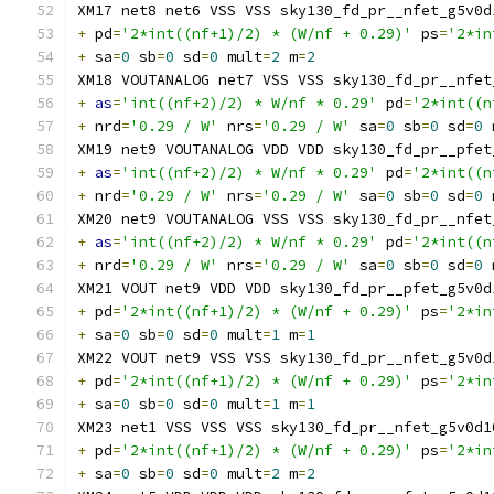
XM17 net8 net6 VSS VSS sky130_fd_pr__nfet_g5v0d
+
 pd
=
'2*int((nf+1)/2) * (W/nf + 0.29)'
 ps
=
'2*in
+
 sa
=
0
 sb
=
0
 sd
=
0
 mult
=
2
 m
=
2
XM18 VOUTANALOG net7 VSS VSS sky130_fd_pr__nfet
+
as
=
'int((nf+2)/2) * W/nf * 0.29'
 pd
=
'2*int((n
+
 nrd
=
'0.29 / W'
 nrs
=
'0.29 / W'
 sa
=
0
 sb
=
0
 sd
=
0
 
XM19 net9 VOUTANALOG VDD VDD sky130_fd_pr__pfet
+
as
=
'int((nf+2)/2) * W/nf * 0.29'
 pd
=
'2*int((n
+
 nrd
=
'0.29 / W'
 nrs
=
'0.29 / W'
 sa
=
0
 sb
=
0
 sd
=
0
 
XM20 net9 VOUTANALOG VSS VSS sky130_fd_pr__nfet
+
as
=
'int((nf+2)/2) * W/nf * 0.29'
 pd
=
'2*int((n
+
 nrd
=
'0.29 / W'
 nrs
=
'0.29 / W'
 sa
=
0
 sb
=
0
 sd
=
0
 
XM21 VOUT net9 VDD VDD sky130_fd_pr__pfet_g5v0d
+
 pd
=
'2*int((nf+1)/2) * (W/nf + 0.29)'
 ps
=
'2*in
+
 sa
=
0
 sb
=
0
 sd
=
0
 mult
=
1
 m
=
1
XM22 VOUT net9 VSS VSS sky130_fd_pr__nfet_g5v0d
+
 pd
=
'2*int((nf+1)/2) * (W/nf + 0.29)'
 ps
=
'2*in
+
 sa
=
0
 sb
=
0
 sd
=
0
 mult
=
1
 m
=
1
XM23 net1 VSS VSS VSS sky130_fd_pr__nfet_g5v0d1
+
 pd
=
'2*int((nf+1)/2) * (W/nf + 0.29)'
 ps
=
'2*in
+
 sa
=
0
 sb
=
0
 sd
=
0
 mult
=
2
 m
=
2