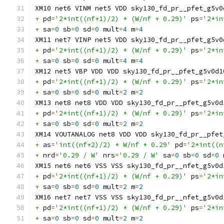
XM10 net6 VINM net5 VDD sky130_fd_pr__pfet_g5v0
+
 pd
=
'2*int((nf+1)/2) * (W/nf + 0.29)'
 ps
=
'2*in
+
 sa
=
0
 sb
=
0
 sd
=
0
 mult
=
4
 m
=
4
XM11 net7 VINP net5 VDD sky130_fd_pr__pfet_g5v0
+
 pd
=
'2*int((nf+1)/2) * (W/nf + 0.29)'
 ps
=
'2*in
+
 sa
=
0
 sb
=
0
 sd
=
0
 mult
=
4
 m
=
4
XM12 net5 VBP VDD VDD sky130_fd_pr__pfet_g5v0d1
+
 pd
=
'2*int((nf+1)/2) * (W/nf + 0.29)'
 ps
=
'2*in
+
 sa
=
0
 sb
=
0
 sd
=
0
 mult
=
2
 m
=
2
XM13 net8 net8 VDD VDD sky130_fd_pr__pfet_g5v0d
+
 pd
=
'2*int((nf+1)/2) * (W/nf + 0.29)'
 ps
=
'2*in
+
 sa
=
0
 sb
=
0
 sd
=
0
 mult
=
2
 m
=
2
XM14 VOUTANALOG net8 VDD VDD sky130_fd_pr__pfet
+
as
=
'int((nf+2)/2) * W/nf * 0.29'
 pd
=
'2*int((n
+
 nrd
=
'0.29 / W'
 nrs
=
'0.29 / W'
 sa
=
0
 sb
=
0
 sd
=
0
 
XM15 net6 net6 VSS VSS sky130_fd_pr__nfet_g5v0d
+
 pd
=
'2*int((nf+1)/2) * (W/nf + 0.29)'
 ps
=
'2*in
+
 sa
=
0
 sb
=
0
 sd
=
0
 mult
=
2
 m
=
2
XM16 net7 net7 VSS VSS sky130_fd_pr__nfet_g5v0d
+
 pd
=
'2*int((nf+1)/2) * (W/nf + 0.29)'
 ps
=
'2*in
+
 sa
=
0
 sb
=
0
 sd
=
0
 mult
=
2
 m
=
2