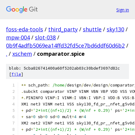
Sign in
foss-eda-tools
/
third_party
/
shuttle
/
sky130
/
mpw-004
/
slot-038
/
0b9f4adfb5069ea14ffd32fd5ce7bd6ddf60d6b2
/
.
/
xschem
/
comparator.spice
blob: 5cba826741400a60f5202ab03c30bdef3697d82c
[
file
]
**
 sch_path
:
/home/
design
/
dev
/
design
/
comparator
.
subckt comparator VINP VINM VBN VBP VDD VSS VO
*.
PININFO VINP
:
I VINM
:
I VBN
:
I VBP
:
I VDD
:
B VSS
:
B
XM1 net3 VINM net1 VSS sky130_fd_pr__nfet_g5v0d
+
 pd
=
'2*int((nf+1)/2) * (W/nf + 0.29)'
 ps
=
'2*in
+
 sa
=
0
 sb
=
0
 sd
=
0
 mult
=
4
 m
=
4
XM2 net2 VINP net1 VSS sky130_fd_pr__nfet_g5v0d
+
 pd
=
'2*int((nf+1)/2) * (W/nf + 0.29)'
 ps
=
'2*in