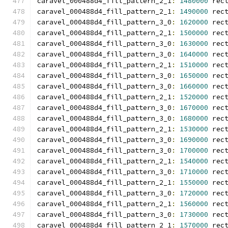
caravel_000488d4_fill_pattern_2_1
:
1480000
 rec
caravel_000488d4_fill_pattern_2_1
:
1490000
 rec
caravel_000488d4_fill_pattern_3_0
:
1620000
 rec
caravel_000488d4_fill_pattern_2_1
:
1500000
 rec
caravel_000488d4_fill_pattern_3_0
:
1630000
 rec
caravel_000488d4_fill_pattern_3_0
:
1640000
 rec
caravel_000488d4_fill_pattern_2_1
:
1510000
 rec
caravel_000488d4_fill_pattern_3_0
:
1650000
 rec
caravel_000488d4_fill_pattern_3_0
:
1660000
 rec
caravel_000488d4_fill_pattern_2_1
:
1520000
 rec
caravel_000488d4_fill_pattern_3_0
:
1670000
 rec
caravel_000488d4_fill_pattern_3_0
:
1680000
 rec
caravel_000488d4_fill_pattern_2_1
:
1530000
 rec
caravel_000488d4_fill_pattern_3_0
:
1690000
 rec
caravel_000488d4_fill_pattern_3_0
:
1700000
 rec
caravel_000488d4_fill_pattern_2_1
:
1540000
 rec
caravel_000488d4_fill_pattern_3_0
:
1710000
 rec
caravel_000488d4_fill_pattern_2_1
:
1550000
 rec
caravel_000488d4_fill_pattern_3_0
:
1720000
 rec
caravel_000488d4_fill_pattern_2_1
:
1560000
 rec
caravel_000488d4_fill_pattern_3_0
:
1730000
 rec
caravel_000488d4_fill_pattern_2_1
:
1570000
 rec