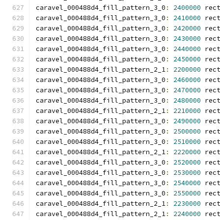
caravel_000488d4_fill_pattern_3_0
:
2400000
 rec
caravel_000488d4_fill_pattern_3_0
:
2410000
 rec
caravel_000488d4_fill_pattern_3_0
:
2420000
 rec
caravel_000488d4_fill_pattern_3_0
:
2430000
 rec
caravel_000488d4_fill_pattern_3_0
:
2440000
 rec
caravel_000488d4_fill_pattern_3_0
:
2450000
 rec
caravel_000488d4_fill_pattern_2_1
:
2200000
 rec
caravel_000488d4_fill_pattern_3_0
:
2460000
 rec
caravel_000488d4_fill_pattern_3_0
:
2470000
 rec
caravel_000488d4_fill_pattern_3_0
:
2480000
 rec
caravel_000488d4_fill_pattern_2_1
:
2210000
 rec
caravel_000488d4_fill_pattern_3_0
:
2490000
 rec
caravel_000488d4_fill_pattern_3_0
:
2500000
 rec
caravel_000488d4_fill_pattern_3_0
:
2510000
 rec
caravel_000488d4_fill_pattern_2_1
:
2220000
 rec
caravel_000488d4_fill_pattern_3_0
:
2520000
 rec
caravel_000488d4_fill_pattern_3_0
:
2530000
 rec
caravel_000488d4_fill_pattern_3_0
:
2540000
 rec
caravel_000488d4_fill_pattern_3_0
:
2550000
 rec
caravel_000488d4_fill_pattern_2_1
:
2230000
 rec
caravel_000488d4_fill_pattern_2_1
:
2240000
 rec