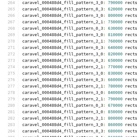
caravel_000488d4_fill_pattern_3_0
:
790000
 rect
caravel_000488d4_fill_pattern_0_3
:
620000
 rect
caravel_000488d4_fill_pattern_3_0
:
800000
 rect
caravel_000488d4_fill_pattern_2_1
:
750000
 rect
caravel_000488d4_fill_pattern_0_3
:
630000
 rect
caravel_000488d4_fill_pattern_3_0
:
810000
 rect
caravel_000488d4_fill_pattern_2_1
:
760000
 rect
caravel_000488d4_fill_pattern_0_3
:
640000
 rect
caravel_000488d4_fill_pattern_3_0
:
820000
 rect
caravel_000488d4_fill_pattern_0_3
:
650000
 rect
caravel_000488d4_fill_pattern_2_1
:
770000
 rect
caravel_000488d4_fill_pattern_3_0
:
830000
 rect
caravel_000488d4_fill_pattern_0_3
:
660000
 rect
caravel_000488d4_fill_pattern_2_1
:
780000
 rect
caravel_000488d4_fill_pattern_3_0
:
840000
 rect
caravel_000488d4_fill_pattern_2_1
:
790000
 rect
caravel_000488d4_fill_pattern_0_3
:
670000
 rect
caravel_000488d4_fill_pattern_3_0
:
850000
 rect
caravel_000488d4_fill_pattern_2_1
:
800000
 rect
caravel_000488d4_fill_pattern_3_0
:
860000
 rect
caravel_000488d4_fill_pattern_0_3
:
680000
 rect