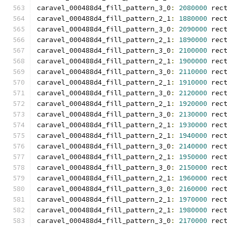
caravel_000488d4_fill_pattern_3_0
:
2080000
 rec
caravel_000488d4_fill_pattern_2_1
:
1880000
 rec
caravel_000488d4_fill_pattern_3_0
:
2090000
 rec
caravel_000488d4_fill_pattern_2_1
:
1890000
 rec
caravel_000488d4_fill_pattern_3_0
:
2100000
 rec
caravel_000488d4_fill_pattern_2_1
:
1900000
 rec
caravel_000488d4_fill_pattern_3_0
:
2110000
 rec
caravel_000488d4_fill_pattern_2_1
:
1910000
 rec
caravel_000488d4_fill_pattern_3_0
:
2120000
 rec
caravel_000488d4_fill_pattern_2_1
:
1920000
 rec
caravel_000488d4_fill_pattern_3_0
:
2130000
 rec
caravel_000488d4_fill_pattern_2_1
:
1930000
 rec
caravel_000488d4_fill_pattern_2_1
:
1940000
 rec
caravel_000488d4_fill_pattern_3_0
:
2140000
 rec
caravel_000488d4_fill_pattern_2_1
:
1950000
 rec
caravel_000488d4_fill_pattern_3_0
:
2150000
 rec
caravel_000488d4_fill_pattern_2_1
:
1960000
 rec
caravel_000488d4_fill_pattern_3_0
:
2160000
 rec
caravel_000488d4_fill_pattern_2_1
:
1970000
 rec
caravel_000488d4_fill_pattern_2_1
:
1980000
 rec
caravel_000488d4_fill_pattern_3_0
:
2170000
 rec