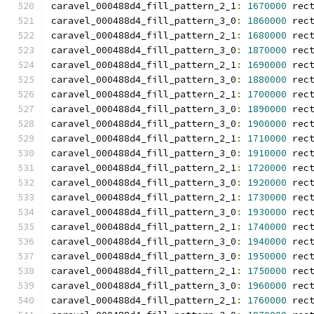
caravel_000488d4_fill_pattern_2_1
:
1670000
 rec
caravel_000488d4_fill_pattern_3_0
:
1860000
 rec
caravel_000488d4_fill_pattern_2_1
:
1680000
 rec
caravel_000488d4_fill_pattern_3_0
:
1870000
 rec
caravel_000488d4_fill_pattern_2_1
:
1690000
 rec
caravel_000488d4_fill_pattern_3_0
:
1880000
 rec
caravel_000488d4_fill_pattern_2_1
:
1700000
 rec
caravel_000488d4_fill_pattern_3_0
:
1890000
 rec
caravel_000488d4_fill_pattern_3_0
:
1900000
 rec
caravel_000488d4_fill_pattern_2_1
:
1710000
 rec
caravel_000488d4_fill_pattern_3_0
:
1910000
 rec
caravel_000488d4_fill_pattern_2_1
:
1720000
 rec
caravel_000488d4_fill_pattern_3_0
:
1920000
 rec
caravel_000488d4_fill_pattern_2_1
:
1730000
 rec
caravel_000488d4_fill_pattern_3_0
:
1930000
 rec
caravel_000488d4_fill_pattern_2_1
:
1740000
 rec
caravel_000488d4_fill_pattern_3_0
:
1940000
 rec
caravel_000488d4_fill_pattern_3_0
:
1950000
 rec
caravel_000488d4_fill_pattern_2_1
:
1750000
 rec
caravel_000488d4_fill_pattern_3_0
:
1960000
 rec
caravel_000488d4_fill_pattern_2_1
:
1760000
 rec