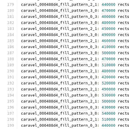
caravel_000488d4_fill_pattern_2_1
:
440000
 rect
caravel_000488d4_fill_pattern_3_0
:
470000
 rect
caravel_000488d4_fill_pattern_0_3
:
400000
 rect
caravel_000488d4_fill_pattern_3_0
:
480000
 rect
caravel_000488d4_fill_pattern_2_1
:
450000
 rect
caravel_000488d4_fill_pattern_3_0
:
490000
 rect
caravel_000488d4_fill_pattern_2_1
:
460000
 rect
caravel_000488d4_fill_pattern_0_3
:
410000
 rect
caravel_000488d4_fill_pattern_3_0
:
500000
 rect
caravel_000488d4_fill_pattern_2_1
:
470000
 rect
caravel_000488d4_fill_pattern_3_0
:
510000
 rect
caravel_000488d4_fill_pattern_2_1
:
480000
 rect
caravel_000488d4_fill_pattern_0_3
:
420000
 rect
caravel_000488d4_fill_pattern_3_0
:
520000
 rect
caravel_000488d4_fill_pattern_2_1
:
490000
 rect
caravel_000488d4_fill_pattern_3_0
:
530000
 rect
caravel_000488d4_fill_pattern_2_1
:
500000
 rect
caravel_000488d4_fill_pattern_0_3
:
430000
 rect
caravel_000488d4_fill_pattern_3_0
:
540000
 rect
caravel_000488d4_fill_pattern_2_1
:
510000
 rect
caravel_000488d4_fill_pattern_0_3
:
440000
 rect