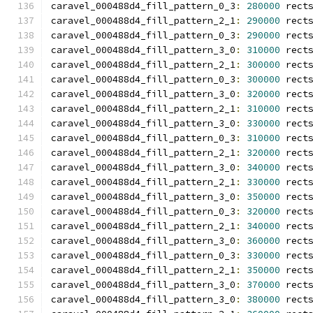
caravel_000488d4_fill_pattern_0_3
:
280000
 rect
caravel_000488d4_fill_pattern_2_1
:
290000
 rect
caravel_000488d4_fill_pattern_0_3
:
290000
 rect
caravel_000488d4_fill_pattern_3_0
:
310000
 rect
caravel_000488d4_fill_pattern_2_1
:
300000
 rect
caravel_000488d4_fill_pattern_0_3
:
300000
 rect
caravel_000488d4_fill_pattern_3_0
:
320000
 rect
caravel_000488d4_fill_pattern_2_1
:
310000
 rect
caravel_000488d4_fill_pattern_3_0
:
330000
 rect
caravel_000488d4_fill_pattern_0_3
:
310000
 rect
caravel_000488d4_fill_pattern_2_1
:
320000
 rect
caravel_000488d4_fill_pattern_3_0
:
340000
 rect
caravel_000488d4_fill_pattern_2_1
:
330000
 rect
caravel_000488d4_fill_pattern_3_0
:
350000
 rect
caravel_000488d4_fill_pattern_0_3
:
320000
 rect
caravel_000488d4_fill_pattern_2_1
:
340000
 rect
caravel_000488d4_fill_pattern_3_0
:
360000
 rect
caravel_000488d4_fill_pattern_0_3
:
330000
 rect
caravel_000488d4_fill_pattern_2_1
:
350000
 rect
caravel_000488d4_fill_pattern_3_0
:
370000
 rect
caravel_000488d4_fill_pattern_3_0
:
380000
 rect