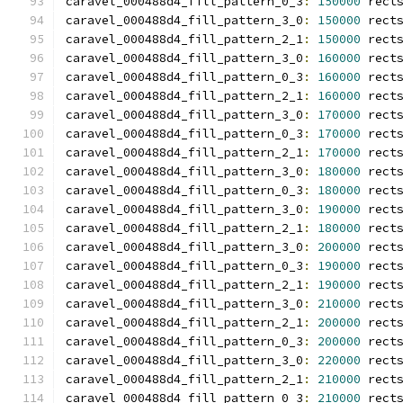
caravel_000488d4_fill_pattern_0_3
:
150000
 rect
caravel_000488d4_fill_pattern_3_0
:
150000
 rect
caravel_000488d4_fill_pattern_2_1
:
150000
 rect
caravel_000488d4_fill_pattern_3_0
:
160000
 rect
caravel_000488d4_fill_pattern_0_3
:
160000
 rect
caravel_000488d4_fill_pattern_2_1
:
160000
 rect
caravel_000488d4_fill_pattern_3_0
:
170000
 rect
caravel_000488d4_fill_pattern_0_3
:
170000
 rect
caravel_000488d4_fill_pattern_2_1
:
170000
 rect
caravel_000488d4_fill_pattern_3_0
:
180000
 rect
caravel_000488d4_fill_pattern_0_3
:
180000
 rect
caravel_000488d4_fill_pattern_3_0
:
190000
 rect
caravel_000488d4_fill_pattern_2_1
:
180000
 rect
caravel_000488d4_fill_pattern_3_0
:
200000
 rect
caravel_000488d4_fill_pattern_0_3
:
190000
 rect
caravel_000488d4_fill_pattern_2_1
:
190000
 rect
caravel_000488d4_fill_pattern_3_0
:
210000
 rect
caravel_000488d4_fill_pattern_2_1
:
200000
 rect
caravel_000488d4_fill_pattern_0_3
:
200000
 rect
caravel_000488d4_fill_pattern_3_0
:
220000
 rect
caravel_000488d4_fill_pattern_2_1
:
210000
 rect
caravel_000488d4_fill_pattern_0_3
:
210000
 rect