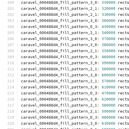
caravel_000488d4_fill_pattern_3_0
:
550000
 rect
caravel_000488d4_fill_pattern_2_1
:
520000
 rect
caravel_000488d4_fill_pattern_2_1
:
530000
 rect
caravel_000488d4_fill_pattern_3_0
:
560000
 rect
caravel_000488d4_fill_pattern_0_3
:
450000
 rect
caravel_000488d4_fill_pattern_2_1
:
540000
 rect
caravel_000488d4_fill_pattern_3_0
:
570000
 rect
caravel_000488d4_fill_pattern_3_0
:
580000
 rect
caravel_000488d4_fill_pattern_2_1
:
550000
 rect
caravel_000488d4_fill_pattern_0_3
:
460000
 rect
caravel_000488d4_fill_pattern_3_0
:
590000
 rect
caravel_000488d4_fill_pattern_2_1
:
560000
 rect
caravel_000488d4_fill_pattern_3_0
:
600000
 rect
caravel_000488d4_fill_pattern_2_1
:
570000
 rect
caravel_000488d4_fill_pattern_3_0
:
610000
 rect
caravel_000488d4_fill_pattern_0_3
:
470000
 rect
caravel_000488d4_fill_pattern_3_0
:
620000
 rect
caravel_000488d4_fill_pattern_2_1
:
580000
 rect
caravel_000488d4_fill_pattern_2_1
:
590000
 rect
caravel_000488d4_fill_pattern_0_3
:
480000
 rect
caravel_000488d4_fill_pattern_3_0
:
630000
 rect