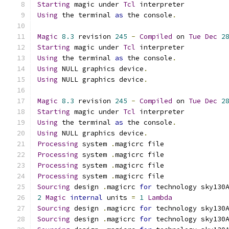
Starting
 magic under 
Tcl
 interpreter
Using
 the terminal 
as
 the console
.
Magic
8.3
 revision 
245
-
Compiled
 on 
Tue
Dec
2
Starting
 magic under 
Tcl
 interpreter
Using
 the terminal 
as
 the console
.
Using
 NULL graphics device
.
Using
 NULL graphics device
.
Magic
8.3
 revision 
245
-
Compiled
 on 
Tue
Dec
2
Starting
 magic under 
Tcl
 interpreter
Using
 the terminal 
as
 the console
.
Using
 NULL graphics device
.
Processing
 system 
.
magicrc file
Processing
 system 
.
magicrc file
Processing
 system 
.
magicrc file
Processing
 system 
.
magicrc file
Sourcing
 design 
.
magicrc 
for
 technology sky130
2
Magic
internal
 units 
=
1
Lambda
Sourcing
 design 
.
magicrc 
for
 technology sky130
Sourcing
 design 
.
magicrc 
for
 technology sky130