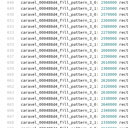
caravel_000488d4_fill_pattern_3_0
:
2560000
 rec
caravel_000488d4_fill_pattern_2_1
:
2250000
 rec
caravel_000488d4_fill_pattern_3_0
:
2570000
 rec
caravel_000488d4_fill_pattern_2_1
:
2260000
 rec
caravel_000488d4_fill_pattern_3_0
:
2580000
 rec
caravel_000488d4_fill_pattern_2_1
:
2270000
 rec
caravel_000488d4_fill_pattern_3_0
:
2590000
 rec
caravel_000488d4_fill_pattern_2_1
:
2280000
 rec
caravel_000488d4_fill_pattern_3_0
:
2600000
 rec
caravel_000488d4_fill_pattern_2_1
:
2290000
 rec
caravel_000488d4_fill_pattern_3_0
:
2610000
 rec
caravel_000488d4_fill_pattern_2_1
:
2300000
 rec
caravel_000488d4_fill_pattern_2_1
:
2310000
 rec
caravel_000488d4_fill_pattern_3_0
:
2620000
 rec
caravel_000488d4_fill_pattern_2_1
:
2320000
 rec
caravel_000488d4_fill_pattern_3_0
:
2630000
 rec
caravel_000488d4_fill_pattern_2_1
:
2330000
 rec
caravel_000488d4_fill_pattern_3_0
:
2640000
 rec
caravel_000488d4_fill_pattern_2_1
:
2340000
 rec
caravel_000488d4_fill_pattern_3_0
:
2650000
 rec
caravel_000488d4_fill_pattern_2_1
:
2350000
 rec