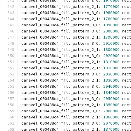
caravel_000488d4_fill_pattern_3_0
:
1970000
 rec
caravel_000488d4_fill_pattern_2_1
:
1770000
 rec
caravel_000488d4_fill_pattern_3_0
:
1980000
 rec
caravel_000488d4_fill_pattern_2_1
:
1780000
 rec
caravel_000488d4_fill_pattern_3_0
:
1990000
 rec
caravel_000488d4_fill_pattern_3_0
:
2000000
 rec
caravel_000488d4_fill_pattern_2_1
:
1790000
 rec
caravel_000488d4_fill_pattern_3_0
:
2010000
 rec
caravel_000488d4_fill_pattern_2_1
:
1800000
 rec
caravel_000488d4_fill_pattern_3_0
:
2020000
 rec
caravel_000488d4_fill_pattern_2_1
:
1810000
 rec
caravel_000488d4_fill_pattern_2_1
:
1820000
 rec
caravel_000488d4_fill_pattern_3_0
:
2030000
 rec
caravel_000488d4_fill_pattern_2_1
:
1830000
 rec
caravel_000488d4_fill_pattern_3_0
:
2040000
 rec
caravel_000488d4_fill_pattern_2_1
:
1840000
 rec
caravel_000488d4_fill_pattern_3_0
:
2050000
 rec
caravel_000488d4_fill_pattern_2_1
:
1850000
 rec
caravel_000488d4_fill_pattern_3_0
:
2060000
 rec
caravel_000488d4_fill_pattern_2_1
:
1860000
 rec
caravel_000488d4_fill_pattern_3_0
:
2070000
 rec
caravel_000488d4_fill_pattern_2_1
:
1870000
 rec