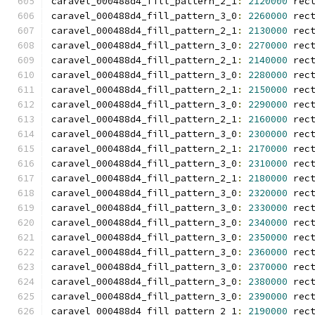
caravel_000488d4_fill_pattern_2_1
:
2120000
 rec
caravel_000488d4_fill_pattern_3_0
:
2260000
 rec
caravel_000488d4_fill_pattern_2_1
:
2130000
 rec
caravel_000488d4_fill_pattern_3_0
:
2270000
 rec
caravel_000488d4_fill_pattern_2_1
:
2140000
 rec
caravel_000488d4_fill_pattern_3_0
:
2280000
 rec
caravel_000488d4_fill_pattern_2_1
:
2150000
 rec
caravel_000488d4_fill_pattern_3_0
:
2290000
 rec
caravel_000488d4_fill_pattern_2_1
:
2160000
 rec
caravel_000488d4_fill_pattern_3_0
:
2300000
 rec
caravel_000488d4_fill_pattern_2_1
:
2170000
 rec
caravel_000488d4_fill_pattern_3_0
:
2310000
 rec
caravel_000488d4_fill_pattern_2_1
:
2180000
 rec
caravel_000488d4_fill_pattern_3_0
:
2320000
 rec
caravel_000488d4_fill_pattern_3_0
:
2330000
 rec
caravel_000488d4_fill_pattern_3_0
:
2340000
 rec
caravel_000488d4_fill_pattern_3_0
:
2350000
 rec
caravel_000488d4_fill_pattern_3_0
:
2360000
 rec
caravel_000488d4_fill_pattern_3_0
:
2370000
 rec
caravel_000488d4_fill_pattern_3_0
:
2380000
 rec
caravel_000488d4_fill_pattern_3_0
:
2390000
 rec
caravel_000488d4_fill_pattern_2_1
:
2190000
 rec