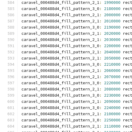
caravel_000488d4_fill_pattern_2_1
:
1990000
 rec
caravel_000488d4_fill_pattern_3_0
:
2180000
 rec
caravel_000488d4_fill_pattern_2_1
:
2000000
 rec
caravel_000488d4_fill_pattern_2_1
:
2010000
 rec
caravel_000488d4_fill_pattern_3_0
:
2190000
 rec
caravel_000488d4_fill_pattern_2_1
:
2020000
 rec
caravel_000488d4_fill_pattern_2_1
:
2030000
 rec
caravel_000488d4_fill_pattern_3_0
:
2200000
 rec
caravel_000488d4_fill_pattern_2_1
:
2040000
 rec
caravel_000488d4_fill_pattern_2_1
:
2050000
 rec
caravel_000488d4_fill_pattern_3_0
:
2210000
 rec
caravel_000488d4_fill_pattern_2_1
:
2060000
 rec
caravel_000488d4_fill_pattern_2_1
:
2070000
 rec
caravel_000488d4_fill_pattern_3_0
:
2220000
 rec
caravel_000488d4_fill_pattern_2_1
:
2080000
 rec
caravel_000488d4_fill_pattern_3_0
:
2230000
 rec
caravel_000488d4_fill_pattern_2_1
:
2090000
 rec
caravel_000488d4_fill_pattern_3_0
:
2240000
 rec
caravel_000488d4_fill_pattern_2_1
:
2100000
 rec
caravel_000488d4_fill_pattern_3_0
:
2250000
 rec
caravel_000488d4_fill_pattern_2_1
:
2110000
 rec