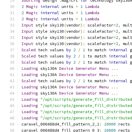
Sourcing
 design 
.
magicrc 
for
 technology sky130
2
Magic
internal
 units 
=
1
Lambda
2
Magic
internal
 units 
=
1
Lambda
2
Magic
internal
 units 
=
1
Lambda
Input
 style sky130
(
vendor
):
 scaleFactor
=
2
,
 mul
Input
 style sky130
(
vendor
):
 scaleFactor
=
2
,
 mul
Input
 style sky130
(
vendor
):
 scaleFactor
=
2
,
 mul
Input
 style sky130
(
vendor
):
 scaleFactor
=
2
,
 mul
Scaled
 tech values 
by
2
/
1
 to match 
internal
 
Scaled
 tech values 
by
2
/
1
 to match 
internal
 
Scaled
 tech values 
by
2
/
1
 to match 
internal
 
Loading
 sky130A 
Device
Generator
Menu
...
Loading
 sky130A 
Device
Generator
Menu
...
Scaled
 tech values 
by
2
/
1
 to match 
internal
 
Loading
 sky130A 
Device
Generator
Menu
...
Loading
 sky130A 
Device
Generator
Menu
...
Loading
"/opt/scripts/generate_fill_distribute
Loading
"/opt/scripts/generate_fill_distribute
Loading
"/opt/scripts/generate_fill_distribute
Loading
"/opt/scripts/generate_fill_distribute
caravel_000488d4_fill_pattern_2_1
:
10000
 rects
caravel_000488d4_fill_pattern_0_3
:
10000
 rects