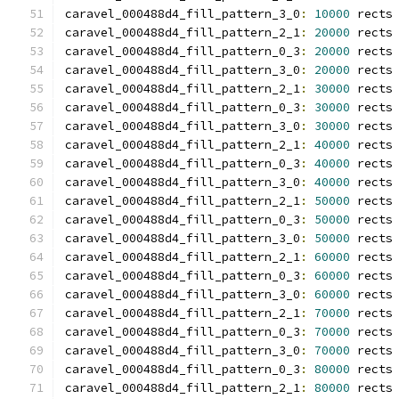
caravel_000488d4_fill_pattern_3_0
:
10000
 rects
caravel_000488d4_fill_pattern_2_1
:
20000
 rects
caravel_000488d4_fill_pattern_0_3
:
20000
 rects
caravel_000488d4_fill_pattern_3_0
:
20000
 rects
caravel_000488d4_fill_pattern_2_1
:
30000
 rects
caravel_000488d4_fill_pattern_0_3
:
30000
 rects
caravel_000488d4_fill_pattern_3_0
:
30000
 rects
caravel_000488d4_fill_pattern_2_1
:
40000
 rects
caravel_000488d4_fill_pattern_0_3
:
40000
 rects
caravel_000488d4_fill_pattern_3_0
:
40000
 rects
caravel_000488d4_fill_pattern_2_1
:
50000
 rects
caravel_000488d4_fill_pattern_0_3
:
50000
 rects
caravel_000488d4_fill_pattern_3_0
:
50000
 rects
caravel_000488d4_fill_pattern_2_1
:
60000
 rects
caravel_000488d4_fill_pattern_0_3
:
60000
 rects
caravel_000488d4_fill_pattern_3_0
:
60000
 rects
caravel_000488d4_fill_pattern_2_1
:
70000
 rects
caravel_000488d4_fill_pattern_0_3
:
70000
 rects
caravel_000488d4_fill_pattern_3_0
:
70000
 rects
caravel_000488d4_fill_pattern_0_3
:
80000
 rects
caravel_000488d4_fill_pattern_2_1
:
80000
 rects