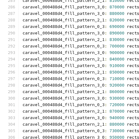
caravel_000488d4_fill_pattern_2_1
:
810000
 rect
caravel_000488d4_fill_pattern_3_0
:
870000
 rect
caravel_000488d4_fill_pattern_3_0
:
880000
 rect
caravel_000488d4_fill_pattern_2_1
:
820000
 rect
caravel_000488d4_fill_pattern_0_3
:
690000
 rect
caravel_000488d4_fill_pattern_3_0
:
890000
 rect
caravel_000488d4_fill_pattern_2_1
:
830000
 rect
caravel_000488d4_fill_pattern_0_3
:
700000
 rect
caravel_000488d4_fill_pattern_3_0
:
900000
 rect
caravel_000488d4_fill_pattern_2_1
:
840000
 rect
caravel_000488d4_fill_pattern_3_0
:
910000
 rect
caravel_000488d4_fill_pattern_2_1
:
850000
 rect
caravel_000488d4_fill_pattern_0_3
:
710000
 rect
caravel_000488d4_fill_pattern_3_0
:
920000
 rect
caravel_000488d4_fill_pattern_2_1
:
860000
 rect
caravel_000488d4_fill_pattern_3_0
:
930000
 rect
caravel_000488d4_fill_pattern_0_3
:
720000
 rect
caravel_000488d4_fill_pattern_2_1
:
870000
 rect
caravel_000488d4_fill_pattern_3_0
:
940000
 rect
caravel_000488d4_fill_pattern_2_1
:
880000
 rect
caravel_000488d4_fill_pattern_0_3
:
730000
 rect
caravel_000488d4_fill_pattern_3_0
:
950000
 rect