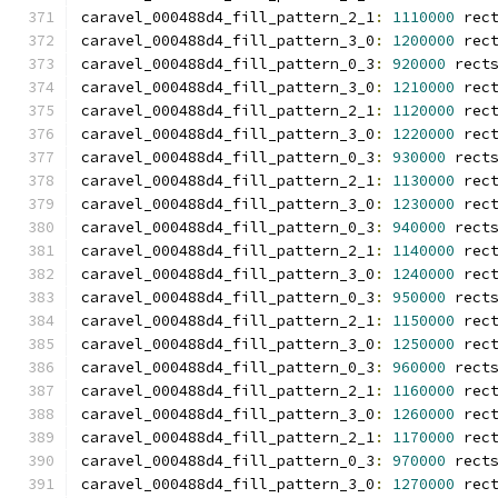
caravel_000488d4_fill_pattern_2_1
:
1110000
 rec
caravel_000488d4_fill_pattern_3_0
:
1200000
 rec
caravel_000488d4_fill_pattern_0_3
:
920000
 rect
caravel_000488d4_fill_pattern_3_0
:
1210000
 rec
caravel_000488d4_fill_pattern_2_1
:
1120000
 rec
caravel_000488d4_fill_pattern_3_0
:
1220000
 rec
caravel_000488d4_fill_pattern_0_3
:
930000
 rect
caravel_000488d4_fill_pattern_2_1
:
1130000
 rec
caravel_000488d4_fill_pattern_3_0
:
1230000
 rec
caravel_000488d4_fill_pattern_0_3
:
940000
 rect
caravel_000488d4_fill_pattern_2_1
:
1140000
 rec
caravel_000488d4_fill_pattern_3_0
:
1240000
 rec
caravel_000488d4_fill_pattern_0_3
:
950000
 rect
caravel_000488d4_fill_pattern_2_1
:
1150000
 rec
caravel_000488d4_fill_pattern_3_0
:
1250000
 rec
caravel_000488d4_fill_pattern_0_3
:
960000
 rect
caravel_000488d4_fill_pattern_2_1
:
1160000
 rec
caravel_000488d4_fill_pattern_3_0
:
1260000
 rec
caravel_000488d4_fill_pattern_2_1
:
1170000
 rec
caravel_000488d4_fill_pattern_0_3
:
970000
 rect
caravel_000488d4_fill_pattern_3_0
:
1270000
 rec