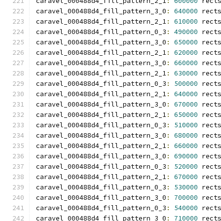
caravel_000488d4_fill_pattern_2_1
:
600000
 rect
caravel_000488d4_fill_pattern_3_0
:
640000
 rect
caravel_000488d4_fill_pattern_2_1
:
610000
 rect
caravel_000488d4_fill_pattern_0_3
:
490000
 rect
caravel_000488d4_fill_pattern_3_0
:
650000
 rect
caravel_000488d4_fill_pattern_2_1
:
620000
 rect
caravel_000488d4_fill_pattern_3_0
:
660000
 rect
caravel_000488d4_fill_pattern_2_1
:
630000
 rect
caravel_000488d4_fill_pattern_0_3
:
500000
 rect
caravel_000488d4_fill_pattern_2_1
:
640000
 rect
caravel_000488d4_fill_pattern_3_0
:
670000
 rect
caravel_000488d4_fill_pattern_2_1
:
650000
 rect
caravel_000488d4_fill_pattern_0_3
:
510000
 rect
caravel_000488d4_fill_pattern_3_0
:
680000
 rect
caravel_000488d4_fill_pattern_2_1
:
660000
 rect
caravel_000488d4_fill_pattern_3_0
:
690000
 rect
caravel_000488d4_fill_pattern_0_3
:
520000
 rect
caravel_000488d4_fill_pattern_2_1
:
670000
 rect
caravel_000488d4_fill_pattern_0_3
:
530000
 rect
caravel_000488d4_fill_pattern_3_0
:
700000
 rect
caravel_000488d4_fill_pattern_0_3
:
540000
 rect
caravel_000488d4_fill_pattern_3_0
:
710000
 rect