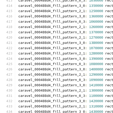
caravel_000488d4_fill_pattern_0_3
:
1050000
 rec
caravel_000488d4_fill_pattern_3_0
:
1350000
 rec
caravel_000488d4_fill_pattern_2_1
:
1250000
 rec
caravel_000488d4_fill_pattern_3_0
:
1360000
 rec
caravel_000488d4_fill_pattern_0_3
:
1060000
 rec
caravel_000488d4_fill_pattern_2_1
:
1260000
 rec
caravel_000488d4_fill_pattern_3_0
:
1370000
 rec
caravel_000488d4_fill_pattern_2_1
:
1270000
 rec
caravel_000488d4_fill_pattern_3_0
:
1380000
 rec
caravel_000488d4_fill_pattern_0_3
:
1070000
 rec
caravel_000488d4_fill_pattern_2_1
:
1280000
 rec
caravel_000488d4_fill_pattern_3_0
:
1390000
 rec
caravel_000488d4_fill_pattern_0_3
:
1080000
 rec
caravel_000488d4_fill_pattern_3_0
:
1400000
 rec
caravel_000488d4_fill_pattern_2_1
:
1290000
 rec
caravel_000488d4_fill_pattern_0_3
:
1090000
 rec
caravel_000488d4_fill_pattern_3_0
:
1410000
 rec
caravel_000488d4_fill_pattern_2_1
:
1300000
 rec
caravel_000488d4_fill_pattern_0_3
:
1100000
 rec
caravel_000488d4_fill_pattern_3_0
:
1420000
 rec
caravel_000488d4_fill_pattern_2_1
:
1310000
 rec
caravel_000488d4_fill_pattern_3_0
:
1430000
 rec