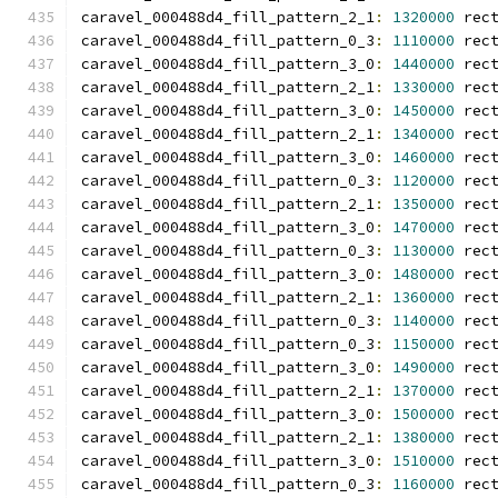
caravel_000488d4_fill_pattern_2_1
:
1320000
 rec
caravel_000488d4_fill_pattern_0_3
:
1110000
 rec
caravel_000488d4_fill_pattern_3_0
:
1440000
 rec
caravel_000488d4_fill_pattern_2_1
:
1330000
 rec
caravel_000488d4_fill_pattern_3_0
:
1450000
 rec
caravel_000488d4_fill_pattern_2_1
:
1340000
 rec
caravel_000488d4_fill_pattern_3_0
:
1460000
 rec
caravel_000488d4_fill_pattern_0_3
:
1120000
 rec
caravel_000488d4_fill_pattern_2_1
:
1350000
 rec
caravel_000488d4_fill_pattern_3_0
:
1470000
 rec
caravel_000488d4_fill_pattern_0_3
:
1130000
 rec
caravel_000488d4_fill_pattern_3_0
:
1480000
 rec
caravel_000488d4_fill_pattern_2_1
:
1360000
 rec
caravel_000488d4_fill_pattern_0_3
:
1140000
 rec
caravel_000488d4_fill_pattern_0_3
:
1150000
 rec
caravel_000488d4_fill_pattern_3_0
:
1490000
 rec
caravel_000488d4_fill_pattern_2_1
:
1370000
 rec
caravel_000488d4_fill_pattern_3_0
:
1500000
 rec
caravel_000488d4_fill_pattern_2_1
:
1380000
 rec
caravel_000488d4_fill_pattern_3_0
:
1510000
 rec
caravel_000488d4_fill_pattern_0_3
:
1160000
 rec