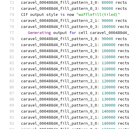
caravel_000488d4_fill_pattern_3_0
:
80000
 rects
caravel_000488d4_fill_pattern_0_3
:
90000
 rects
CIF output style 
is
 now 
"wafflefill(tiled)"
caravel_000488d4_fill_pattern_2_1
:
90000
 rects
caravel_000488d4_fill_pattern_0_3
:
100000
 rect
Generating
 output 
for
 cell caravel_000488d4
caravel_000488d4_fill_pattern_3_0
:
90000
 rects
caravel_000488d4_fill_pattern_2_1
:
100000
 rect
caravel_000488d4_fill_pattern_3_0
:
100000
 rect
caravel_000488d4_fill_pattern_0_3
:
110000
 rect
caravel_000488d4_fill_pattern_2_1
:
110000
 rect
caravel_000488d4_fill_pattern_3_0
:
110000
 rect
caravel_000488d4_fill_pattern_0_3
:
120000
 rect
caravel_000488d4_fill_pattern_2_1
:
120000
 rect
caravel_000488d4_fill_pattern_3_0
:
120000
 rect
caravel_000488d4_fill_pattern_0_3
:
130000
 rect
caravel_000488d4_fill_pattern_2_1
:
130000
 rect
caravel_000488d4_fill_pattern_3_0
:
130000
 rect
caravel_000488d4_fill_pattern_0_3
:
140000
 rect
caravel_000488d4_fill_pattern_2_1
:
140000
 rect
caravel_000488d4_fill_pattern_3_0
:
140000
 rect