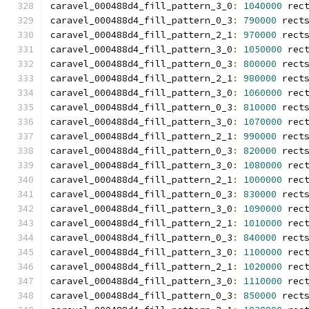
caravel_000488d4_fill_pattern_3_0
:
1040000
 rec
caravel_000488d4_fill_pattern_0_3
:
790000
 rect
caravel_000488d4_fill_pattern_2_1
:
970000
 rect
caravel_000488d4_fill_pattern_3_0
:
1050000
 rec
caravel_000488d4_fill_pattern_0_3
:
800000
 rect
caravel_000488d4_fill_pattern_2_1
:
980000
 rect
caravel_000488d4_fill_pattern_3_0
:
1060000
 rec
caravel_000488d4_fill_pattern_0_3
:
810000
 rect
caravel_000488d4_fill_pattern_3_0
:
1070000
 rec
caravel_000488d4_fill_pattern_2_1
:
990000
 rect
caravel_000488d4_fill_pattern_0_3
:
820000
 rect
caravel_000488d4_fill_pattern_3_0
:
1080000
 rec
caravel_000488d4_fill_pattern_2_1
:
1000000
 rec
caravel_000488d4_fill_pattern_0_3
:
830000
 rect
caravel_000488d4_fill_pattern_3_0
:
1090000
 rec
caravel_000488d4_fill_pattern_2_1
:
1010000
 rec
caravel_000488d4_fill_pattern_0_3
:
840000
 rect
caravel_000488d4_fill_pattern_3_0
:
1100000
 rec
caravel_000488d4_fill_pattern_2_1
:
1020000
 rec
caravel_000488d4_fill_pattern_3_0
:
1110000
 rec
caravel_000488d4_fill_pattern_0_3
:
850000
 rect