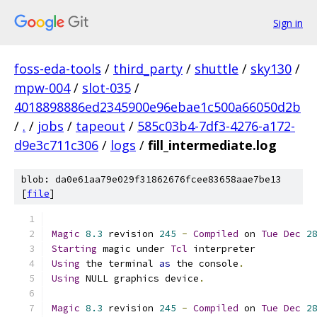
Sign in
foss-eda-tools
/
third_party
/
shuttle
/
sky130
/
mpw-004
/
slot-035
/
4018898886ed2345900e96ebae1c500a66050d2b
/
.
/
jobs
/
tapeout
/
585c03b4-7df3-4276-a172-
d9e3c711c306
/
logs
/
fill_intermediate.log
blob: da0e61aa79e029f31862676fcee83658aae7be13
[
file
]
Magic
8.3
 revision 
245
-
Compiled
 on 
Tue
Dec
2
Starting
 magic under 
Tcl
 interpreter
Using
 the terminal 
as
 the console
.
Using
 NULL graphics device
.
Magic
8.3
 revision 
245
-
Compiled
 on 
Tue
Dec
2