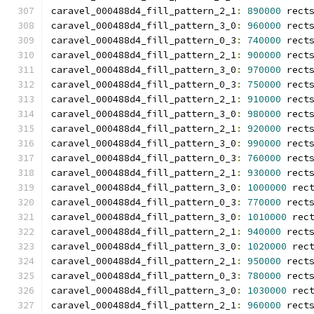
caravel_000488d4_fill_pattern_2_1
:
890000
 rect
caravel_000488d4_fill_pattern_3_0
:
960000
 rect
caravel_000488d4_fill_pattern_0_3
:
740000
 rect
caravel_000488d4_fill_pattern_2_1
:
900000
 rect
caravel_000488d4_fill_pattern_3_0
:
970000
 rect
caravel_000488d4_fill_pattern_0_3
:
750000
 rect
caravel_000488d4_fill_pattern_2_1
:
910000
 rect
caravel_000488d4_fill_pattern_3_0
:
980000
 rect
caravel_000488d4_fill_pattern_2_1
:
920000
 rect
caravel_000488d4_fill_pattern_3_0
:
990000
 rect
caravel_000488d4_fill_pattern_0_3
:
760000
 rect
caravel_000488d4_fill_pattern_2_1
:
930000
 rect
caravel_000488d4_fill_pattern_3_0
:
1000000
 rec
caravel_000488d4_fill_pattern_0_3
:
770000
 rect
caravel_000488d4_fill_pattern_3_0
:
1010000
 rec
caravel_000488d4_fill_pattern_2_1
:
940000
 rect
caravel_000488d4_fill_pattern_3_0
:
1020000
 rec
caravel_000488d4_fill_pattern_2_1
:
950000
 rect
caravel_000488d4_fill_pattern_0_3
:
780000
 rect
caravel_000488d4_fill_pattern_3_0
:
1030000
 rec
caravel_000488d4_fill_pattern_2_1
:
960000
 rect