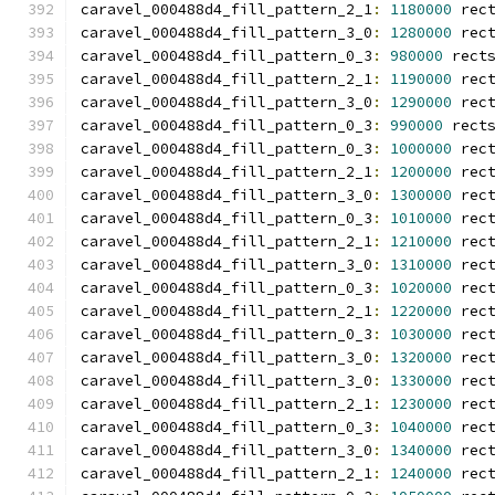
caravel_000488d4_fill_pattern_2_1
:
1180000
 rec
caravel_000488d4_fill_pattern_3_0
:
1280000
 rec
caravel_000488d4_fill_pattern_0_3
:
980000
 rect
caravel_000488d4_fill_pattern_2_1
:
1190000
 rec
caravel_000488d4_fill_pattern_3_0
:
1290000
 rec
caravel_000488d4_fill_pattern_0_3
:
990000
 rect
caravel_000488d4_fill_pattern_0_3
:
1000000
 rec
caravel_000488d4_fill_pattern_2_1
:
1200000
 rec
caravel_000488d4_fill_pattern_3_0
:
1300000
 rec
caravel_000488d4_fill_pattern_0_3
:
1010000
 rec
caravel_000488d4_fill_pattern_2_1
:
1210000
 rec
caravel_000488d4_fill_pattern_3_0
:
1310000
 rec
caravel_000488d4_fill_pattern_0_3
:
1020000
 rec
caravel_000488d4_fill_pattern_2_1
:
1220000
 rec
caravel_000488d4_fill_pattern_0_3
:
1030000
 rec
caravel_000488d4_fill_pattern_3_0
:
1320000
 rec
caravel_000488d4_fill_pattern_3_0
:
1330000
 rec
caravel_000488d4_fill_pattern_2_1
:
1230000
 rec
caravel_000488d4_fill_pattern_0_3
:
1040000
 rec
caravel_000488d4_fill_pattern_3_0
:
1340000
 rec
caravel_000488d4_fill_pattern_2_1
:
1240000
 rec