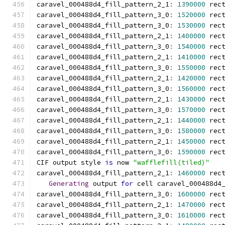
caravel_000488d4_fill_pattern_2_1
:
1390000
 rec
caravel_000488d4_fill_pattern_3_0
:
1520000
 rec
caravel_000488d4_fill_pattern_3_0
:
1530000
 rec
caravel_000488d4_fill_pattern_2_1
:
1400000
 rec
caravel_000488d4_fill_pattern_3_0
:
1540000
 rec
caravel_000488d4_fill_pattern_2_1
:
1410000
 rec
caravel_000488d4_fill_pattern_3_0
:
1550000
 rec
caravel_000488d4_fill_pattern_2_1
:
1420000
 rec
caravel_000488d4_fill_pattern_3_0
:
1560000
 rec
caravel_000488d4_fill_pattern_2_1
:
1430000
 rec
caravel_000488d4_fill_pattern_3_0
:
1570000
 rec
caravel_000488d4_fill_pattern_2_1
:
1440000
 rec
caravel_000488d4_fill_pattern_3_0
:
1580000
 rec
caravel_000488d4_fill_pattern_2_1
:
1450000
 rec
caravel_000488d4_fill_pattern_3_0
:
1590000
 rec
CIF output style 
is
 now 
"wafflefill(tiled)"
caravel_000488d4_fill_pattern_2_1
:
1460000
 rec
Generating
 output 
for
 cell caravel_000488d4
caravel_000488d4_fill_pattern_3_0
:
1600000
 rec
caravel_000488d4_fill_pattern_2_1
:
1470000
 rec
caravel_000488d4_fill_pattern_3_0
:
1610000
 rec