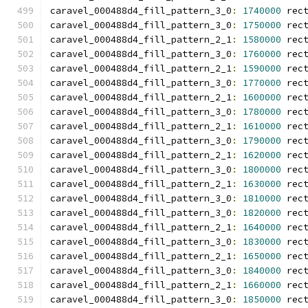
caravel_000488d4_fill_pattern_3_0
:
1740000
 rec
caravel_000488d4_fill_pattern_3_0
:
1750000
 rec
caravel_000488d4_fill_pattern_2_1
:
1580000
 rec
caravel_000488d4_fill_pattern_3_0
:
1760000
 rec
caravel_000488d4_fill_pattern_2_1
:
1590000
 rec
caravel_000488d4_fill_pattern_3_0
:
1770000
 rec
caravel_000488d4_fill_pattern_2_1
:
1600000
 rec
caravel_000488d4_fill_pattern_3_0
:
1780000
 rec
caravel_000488d4_fill_pattern_2_1
:
1610000
 rec
caravel_000488d4_fill_pattern_3_0
:
1790000
 rec
caravel_000488d4_fill_pattern_2_1
:
1620000
 rec
caravel_000488d4_fill_pattern_3_0
:
1800000
 rec
caravel_000488d4_fill_pattern_2_1
:
1630000
 rec
caravel_000488d4_fill_pattern_3_0
:
1810000
 rec
caravel_000488d4_fill_pattern_3_0
:
1820000
 rec
caravel_000488d4_fill_pattern_2_1
:
1640000
 rec
caravel_000488d4_fill_pattern_3_0
:
1830000
 rec
caravel_000488d4_fill_pattern_2_1
:
1650000
 rec
caravel_000488d4_fill_pattern_3_0
:
1840000
 rec
caravel_000488d4_fill_pattern_2_1
:
1660000
 rec
caravel_000488d4_fill_pattern_3_0
:
1850000
 rec