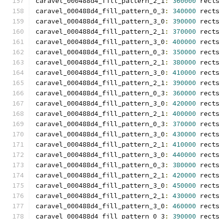
caravel_000488d4_fill_pattern_2_1
:
360000
 rect
caravel_000488d4_fill_pattern_0_3
:
340000
 rect
caravel_000488d4_fill_pattern_3_0
:
390000
 rect
caravel_000488d4_fill_pattern_2_1
:
370000
 rect
caravel_000488d4_fill_pattern_3_0
:
400000
 rect
caravel_000488d4_fill_pattern_0_3
:
350000
 rect
caravel_000488d4_fill_pattern_2_1
:
380000
 rect
caravel_000488d4_fill_pattern_3_0
:
410000
 rect
caravel_000488d4_fill_pattern_2_1
:
390000
 rect
caravel_000488d4_fill_pattern_0_3
:
360000
 rect
caravel_000488d4_fill_pattern_3_0
:
420000
 rect
caravel_000488d4_fill_pattern_2_1
:
400000
 rect
caravel_000488d4_fill_pattern_0_3
:
370000
 rect
caravel_000488d4_fill_pattern_3_0
:
430000
 rect
caravel_000488d4_fill_pattern_2_1
:
410000
 rect
caravel_000488d4_fill_pattern_3_0
:
440000
 rect
caravel_000488d4_fill_pattern_0_3
:
380000
 rect
caravel_000488d4_fill_pattern_2_1
:
420000
 rect
caravel_000488d4_fill_pattern_3_0
:
450000
 rect
caravel_000488d4_fill_pattern_2_1
:
430000
 rect
caravel_000488d4_fill_pattern_3_0
:
460000
 rect
caravel_000488d4_fill_pattern_0_3
:
390000
 rect