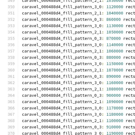
caravel_000488d4_fill_pattern_2_1
:
1030000
 rec
caravel_000488d4_fill_pattern_3_0
:
1120000
 rec
caravel_000488d4_fill_pattern_2_1
:
1040000
 rec
caravel_000488d4_fill_pattern_0_3
:
860000
 rect
caravel_000488d4_fill_pattern_3_0
:
1130000
 rec
caravel_000488d4_fill_pattern_2_1
:
1050000
 rec
caravel_000488d4_fill_pattern_0_3
:
870000
 rect
caravel_000488d4_fill_pattern_3_0
:
1140000
 rec
caravel_000488d4_fill_pattern_2_1
:
1060000
 rec
caravel_000488d4_fill_pattern_0_3
:
880000
 rect
caravel_000488d4_fill_pattern_3_0
:
1150000
 rec
caravel_000488d4_fill_pattern_2_1
:
1070000
 rec
caravel_000488d4_fill_pattern_0_3
:
890000
 rect
caravel_000488d4_fill_pattern_3_0
:
1160000
 rec
caravel_000488d4_fill_pattern_2_1
:
1080000
 rec
caravel_000488d4_fill_pattern_0_3
:
900000
 rect
caravel_000488d4_fill_pattern_2_1
:
1090000
 rec
caravel_000488d4_fill_pattern_3_0
:
1170000
 rec
caravel_000488d4_fill_pattern_3_0
:
1180000
 rec
caravel_000488d4_fill_pattern_2_1
:
1100000
 rec
caravel_000488d4_fill_pattern_0_3
:
910000
 rect
caravel_000488d4_fill_pattern_3_0
:
1190000
 rec