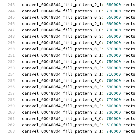
caravel_000488d4_fill_pattern_2_1
:
680000
 rect
caravel_000488d4_fill_pattern_3_0
:
720000
 rect
caravel_000488d4_fill_pattern_0_3
:
550000
 rect
caravel_000488d4_fill_pattern_2_1
:
690000
 rect
caravel_000488d4_fill_pattern_3_0
:
730000
 rect
caravel_000488d4_fill_pattern_0_3
:
560000
 rect
caravel_000488d4_fill_pattern_3_0
:
740000
 rect
caravel_000488d4_fill_pattern_0_3
:
570000
 rect
caravel_000488d4_fill_pattern_2_1
:
700000
 rect
caravel_000488d4_fill_pattern_3_0
:
750000
 rect
caravel_000488d4_fill_pattern_0_3
:
580000
 rect
caravel_000488d4_fill_pattern_2_1
:
710000
 rect
caravel_000488d4_fill_pattern_3_0
:
760000
 rect
caravel_000488d4_fill_pattern_0_3
:
590000
 rect
caravel_000488d4_fill_pattern_2_1
:
720000
 rect
caravel_000488d4_fill_pattern_3_0
:
770000
 rect
caravel_000488d4_fill_pattern_0_3
:
600000
 rect
caravel_000488d4_fill_pattern_2_1
:
730000
 rect
caravel_000488d4_fill_pattern_3_0
:
780000
 rect
caravel_000488d4_fill_pattern_0_3
:
610000
 rect
caravel_000488d4_fill_pattern_2_1
:
740000
 rect