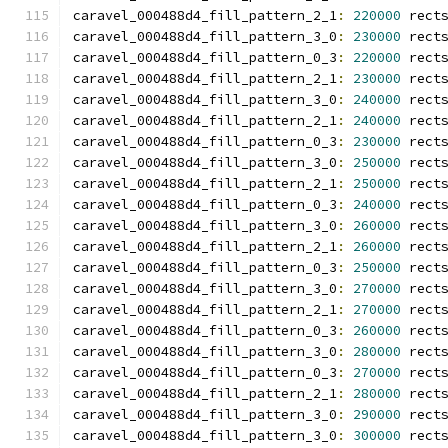
caravel_000488d4_fill_pattern_2_1
:
220000
 rect
caravel_000488d4_fill_pattern_3_0
:
230000
 rect
caravel_000488d4_fill_pattern_0_3
:
220000
 rect
caravel_000488d4_fill_pattern_2_1
:
230000
 rect
caravel_000488d4_fill_pattern_3_0
:
240000
 rect
caravel_000488d4_fill_pattern_2_1
:
240000
 rect
caravel_000488d4_fill_pattern_0_3
:
230000
 rect
caravel_000488d4_fill_pattern_3_0
:
250000
 rect
caravel_000488d4_fill_pattern_2_1
:
250000
 rect
caravel_000488d4_fill_pattern_0_3
:
240000
 rect
caravel_000488d4_fill_pattern_3_0
:
260000
 rect
caravel_000488d4_fill_pattern_2_1
:
260000
 rect
caravel_000488d4_fill_pattern_0_3
:
250000
 rect
caravel_000488d4_fill_pattern_3_0
:
270000
 rect
caravel_000488d4_fill_pattern_2_1
:
270000
 rect
caravel_000488d4_fill_pattern_0_3
:
260000
 rect
caravel_000488d4_fill_pattern_3_0
:
280000
 rect
caravel_000488d4_fill_pattern_0_3
:
270000
 rect
caravel_000488d4_fill_pattern_2_1
:
280000
 rect
caravel_000488d4_fill_pattern_3_0
:
290000
 rect
caravel_000488d4_fill_pattern_3_0
:
300000
 rect