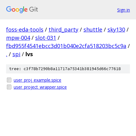
Sign in
foss-eda-tools
/
third_party
/
shuttle
/
sky130
/
mpw-004
/
slot-031
/
fbd955f4541ebcc3d01b040e2cfa518203bc5c9a
/
.
/
spi
/
lvs
tree: c3f78b7290b8a11717a75341b381945d66c77618
user_proj_example.spice
user_project_wrapper.spice