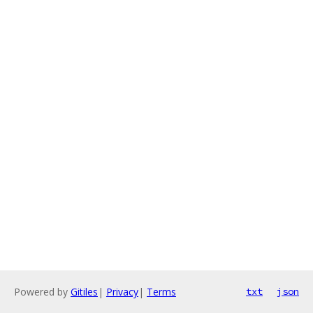
Powered by
Gitiles
|
Privacy
|
Terms
txt
json