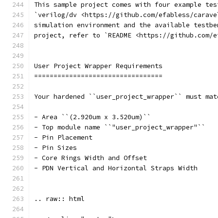
This sample project comes with four example tes
`verilog/dv <https://github.com/efabless/carave
simulation environment and the available testbe
project, refer to `README <https://github.com/e
User Project Wrapper Requirements
=================================
Your hardened ``user_project_wrapper`` must mat
- Area ``(2.920um x 3.520um)``
- Top module name ``"user_project_wrapper"``
- Pin Placement
- Pin Sizes 
- Core Rings Width and Offset
- PDN Vertical and Horizontal Straps Width 
.. raw:: html