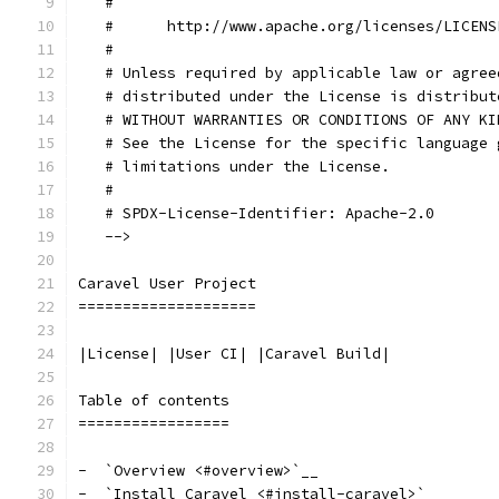
   #
   #      http://www.apache.org/licenses/LICENS
   #
   # Unless required by applicable law or agree
   # distributed under the License is distribut
   # WITHOUT WARRANTIES OR CONDITIONS OF ANY KI
   # See the License for the specific language 
   # limitations under the License.
   #
   # SPDX-License-Identifier: Apache-2.0
   -->
Caravel User Project
====================
|License| |User CI| |Caravel Build|
Table of contents
=================
-  `Overview <#overview>`__
-  `Install Caravel <#install-caravel>`__