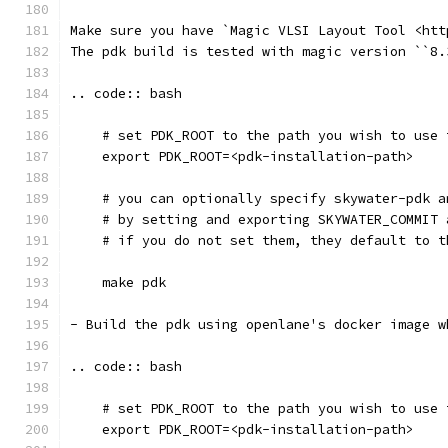
Make sure you have `Magic VLSI Layout Tool <htt
The pdk build is tested with magic version ``8.
.. code:: bash
    # set PDK_ROOT to the path you wish to use 
    export PDK_ROOT=<pdk-installation-path>
    # you can optionally specify skywater-pdk a
    # by setting and exporting SKYWATER_COMMIT 
    # if you do not set them, they default to t
    make pdk
- Build the pdk using openlane's docker image w
.. code:: bash
    # set PDK_ROOT to the path you wish to use 
    export PDK_ROOT=<pdk-installation-path>