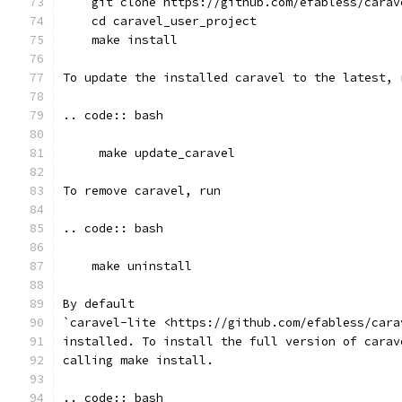
    git clone https://github.com/efabless/carav
    cd caravel_user_project
    make install
To update the installed caravel to the latest, 
.. code:: bash
     make update_caravel
To remove caravel, run
.. code:: bash
    make uninstall
By default
`caravel-lite <https://github.com/efabless/cara
installed. To install the full version of carav
calling make install.
.. code:: bash