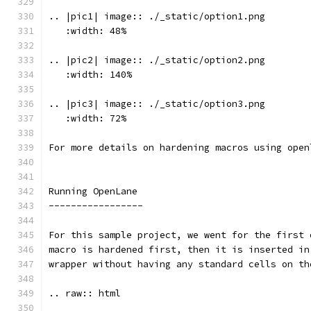
.. |pic1| image:: ./_static/option1.png
   :width: 48%
.. |pic2| image:: ./_static/option2.png
   :width: 140%
.. |pic3| image:: ./_static/option3.png
   :width: 72%
For more details on hardening macros using open
Running OpenLane 
-----------------
For this sample project, we went for the first 
macro is hardened first, then it is inserted in
wrapper without having any standard cells on th
.. raw:: html