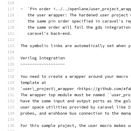
-  `Pin order <../../openlane/user_project_wrap
   the user wrapper: The hardened user project 
   the same pin order specified in caravel's re
   the same order will fail the gds integration
   caravel's back-end.
The symbolic links are automatically set when y
Verilog Integration
-------------------
You need to create a wrapper around your macro 
template at
`user\_project\_wrapper <https://github.com/efa
The wrapper top module must be named ``user_pro
have the same input and output ports as the gol
user space utilities provided by caravel like I
probes, and wishbone bus connection to the mana
For this sample project, the user macro makes u