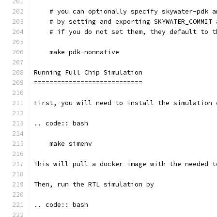
    # you can optionally specify skywater-pdk a
    # by setting and exporting SKYWATER_COMMIT 
    # if you do not set them, they default to t
    make pdk-nonnative
Running Full Chip Simulation
============================
First, you will need to install the simulation 
.. code:: bash
    make simenv
This will pull a docker image with the needed t
Then, run the RTL simulation by
.. code:: bash