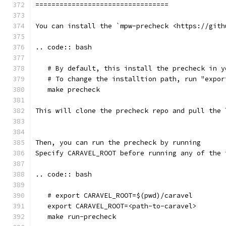
=================================
You can install the `mpw-precheck <https://gith
.. code:: bash
   # By default, this install the precheck in y
   # To change the installtion path, run "expor
   make precheck
This will clone the precheck repo and pull the 
Then, you can run the precheck by running
Specify CARAVEL_ROOT before running any of the 
.. code:: bash
   # export CARAVEL_ROOT=$(pwd)/caravel 
   export CARAVEL_ROOT=<path-to-caravel>
   make run-precheck