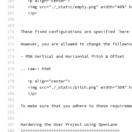
   <p align="center">
   <img src="./_static/empty.png" width="40%" h
   </p>
These fixed configurations are specified `here 
However, you are allowed to change the followin
- PDN Vertical and Horizontal Pitch & Offset
.. raw:: html
   <p align="center">
   <img src="./_static/pitch.png" width="30%" h
   </p>
To make sure that you adhere to these requireme
Hardening the User Project using OpenLane
==========================================