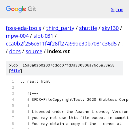
Sign in
foss-eda-tools
/
third_party
/
shuttle
/
sky130
/
mpw-004
/
slot-031
/
cca0b2f256c611f4f28ff27a99de30b7081c36d5
/
.
/
docs
/
source
/
index.rst
blob: 15a0a03602097cdcd97fd3a330896a76c5a58e58
[
file
]
.. raw:: html
   <!---
   # SPDX-FileCopyrightText: 2020 Efabless Corp
   #
   # Licensed under the Apache License, Version
   # you may not use this file except in compli
   # You may obtain a copy of the License at