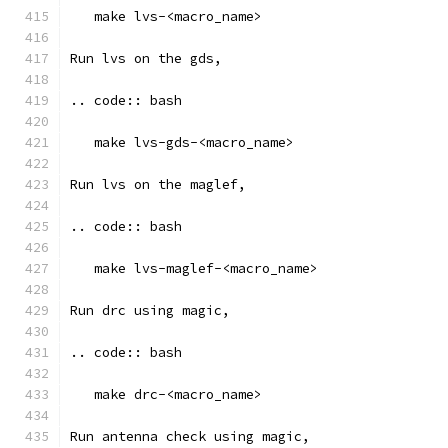
   make lvs-<macro_name>
Run lvs on the gds, 
.. code:: bash
   make lvs-gds-<macro_name>
Run lvs on the maglef, 
.. code:: bash
   make lvs-maglef-<macro_name>
Run drc using magic,
.. code:: bash
   make drc-<macro_name>
Run antenna check using magic, 