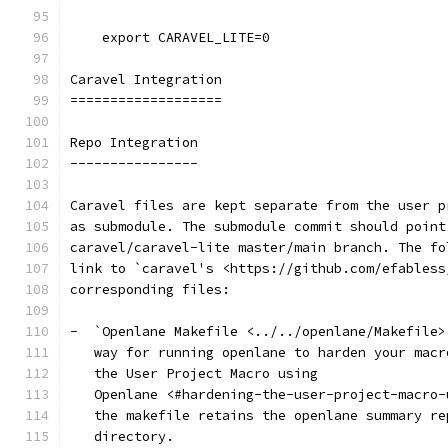
    export CARAVEL_LITE=0
Caravel Integration
===================
Repo Integration
----------------
Caravel files are kept separate from the user p
as submodule. The submodule commit should point
caravel/caravel-lite master/main branch. The fo
link to `caravel's <https://github.com/efabless
corresponding files:
-  `Openlane Makefile <../../openlane/Makefile>
   way for running openlane to harden your macr
   the User Project Macro using
   Openlane <#hardening-the-user-project-macro-
   the makefile retains the openlane summary re
   directory.