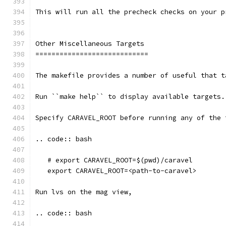
This will run all the precheck checks on your p
Other Miscellaneous Targets
============================
The makefile provides a number of useful that t
Run ``make help`` to display available targets.
Specify CARAVEL_ROOT before running any of the 
.. code:: bash
   # export CARAVEL_ROOT=$(pwd)/caravel 
   export CARAVEL_ROOT=<path-to-caravel>
Run lvs on the mag view, 
.. code:: bash