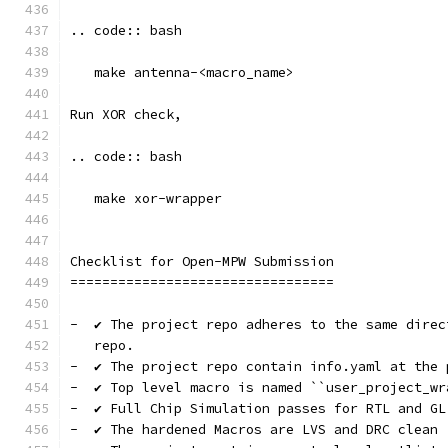
.. code:: bash
   make antenna-<macro_name>
Run XOR check, 
.. code:: bash
   make xor-wrapper
Checklist for Open-MPW Submission
=================================
-  ✔️ The project repo adheres to the same dire
   repo.
-  ✔️ The project repo contain info.yaml at the 
-  ✔️ Top level macro is named ``user_project_wr
-  ✔️ Full Chip Simulation passes for RTL and GL
-  ✔️ The hardened Macros are LVS and DRC clean