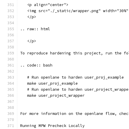
   <p align="center">
   <img src="./_static/wrapper.png" width="30%"
   </p>
.. raw:: html
   </p>
To reproduce hardening this project, run the fo
.. code:: bash
   # Run openlane to harden user_proj_example
   make user_proj_example
   # Run openlane to harden user_project_wrappe
   make user_project_wrapper
For more information on the openlane flow, chec
Running MPW Precheck Locally