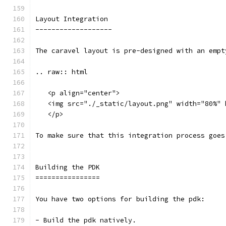
Layout Integration
-------------------
The caravel layout is pre-designed with an empt
.. raw:: html
   <p align="center">
   <img src="./_static/layout.png" width="80%" 
   </p>
To make sure that this integration process goes
Building the PDK 
================
You have two options for building the pdk: 
- Build the pdk natively. 