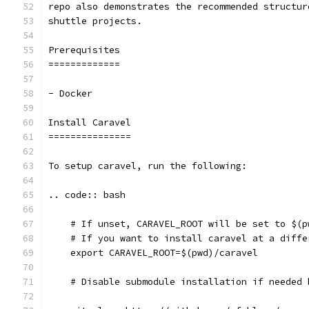
repo also demonstrates the recommended structur
shuttle projects.
Prerequisites
=============
- Docker
Install Caravel
===============
To setup caravel, run the following:
.. code:: bash
    # If unset, CARAVEL_ROOT will be set to $(p
    # If you want to install caravel at a diffe
    export CARAVEL_ROOT=$(pwd)/caravel
    # Disable submodule installation if needed 