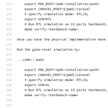
    export PDK_ROOT=<pdk-installation-path>
    export CARAVEL_ROOT=$(pwd)/caravel
    # specify simulation mode: RTL/GL
    export SIM=RTL
    # Run RTL simulation on IO ports testbench,
    make verify-<testbench-name>
Once you have the physical implementation done 
Run the gate-level simulation by: 
.. code:: bash
    export PDK_ROOT=<pdk-installation-path>
    export CARAVEL_ROOT=$(pwd)/caravel
    # specify simulation mode: RTL/GL
    export SIM=GL
    # Run RTL simulation on IO ports testbench,
    make verify-<testbench-name>