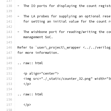
-  The IO ports for displaying the count regist
-  The LA probes for supplying an optional rese
   for setting an initial value for the count r
-  The wishbone port for reading/writing the co
   management SoC.
Refer to `user\_project\_wrapper <../../verilog
for more information.
.. raw:: html
   <p align="center">
   <img src="./_static/counter_32.png" width="5
   </p>
.. raw:: html
   </p>