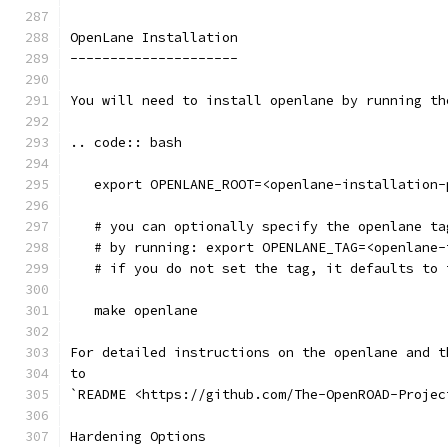
OpenLane Installation 
---------------------
You will need to install openlane by running th
.. code:: bash
   export OPENLANE_ROOT=<openlane-installation-
   # you can optionally specify the openlane ta
   # by running: export OPENLANE_TAG=<openlane-
   # if you do not set the tag, it defaults to 
   make openlane
For detailed instructions on the openlane and t
to
`README <https://github.com/The-OpenROAD-Projec
Hardening Options 