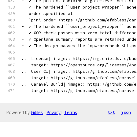
-  ✔️ The project contains a gate-level netlist
-  ✔️ The hardened ``user_project_wrapper`` adh
   order specified at
   `pin\_order <https://github.com/efabless/car
-  ✔️ The hardened ``user_project_wrapper`` adh
-  ✔️ XOR check passes with zero total differenc
-  ✔️ Openlane summary reports are retained unde
-  ✔️ The design passes the `mpw-precheck <http
.. |License| image:: https://img.shields.io/bad
   :target: https://opensource.org/licenses/Apa
.. |User CI| image:: https://github.com/efables
   :target: https://github.com/efabless/caravel
.. |Caravel Build| image:: https://github.com/e
   :target: https://github.com/efabless/caravel
Powered by
Gitiles
|
Privacy
|
Terms
txt
json