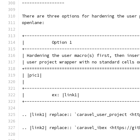
-----------------
There are three options for hardening the user 
openlane:
+----------------------------------------------
|           Option 1                           
+----------------------------------------------
| Hardening the user macro(s) first, then inser
| user project wrapper with no standard cells o
+==============================================
| |pic1|                                       
|                                              
+----------------------------------------------
|           ex: |link1|                        
+----------------------------------------------
.. |link1| replace:: `caravel_user_project <htt
.. |link2| replace:: `caravel_ibex <https://git