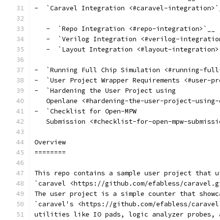
-  `Caravel Integration <#caravel-integration>`
   -  `Repo Integration <#repo-integration>`__
   -  `Verilog Integration <#verilog-integratio
   -  `Layout Integration <#layout-integration>
-  `Running Full Chip Simulation <#running-full
-  `User Project Wrapper Requirements <#user-pr
-  `Hardening the User Project using
   Openlane <#hardening-the-user-project-using-
-  `Checklist for Open-MPW
   Submission <#checklist-for-open-mpw-submissi
Overview
========
This repo contains a sample user project that u
`caravel <https://github.com/efabless/caravel.g
The user project is a simple counter that showc
`caravel's <https://github.com/efabless/caravel
utilities like IO pads, logic analyzer probes, 