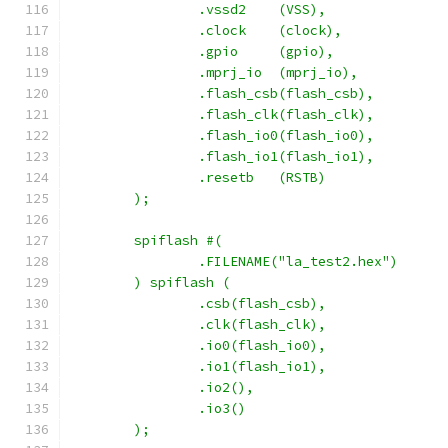
		.vssd2	  (VSS),
		.clock	  (clock),
		.gpio     (gpio),
        	.mprj_io  (mprj_io),
		.flash_csb(flash_csb),
		.flash_clk(flash_clk),
		.flash_io0(flash_io0),
		.flash_io1(flash_io1),
		.resetb	  (RSTB)
	);
	spiflash #(
		.FILENAME("la_test2.hex")
	) spiflash (
		.csb(flash_csb),
		.clk(flash_clk),
		.io0(flash_io0),
		.io1(flash_io1),
		.io2(),
		.io3()
	);