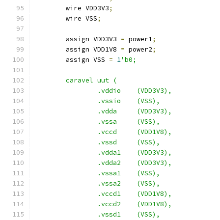
    	wire VDD3V3
;
	wire VSS
;
	assign VDD3V3 
=
 power1
;
	assign VDD1V8 
=
 power2
;
	assign VSS 
=
1
'b0;
	caravel uut (
		.vddio	  (VDD3V3),
		.vssio	  (VSS),
		.vdda	  (VDD3V3),
		.vssa	  (VSS),
		.vccd	  (VDD1V8),
		.vssd	  (VSS),
		.vdda1    (VDD3V3),
		.vdda2    (VDD3V3),
		.vssa1	  (VSS),
		.vssa2	  (VSS),
		.vccd1	  (VDD1V8),
		.vccd2	  (VDD1V8),
		.vssd1	  (VSS),