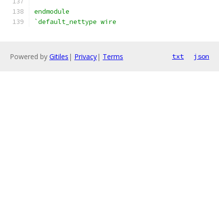
endmodule
`default_nettype wire
Powered by
Gitiles
|
Privacy
|
Terms
txt
json