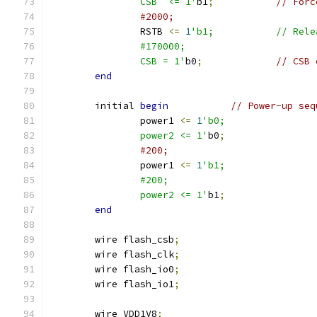
		CSB  <= 1'
b1
;
// Forc
#2000;
		RSTB 
<=
1
'b1;	    	/
		#170000;
		CSB = 1'
b0
;
// CSB 
end
	initial 
begin
// Power-up seq
		power1 
<=
1
'b0;
		power2 <= 1'
b0
;
#200;
		power1 
<=
1
'b1;
		#200;
		power2 <= 1'
b1
;
end
    	wire flash_csb
;
	wire flash_clk
;
	wire flash_io0
;
	wire flash_io1
;
	wire VDD1V8
;