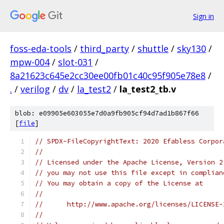
Sign in
foss-eda-tools
/
third_party
/
shuttle
/
sky130
/
mpw-004
/
slot-031
/
8a21623c645e2cc30ee00fb01c40c95f905e78e8
/
.
/
verilog
/
dv
/
la_test2
/
la_test2_tb.v
blob: e09905e603055e7d0a9fb905cf94d7ad1b867f66
[
file
]
// SPDX-FileCopyrightText: 2020 Efabless Corpor
//
// Licensed under the Apache License, Version 2
// you may not use this file except in complian
// You may obtain a copy of the License at
//
//      http://www.apache.org/licenses/LICENSE-
//