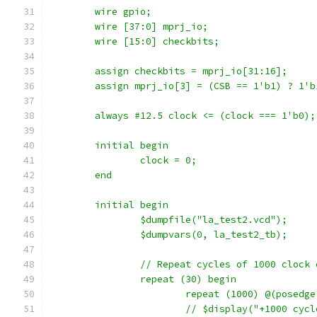
    	wire gpio;
    	wire [37:0] mprj_io;
	wire [15:0] checkbits;
	assign checkbits = mprj_io[31:16];
	assign mprj_io[3] = (CSB == 1'b1) ? 1'b
	always #12.5 clock <= (clock === 1'b0);
	initial begin
		clock = 0;
	end
	initial begin
		$dumpfile("la_test2.vcd");
		$dumpvars(0, la_test2_tb);
		// Repeat cycles of 1000 clock
		repeat (30) begin
			repeat (1000) @(posedg
			// $display("+1000 cyc