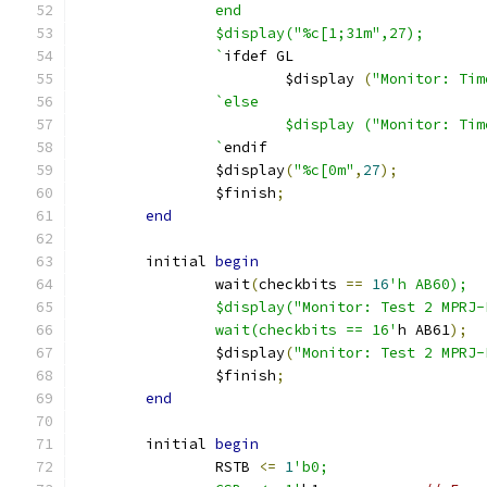
		end
		$display("%c[1;31m",27);
		`
ifdef GL
			$display 
(
"Monitor: Tim
`else
			$display ("Monitor: T
		`
endif
		$display
(
"%c[0m"
,
27
);
		$finish
;
end
	initial 
begin
		wait
(
checkbits 
==
16
'h AB60);
		$display("Monitor: Test 2 MPRJ
		wait(checkbits == 16'
h AB61
);
		$display
(
"Monitor: Test 2 MPRJ-
		$finish
;
end
	initial 
begin
		RSTB 
<=
1
'b0;