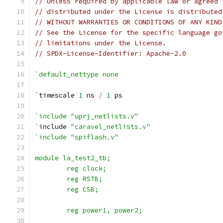
// Unless required by applicable law or agreed 
// distributed under the License is distributed
// WITHOUT WARRANTIES OR CONDITIONS OF ANY KIND
// See the License for the specific language go
// limitations under the License.
// SPDX-License-Identifier: Apache-2.0
`default_nettype none
`
timescale 
1
 ns 
/
1
 ps
`include "uprj_netlists.v"
`
include 
"caravel_netlists.v"
`include "spiflash.v"
module la_test2_tb;
	reg clock;
	reg RSTB;
	reg CSB;
	reg power1, power2;