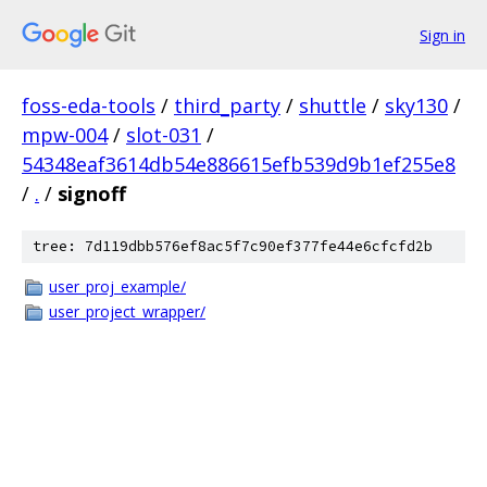
Sign in
foss-eda-tools
/
third_party
/
shuttle
/
sky130
/
mpw-004
/
slot-031
/
54348eaf3614db54e886615efb539d9b1ef255e8
/
.
/
signoff
tree: 7d119dbb576ef8ac5f7c90ef377fe44e6cfcfd2b
user_proj_example/
user_project_wrapper/