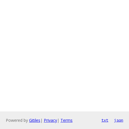
Powered by
Gitiles
|
Privacy
|
Terms
txt
json