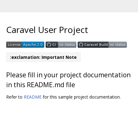
Caravel User Project
:exclamation: Important Note
Please fill in your project documentation
in this README.md file
Refer to
README
for this sample project documentation.