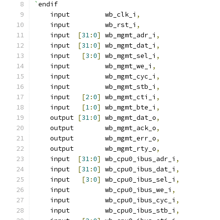
`
endif
    input         wb_clk_i
,
    input         wb_rst_i
,
    input  
[
31
:
0
]
 wb_mgmt_adr_i
,
    input  
[
31
:
0
]
 wb_mgmt_dat_i
,
    input   
[
3
:
0
]
 wb_mgmt_sel_i
,
    input         wb_mgmt_we_i
,
    input         wb_mgmt_cyc_i
,
    input         wb_mgmt_stb_i
,
    input   
[
2
:
0
]
 wb_mgmt_cti_i
,
    input   
[
1
:
0
]
 wb_mgmt_bte_i
,
    output 
[
31
:
0
]
 wb_mgmt_dat_o
,
    output        wb_mgmt_ack_o
,
    output        wb_mgmt_err_o
,
    output        wb_mgmt_rty_o
,
    input  
[
31
:
0
]
 wb_cpu0_ibus_adr_i
,
    input  
[
31
:
0
]
 wb_cpu0_ibus_dat_i
,
    input   
[
3
:
0
]
 wb_cpu0_ibus_sel_i
,
    input         wb_cpu0_ibus_we_i
,
    input         wb_cpu0_ibus_cyc_i
,
    input         wb_cpu0_ibus_stb_i
,