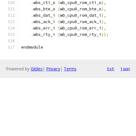
.
wbs_cti_o 
(
wb_cpu0_rom_cti_o
),
.
wbs_bte_o 
(
wb_cpu0_rom_bte_o
),
.
wbs_dat_i 
(
wb_cpu0_rom_dat_i
),
.
wbs_ack_i 
(
wb_cpu0_rom_ack_i
),
.
wbs_err_i 
(
wb_cpu0_rom_err_i
),
.
wbs_rty_i 
(
wb_cpu0_rom_rty_i
));
endmodule
Powered by
Gitiles
|
Privacy
|
Terms
txt
json