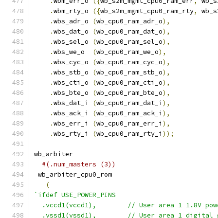
.
wbm_err_o 
({
wb_s2m_mgmt_cpu0_ram_err
,
 wb_s
.
wbm_rty_o 
({
wb_s2m_mgmt_cpu0_ram_rty
,
 wb_s
.
wbs_adr_o 
(
wb_cpu0_ram_adr_o
),
.
wbs_dat_o 
(
wb_cpu0_ram_dat_o
),
.
wbs_sel_o 
(
wb_cpu0_ram_sel_o
),
.
wbs_we_o  
(
wb_cpu0_ram_we_o
),
.
wbs_cyc_o 
(
wb_cpu0_ram_cyc_o
),
.
wbs_stb_o 
(
wb_cpu0_ram_stb_o
),
.
wbs_cti_o 
(
wb_cpu0_ram_cti_o
),
.
wbs_bte_o 
(
wb_cpu0_ram_bte_o
),
.
wbs_dat_i 
(
wb_cpu0_ram_dat_i
),
.
wbs_ack_i 
(
wb_cpu0_ram_ack_i
),
.
wbs_err_i 
(
wb_cpu0_ram_err_i
),
.
wbs_rty_i 
(
wb_cpu0_ram_rty_i
));
wb_arbiter
#(.num_masters (3))
 wb_arbiter_cpu0_rom
(
`ifdef USE_POWER_PINS
  .vccd1(vccd1),	// User area 1 1.8V po
  .vssd1(vssd1),	// User area 1 digi