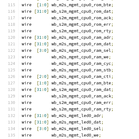
wire  
[
1
:
0
]
 wb_m2s_mgmt_cpu0_rom_bte
;
wire 
[
31
:
0
]
 wb_s2m_mgmt_cpu0_rom_dat
;
wire        wb_s2m_mgmt_cpu0_rom_ack
;
wire        wb_s2m_mgmt_cpu0_rom_err
;
wire        wb_s2m_mgmt_cpu0_rom_rty
;
wire 
[
31
:
0
]
 wb_m2s_mgmt_cpu0_ram_adr
;
wire 
[
31
:
0
]
 wb_m2s_mgmt_cpu0_ram_dat
;
wire  
[
3
:
0
]
 wb_m2s_mgmt_cpu0_ram_sel
;
wire        wb_m2s_mgmt_cpu0_ram_we
;
wire        wb_m2s_mgmt_cpu0_ram_cyc
;
wire        wb_m2s_mgmt_cpu0_ram_stb
;
wire  
[
2
:
0
]
 wb_m2s_mgmt_cpu0_ram_cti
;
wire  
[
1
:
0
]
 wb_m2s_mgmt_cpu0_ram_bte
;
wire 
[
31
:
0
]
 wb_s2m_mgmt_cpu0_ram_dat
;
wire        wb_s2m_mgmt_cpu0_ram_ack
;
wire        wb_s2m_mgmt_cpu0_ram_err
;
wire        wb_s2m_mgmt_cpu0_ram_rty
;
wire 
[
31
:
0
]
 wb_m2s_mgmt_led0_adr
;
wire 
[
31
:
0
]
 wb_m2s_mgmt_led0_dat
;
wire  
[
3
:
0
]
 wb_m2s_mgmt_led0_sel
;
wire        wb_m2s_mgmt_led0_we
;