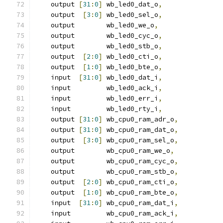
    output 
[
31
:
0
]
 wb_led0_dat_o
,
    output  
[
3
:
0
]
 wb_led0_sel_o
,
    output        wb_led0_we_o
,
    output        wb_led0_cyc_o
,
    output        wb_led0_stb_o
,
    output  
[
2
:
0
]
 wb_led0_cti_o
,
    output  
[
1
:
0
]
 wb_led0_bte_o
,
    input  
[
31
:
0
]
 wb_led0_dat_i
,
    input         wb_led0_ack_i
,
    input         wb_led0_err_i
,
    input         wb_led0_rty_i
,
    output 
[
31
:
0
]
 wb_cpu0_ram_adr_o
,
    output 
[
31
:
0
]
 wb_cpu0_ram_dat_o
,
    output  
[
3
:
0
]
 wb_cpu0_ram_sel_o
,
    output        wb_cpu0_ram_we_o
,
    output        wb_cpu0_ram_cyc_o
,
    output        wb_cpu0_ram_stb_o
,
    output  
[
2
:
0
]
 wb_cpu0_ram_cti_o
,
    output  
[
1
:
0
]
 wb_cpu0_ram_bte_o
,
    input  
[
31
:
0
]
 wb_cpu0_ram_dat_i
,
    input         wb_cpu0_ram_ack_i
,