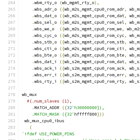
.
wbm_rty_o 
(
wb_mgmt_rty_o
),
.
wbs_adr_o 
({
wb_m2s_mgmt_cpu0_rom_adr
,
 wb_m
.
wbs_dat_o 
({
wb_m2s_mgmt_cpu0_rom_dat
,
 wb_m
.
wbs_sel_o 
({
wb_m2s_mgmt_cpu0_rom_sel
,
 wb_m
.
wbs_we_o  
({
wb_m2s_mgmt_cpu0_rom_we
,
 wb_m2
.
wbs_cyc_o 
({
wb_m2s_mgmt_cpu0_rom_cyc
,
 wb_m
.
wbs_stb_o 
({
wb_m2s_mgmt_cpu0_rom_stb
,
 wb_m
.
wbs_cti_o 
({
wb_m2s_mgmt_cpu0_rom_cti
,
 wb_m
.
wbs_bte_o 
({
wb_m2s_mgmt_cpu0_rom_bte
,
 wb_m
.
wbs_dat_i 
({
wb_s2m_mgmt_cpu0_rom_dat
,
 wb_s
.
wbs_ack_i 
({
wb_s2m_mgmt_cpu0_rom_ack
,
 wb_s
.
wbs_err_i 
({
wb_s2m_mgmt_cpu0_rom_err
,
 wb_s
.
wbs_rty_i 
({
wb_s2m_mgmt_cpu0_rom_rty
,
 wb_s
wb_mux
#(.num_slaves (1),
.
MATCH_ADDR 
({
32
'h30000000}),
    .MATCH_MASK ({32'
hfffff800
}))
 wb_mux_cpu0_ibus
(
`ifdef USE_POWER_PINS