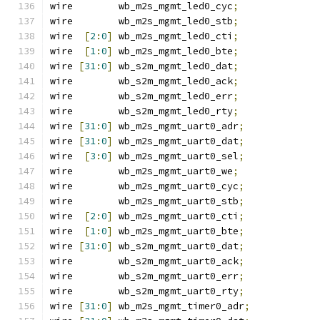
wire        wb_m2s_mgmt_led0_cyc
;
wire        wb_m2s_mgmt_led0_stb
;
wire  
[
2
:
0
]
 wb_m2s_mgmt_led0_cti
;
wire  
[
1
:
0
]
 wb_m2s_mgmt_led0_bte
;
wire 
[
31
:
0
]
 wb_s2m_mgmt_led0_dat
;
wire        wb_s2m_mgmt_led0_ack
;
wire        wb_s2m_mgmt_led0_err
;
wire        wb_s2m_mgmt_led0_rty
;
wire 
[
31
:
0
]
 wb_m2s_mgmt_uart0_adr
;
wire 
[
31
:
0
]
 wb_m2s_mgmt_uart0_dat
;
wire  
[
3
:
0
]
 wb_m2s_mgmt_uart0_sel
;
wire        wb_m2s_mgmt_uart0_we
;
wire        wb_m2s_mgmt_uart0_cyc
;
wire        wb_m2s_mgmt_uart0_stb
;
wire  
[
2
:
0
]
 wb_m2s_mgmt_uart0_cti
;
wire  
[
1
:
0
]
 wb_m2s_mgmt_uart0_bte
;
wire 
[
31
:
0
]
 wb_s2m_mgmt_uart0_dat
;
wire        wb_s2m_mgmt_uart0_ack
;
wire        wb_s2m_mgmt_uart0_err
;
wire        wb_s2m_mgmt_uart0_rty
;
wire 
[
31
:
0
]
 wb_m2s_mgmt_timer0_adr
;