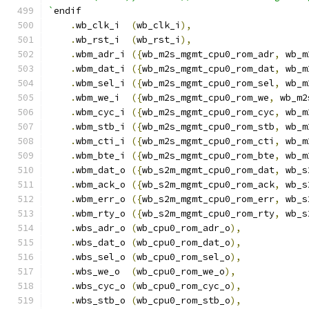
`
endif
.
wb_clk_i  
(
wb_clk_i
),
.
wb_rst_i  
(
wb_rst_i
),
.
wbm_adr_i 
({
wb_m2s_mgmt_cpu0_rom_adr
,
 wb_m
.
wbm_dat_i 
({
wb_m2s_mgmt_cpu0_rom_dat
,
 wb_m
.
wbm_sel_i 
({
wb_m2s_mgmt_cpu0_rom_sel
,
 wb_m
.
wbm_we_i  
({
wb_m2s_mgmt_cpu0_rom_we
,
 wb_m2
.
wbm_cyc_i 
({
wb_m2s_mgmt_cpu0_rom_cyc
,
 wb_m
.
wbm_stb_i 
({
wb_m2s_mgmt_cpu0_rom_stb
,
 wb_m
.
wbm_cti_i 
({
wb_m2s_mgmt_cpu0_rom_cti
,
 wb_m
.
wbm_bte_i 
({
wb_m2s_mgmt_cpu0_rom_bte
,
 wb_m
.
wbm_dat_o 
({
wb_s2m_mgmt_cpu0_rom_dat
,
 wb_s
.
wbm_ack_o 
({
wb_s2m_mgmt_cpu0_rom_ack
,
 wb_s
.
wbm_err_o 
({
wb_s2m_mgmt_cpu0_rom_err
,
 wb_s
.
wbm_rty_o 
({
wb_s2m_mgmt_cpu0_rom_rty
,
 wb_s
.
wbs_adr_o 
(
wb_cpu0_rom_adr_o
),
.
wbs_dat_o 
(
wb_cpu0_rom_dat_o
),
.
wbs_sel_o 
(
wb_cpu0_rom_sel_o
),
.
wbs_we_o  
(
wb_cpu0_rom_we_o
),
.
wbs_cyc_o 
(
wb_cpu0_rom_cyc_o
),
.
wbs_stb_o 
(
wb_cpu0_rom_stb_o
),