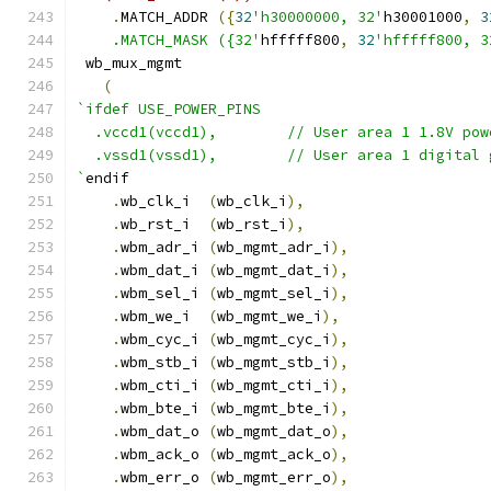
.
MATCH_ADDR 
({
32
'h30000000, 32'
h30001000
,
3
    .MATCH_MASK ({32'
hfffff800
,
32
'hfffff800, 3
 wb_mux_mgmt
(
`ifdef USE_POWER_PINS
  .vccd1(vccd1),	// User area 1 1.8V po
  .vssd1(vssd1),	// User area 1 digi
`
endif
.
wb_clk_i  
(
wb_clk_i
),
.
wb_rst_i  
(
wb_rst_i
),
.
wbm_adr_i 
(
wb_mgmt_adr_i
),
.
wbm_dat_i 
(
wb_mgmt_dat_i
),
.
wbm_sel_i 
(
wb_mgmt_sel_i
),
.
wbm_we_i  
(
wb_mgmt_we_i
),
.
wbm_cyc_i 
(
wb_mgmt_cyc_i
),
.
wbm_stb_i 
(
wb_mgmt_stb_i
),
.
wbm_cti_i 
(
wb_mgmt_cti_i
),
.
wbm_bte_i 
(
wb_mgmt_bte_i
),
.
wbm_dat_o 
(
wb_mgmt_dat_o
),
.
wbm_ack_o 
(
wb_mgmt_ack_o
),
.
wbm_err_o 
(
wb_mgmt_err_o
),