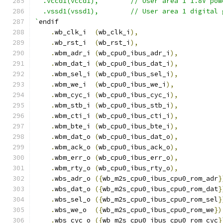
  .vccd1(vccd1),	// User area 1 1.8V po
  .vssd1(vssd1),	// User area 1 digi
`
endif
.
wb_clk_i  
(
wb_clk_i
),
.
wb_rst_i  
(
wb_rst_i
),
.
wbm_adr_i 
(
wb_cpu0_ibus_adr_i
),
.
wbm_dat_i 
(
wb_cpu0_ibus_dat_i
),
.
wbm_sel_i 
(
wb_cpu0_ibus_sel_i
),
.
wbm_we_i  
(
wb_cpu0_ibus_we_i
),
.
wbm_cyc_i 
(
wb_cpu0_ibus_cyc_i
),
.
wbm_stb_i 
(
wb_cpu0_ibus_stb_i
),
.
wbm_cti_i 
(
wb_cpu0_ibus_cti_i
),
.
wbm_bte_i 
(
wb_cpu0_ibus_bte_i
),
.
wbm_dat_o 
(
wb_cpu0_ibus_dat_o
),
.
wbm_ack_o 
(
wb_cpu0_ibus_ack_o
),
.
wbm_err_o 
(
wb_cpu0_ibus_err_o
),
.
wbm_rty_o 
(
wb_cpu0_ibus_rty_o
),
.
wbs_adr_o 
({
wb_m2s_cpu0_ibus_cpu0_rom_adr
}
.
wbs_dat_o 
({
wb_m2s_cpu0_ibus_cpu0_rom_dat
}
.
wbs_sel_o 
({
wb_m2s_cpu0_ibus_cpu0_rom_sel
}
.
wbs_we_o  
({
wb_m2s_cpu0_ibus_cpu0_rom_we
})
.
wbs_cyc_o 
({
wb_m2s_cpu0_ibus_cpu0_rom_cyc
}