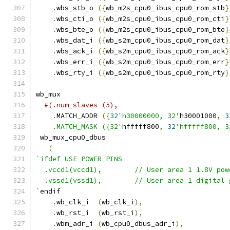
.
wbs_stb_o 
({
wb_m2s_cpu0_ibus_cpu0_rom_stb
}
.
wbs_cti_o 
({
wb_m2s_cpu0_ibus_cpu0_rom_cti
}
.
wbs_bte_o 
({
wb_m2s_cpu0_ibus_cpu0_rom_bte
}
.
wbs_dat_i 
({
wb_s2m_cpu0_ibus_cpu0_rom_dat
}
.
wbs_ack_i 
({
wb_s2m_cpu0_ibus_cpu0_rom_ack
}
.
wbs_err_i 
({
wb_s2m_cpu0_ibus_cpu0_rom_err
}
.
wbs_rty_i 
({
wb_s2m_cpu0_ibus_cpu0_rom_rty
}
wb_mux
#(.num_slaves (5),
.
MATCH_ADDR 
({
32
'h30000000, 32'
h30001000
,
3
    .MATCH_MASK ({32'
hfffff800
,
32
'hfffff800, 3
 wb_mux_cpu0_dbus
(
`ifdef USE_POWER_PINS
  .vccd1(vccd1),	// User area 1 1.8V po
  .vssd1(vssd1),	// User area 1 digi
`
endif
.
wb_clk_i  
(
wb_clk_i
),
.
wb_rst_i  
(
wb_rst_i
),
.
wbm_adr_i 
(
wb_cpu0_dbus_adr_i
),