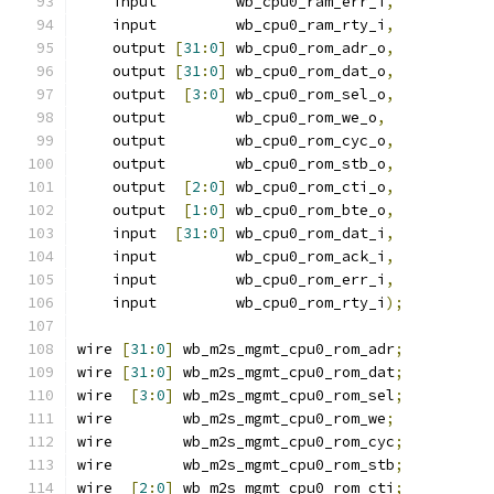
    input         wb_cpu0_ram_err_i
,
    input         wb_cpu0_ram_rty_i
,
    output 
[
31
:
0
]
 wb_cpu0_rom_adr_o
,
    output 
[
31
:
0
]
 wb_cpu0_rom_dat_o
,
    output  
[
3
:
0
]
 wb_cpu0_rom_sel_o
,
    output        wb_cpu0_rom_we_o
,
    output        wb_cpu0_rom_cyc_o
,
    output        wb_cpu0_rom_stb_o
,
    output  
[
2
:
0
]
 wb_cpu0_rom_cti_o
,
    output  
[
1
:
0
]
 wb_cpu0_rom_bte_o
,
    input  
[
31
:
0
]
 wb_cpu0_rom_dat_i
,
    input         wb_cpu0_rom_ack_i
,
    input         wb_cpu0_rom_err_i
,
    input         wb_cpu0_rom_rty_i
);
wire 
[
31
:
0
]
 wb_m2s_mgmt_cpu0_rom_adr
;
wire 
[
31
:
0
]
 wb_m2s_mgmt_cpu0_rom_dat
;
wire  
[
3
:
0
]
 wb_m2s_mgmt_cpu0_rom_sel
;
wire        wb_m2s_mgmt_cpu0_rom_we
;
wire        wb_m2s_mgmt_cpu0_rom_cyc
;
wire        wb_m2s_mgmt_cpu0_rom_stb
;
wire  
[
2
:
0
]
 wb_m2s_mgmt_cpu0_rom_cti
;