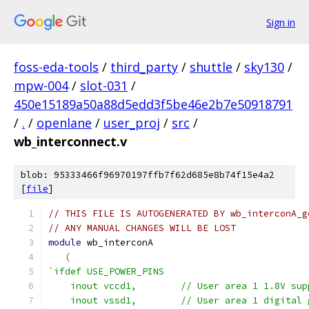
Sign in
foss-eda-tools
/
third_party
/
shuttle
/
sky130
/
mpw-004
/
slot-031
/
450e15189a50a88d5edd3f5be46e2b7e50918791
/
.
/
openlane
/
user_proj
/
src
/
wb_interconnect.v
blob: 95333466f96970197ffb7f62d685e8b74f15e4a2
[
file
]
// THIS FILE IS AUTOGENERATED BY wb_interconA_g
// ANY MANUAL CHANGES WILL BE LOST
module
 wb_interconA
(
`ifdef USE_POWER_PINS
    inout vccd1,	// User area 1 1.8V s
    inout vssd1,	// User area 1 digi