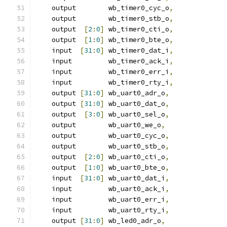
    output        wb_timer0_cyc_o
,
    output        wb_timer0_stb_o
,
    output  
[
2
:
0
]
 wb_timer0_cti_o
,
    output  
[
1
:
0
]
 wb_timer0_bte_o
,
    input  
[
31
:
0
]
 wb_timer0_dat_i
,
    input         wb_timer0_ack_i
,
    input         wb_timer0_err_i
,
    input         wb_timer0_rty_i
,
    output 
[
31
:
0
]
 wb_uart0_adr_o
,
    output 
[
31
:
0
]
 wb_uart0_dat_o
,
    output  
[
3
:
0
]
 wb_uart0_sel_o
,
    output        wb_uart0_we_o
,
    output        wb_uart0_cyc_o
,
    output        wb_uart0_stb_o
,
    output  
[
2
:
0
]
 wb_uart0_cti_o
,
    output  
[
1
:
0
]
 wb_uart0_bte_o
,
    input  
[
31
:
0
]
 wb_uart0_dat_i
,
    input         wb_uart0_ack_i
,
    input         wb_uart0_err_i
,
    input         wb_uart0_rty_i
,
    output 
[
31
:
0
]
 wb_led0_adr_o
,