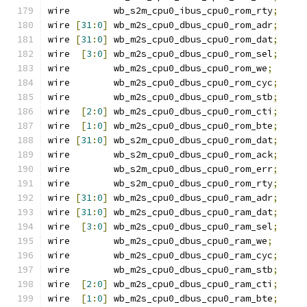
wire        wb_s2m_cpu0_ibus_cpu0_rom_rty
;
wire 
[
31
:
0
]
 wb_m2s_cpu0_dbus_cpu0_rom_adr
;
wire 
[
31
:
0
]
 wb_m2s_cpu0_dbus_cpu0_rom_dat
;
wire  
[
3
:
0
]
 wb_m2s_cpu0_dbus_cpu0_rom_sel
;
wire        wb_m2s_cpu0_dbus_cpu0_rom_we
;
wire        wb_m2s_cpu0_dbus_cpu0_rom_cyc
;
wire        wb_m2s_cpu0_dbus_cpu0_rom_stb
;
wire  
[
2
:
0
]
 wb_m2s_cpu0_dbus_cpu0_rom_cti
;
wire  
[
1
:
0
]
 wb_m2s_cpu0_dbus_cpu0_rom_bte
;
wire 
[
31
:
0
]
 wb_s2m_cpu0_dbus_cpu0_rom_dat
;
wire        wb_s2m_cpu0_dbus_cpu0_rom_ack
;
wire        wb_s2m_cpu0_dbus_cpu0_rom_err
;
wire        wb_s2m_cpu0_dbus_cpu0_rom_rty
;
wire 
[
31
:
0
]
 wb_m2s_cpu0_dbus_cpu0_ram_adr
;
wire 
[
31
:
0
]
 wb_m2s_cpu0_dbus_cpu0_ram_dat
;
wire  
[
3
:
0
]
 wb_m2s_cpu0_dbus_cpu0_ram_sel
;
wire        wb_m2s_cpu0_dbus_cpu0_ram_we
;
wire        wb_m2s_cpu0_dbus_cpu0_ram_cyc
;
wire        wb_m2s_cpu0_dbus_cpu0_ram_stb
;
wire  
[
2
:
0
]
 wb_m2s_cpu0_dbus_cpu0_ram_cti
;
wire  
[
1
:
0
]
 wb_m2s_cpu0_dbus_cpu0_ram_bte
;