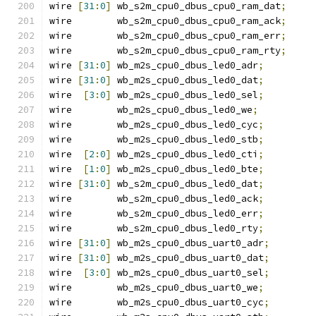
wire 
[
31
:
0
]
 wb_s2m_cpu0_dbus_cpu0_ram_dat
;
wire        wb_s2m_cpu0_dbus_cpu0_ram_ack
;
wire        wb_s2m_cpu0_dbus_cpu0_ram_err
;
wire        wb_s2m_cpu0_dbus_cpu0_ram_rty
;
wire 
[
31
:
0
]
 wb_m2s_cpu0_dbus_led0_adr
;
wire 
[
31
:
0
]
 wb_m2s_cpu0_dbus_led0_dat
;
wire  
[
3
:
0
]
 wb_m2s_cpu0_dbus_led0_sel
;
wire        wb_m2s_cpu0_dbus_led0_we
;
wire        wb_m2s_cpu0_dbus_led0_cyc
;
wire        wb_m2s_cpu0_dbus_led0_stb
;
wire  
[
2
:
0
]
 wb_m2s_cpu0_dbus_led0_cti
;
wire  
[
1
:
0
]
 wb_m2s_cpu0_dbus_led0_bte
;
wire 
[
31
:
0
]
 wb_s2m_cpu0_dbus_led0_dat
;
wire        wb_s2m_cpu0_dbus_led0_ack
;
wire        wb_s2m_cpu0_dbus_led0_err
;
wire        wb_s2m_cpu0_dbus_led0_rty
;
wire 
[
31
:
0
]
 wb_m2s_cpu0_dbus_uart0_adr
;
wire 
[
31
:
0
]
 wb_m2s_cpu0_dbus_uart0_dat
;
wire  
[
3
:
0
]
 wb_m2s_cpu0_dbus_uart0_sel
;
wire        wb_m2s_cpu0_dbus_uart0_we
;
wire        wb_m2s_cpu0_dbus_uart0_cyc
;