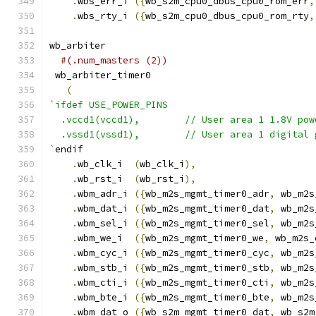
.
wbs_err_i 
({
wb_s2m_cpu0_dbus_cpu0_rom_err
,
.
wbs_rty_i 
({
wb_s2m_cpu0_dbus_cpu0_rom_rty
,
wb_arbiter
#(.num_masters (2))
 wb_arbiter_timer0
(
`ifdef USE_POWER_PINS
  .vccd1(vccd1),	// User area 1 1.8V po
  .vssd1(vssd1),	// User area 1 digi
`
endif
.
wb_clk_i  
(
wb_clk_i
),
.
wb_rst_i  
(
wb_rst_i
),
.
wbm_adr_i 
({
wb_m2s_mgmt_timer0_adr
,
 wb_m2s
.
wbm_dat_i 
({
wb_m2s_mgmt_timer0_dat
,
 wb_m2s
.
wbm_sel_i 
({
wb_m2s_mgmt_timer0_sel
,
 wb_m2s
.
wbm_we_i  
({
wb_m2s_mgmt_timer0_we
,
 wb_m2s_
.
wbm_cyc_i 
({
wb_m2s_mgmt_timer0_cyc
,
 wb_m2s
.
wbm_stb_i 
({
wb_m2s_mgmt_timer0_stb
,
 wb_m2s
.
wbm_cti_i 
({
wb_m2s_mgmt_timer0_cti
,
 wb_m2s
.
wbm_bte_i 
({
wb_m2s_mgmt_timer0_bte
,
 wb_m2s
.
wbm_dat_o 
({
wb_s2m_mgmt_timer0_dat
,
 wb_s2m