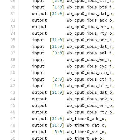
    input   
[
2
:
0
]
 wb_cpu0_ibus_cti_i
,
    input   
[
1
:
0
]
 wb_cpu0_ibus_bte_i
,
    output 
[
31
:
0
]
 wb_cpu0_ibus_dat_o
,
    output        wb_cpu0_ibus_ack_o
,
    output        wb_cpu0_ibus_err_o
,
    output        wb_cpu0_ibus_rty_o
,
    input  
[
31
:
0
]
 wb_cpu0_dbus_adr_i
,
    input  
[
31
:
0
]
 wb_cpu0_dbus_dat_i
,
    input   
[
3
:
0
]
 wb_cpu0_dbus_sel_i
,
    input         wb_cpu0_dbus_we_i
,
    input         wb_cpu0_dbus_cyc_i
,
    input         wb_cpu0_dbus_stb_i
,
    input   
[
2
:
0
]
 wb_cpu0_dbus_cti_i
,
    input   
[
1
:
0
]
 wb_cpu0_dbus_bte_i
,
    output 
[
31
:
0
]
 wb_cpu0_dbus_dat_o
,
    output        wb_cpu0_dbus_ack_o
,
    output        wb_cpu0_dbus_err_o
,
    output        wb_cpu0_dbus_rty_o
,
    output 
[
31
:
0
]
 wb_timer0_adr_o
,
    output 
[
31
:
0
]
 wb_timer0_dat_o
,
    output  
[
3
:
0
]
 wb_timer0_sel_o
,
    output        wb_timer0_we_o
,