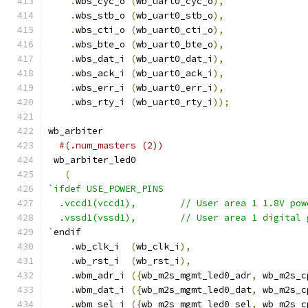
.
wbs_cyc_o 
(
wb_uart0_cyc_o
),
.
wbs_stb_o 
(
wb_uart0_stb_o
),
.
wbs_cti_o 
(
wb_uart0_cti_o
),
.
wbs_bte_o 
(
wb_uart0_bte_o
),
.
wbs_dat_i 
(
wb_uart0_dat_i
),
.
wbs_ack_i 
(
wb_uart0_ack_i
),
.
wbs_err_i 
(
wb_uart0_err_i
),
.
wbs_rty_i 
(
wb_uart0_rty_i
));
wb_arbiter
#(.num_masters (2))
 wb_arbiter_led0
(
`ifdef USE_POWER_PINS
  .vccd1(vccd1),	// User area 1 1.8V po
  .vssd1(vssd1),	// User area 1 digi
`
endif
.
wb_clk_i  
(
wb_clk_i
),
.
wb_rst_i  
(
wb_rst_i
),
.
wbm_adr_i 
({
wb_m2s_mgmt_led0_adr
,
 wb_m2s_c
.
wbm_dat_i 
({
wb_m2s_mgmt_led0_dat
,
 wb_m2s_c
.
wbm_sel_i 
({
wb_m2s_mgmt_led0_sel
,
 wb_m2s_c