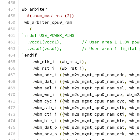
wb_arbiter
#(.num_masters (2))
 wb_arbiter_cpu0_ram
(
`ifdef USE_POWER_PINS
  .vccd1(vccd1),	// User area 1 1.8V po
  .vssd1(vssd1),	// User area 1 digi
`
endif
.
wb_clk_i  
(
wb_clk_i
),
.
wb_rst_i  
(
wb_rst_i
),
.
wbm_adr_i 
({
wb_m2s_mgmt_cpu0_ram_adr
,
 wb_m
.
wbm_dat_i 
({
wb_m2s_mgmt_cpu0_ram_dat
,
 wb_m
.
wbm_sel_i 
({
wb_m2s_mgmt_cpu0_ram_sel
,
 wb_m
.
wbm_we_i  
({
wb_m2s_mgmt_cpu0_ram_we
,
 wb_m2
.
wbm_cyc_i 
({
wb_m2s_mgmt_cpu0_ram_cyc
,
 wb_m
.
wbm_stb_i 
({
wb_m2s_mgmt_cpu0_ram_stb
,
 wb_m
.
wbm_cti_i 
({
wb_m2s_mgmt_cpu0_ram_cti
,
 wb_m
.
wbm_bte_i 
({
wb_m2s_mgmt_cpu0_ram_bte
,
 wb_m
.
wbm_dat_o 
({
wb_s2m_mgmt_cpu0_ram_dat
,
 wb_s
.
wbm_ack_o 
({
wb_s2m_mgmt_cpu0_ram_ack
,
 wb_s