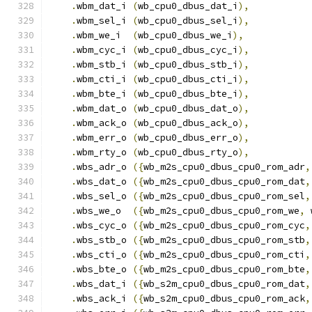
.
wbm_dat_i 
(
wb_cpu0_dbus_dat_i
),
.
wbm_sel_i 
(
wb_cpu0_dbus_sel_i
),
.
wbm_we_i  
(
wb_cpu0_dbus_we_i
),
.
wbm_cyc_i 
(
wb_cpu0_dbus_cyc_i
),
.
wbm_stb_i 
(
wb_cpu0_dbus_stb_i
),
.
wbm_cti_i 
(
wb_cpu0_dbus_cti_i
),
.
wbm_bte_i 
(
wb_cpu0_dbus_bte_i
),
.
wbm_dat_o 
(
wb_cpu0_dbus_dat_o
),
.
wbm_ack_o 
(
wb_cpu0_dbus_ack_o
),
.
wbm_err_o 
(
wb_cpu0_dbus_err_o
),
.
wbm_rty_o 
(
wb_cpu0_dbus_rty_o
),
.
wbs_adr_o 
({
wb_m2s_cpu0_dbus_cpu0_rom_adr
,
.
wbs_dat_o 
({
wb_m2s_cpu0_dbus_cpu0_rom_dat
,
.
wbs_sel_o 
({
wb_m2s_cpu0_dbus_cpu0_rom_sel
,
.
wbs_we_o  
({
wb_m2s_cpu0_dbus_cpu0_rom_we
,
 
.
wbs_cyc_o 
({
wb_m2s_cpu0_dbus_cpu0_rom_cyc
,
.
wbs_stb_o 
({
wb_m2s_cpu0_dbus_cpu0_rom_stb
,
.
wbs_cti_o 
({
wb_m2s_cpu0_dbus_cpu0_rom_cti
,
.
wbs_bte_o 
({
wb_m2s_cpu0_dbus_cpu0_rom_bte
,
.
wbs_dat_i 
({
wb_s2m_cpu0_dbus_cpu0_rom_dat
,
.
wbs_ack_i 
({
wb_s2m_cpu0_dbus_cpu0_rom_ack
,