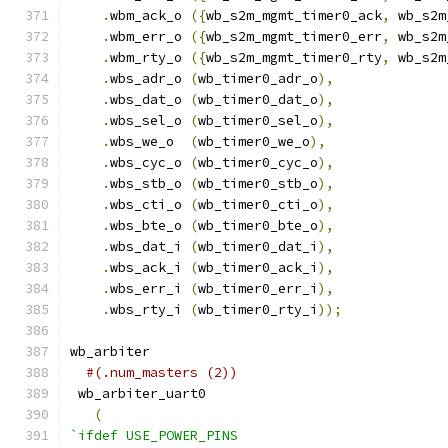
.
wbm_ack_o 
({
wb_s2m_mgmt_timer0_ack
,
 wb_s2m
.
wbm_err_o 
({
wb_s2m_mgmt_timer0_err
,
 wb_s2m
.
wbm_rty_o 
({
wb_s2m_mgmt_timer0_rty
,
 wb_s2m
.
wbs_adr_o 
(
wb_timer0_adr_o
),
.
wbs_dat_o 
(
wb_timer0_dat_o
),
.
wbs_sel_o 
(
wb_timer0_sel_o
),
.
wbs_we_o  
(
wb_timer0_we_o
),
.
wbs_cyc_o 
(
wb_timer0_cyc_o
),
.
wbs_stb_o 
(
wb_timer0_stb_o
),
.
wbs_cti_o 
(
wb_timer0_cti_o
),
.
wbs_bte_o 
(
wb_timer0_bte_o
),
.
wbs_dat_i 
(
wb_timer0_dat_i
),
.
wbs_ack_i 
(
wb_timer0_ack_i
),
.
wbs_err_i 
(
wb_timer0_err_i
),
.
wbs_rty_i 
(
wb_timer0_rty_i
));
wb_arbiter
#(.num_masters (2))
 wb_arbiter_uart0
(
`ifdef USE_POWER_PINS