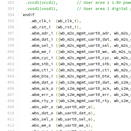
  .vccd1(vccd1),	// User area 1 1.8V po
  .vssd1(vssd1),	// User area 1 digi
`
endif
.
wb_clk_i  
(
wb_clk_i
),
.
wb_rst_i  
(
wb_rst_i
),
.
wbm_adr_i 
({
wb_m2s_mgmt_uart0_adr
,
 wb_m2s_
.
wbm_dat_i 
({
wb_m2s_mgmt_uart0_dat
,
 wb_m2s_
.
wbm_sel_i 
({
wb_m2s_mgmt_uart0_sel
,
 wb_m2s_
.
wbm_we_i  
({
wb_m2s_mgmt_uart0_we
,
 wb_m2s_c
.
wbm_cyc_i 
({
wb_m2s_mgmt_uart0_cyc
,
 wb_m2s_
.
wbm_stb_i 
({
wb_m2s_mgmt_uart0_stb
,
 wb_m2s_
.
wbm_cti_i 
({
wb_m2s_mgmt_uart0_cti
,
 wb_m2s_
.
wbm_bte_i 
({
wb_m2s_mgmt_uart0_bte
,
 wb_m2s_
.
wbm_dat_o 
({
wb_s2m_mgmt_uart0_dat
,
 wb_s2m_
.
wbm_ack_o 
({
wb_s2m_mgmt_uart0_ack
,
 wb_s2m_
.
wbm_err_o 
({
wb_s2m_mgmt_uart0_err
,
 wb_s2m_
.
wbm_rty_o 
({
wb_s2m_mgmt_uart0_rty
,
 wb_s2m_
.
wbs_adr_o 
(
wb_uart0_adr_o
),
.
wbs_dat_o 
(
wb_uart0_dat_o
),
.
wbs_sel_o 
(
wb_uart0_sel_o
),
.
wbs_we_o  
(
wb_uart0_we_o
),