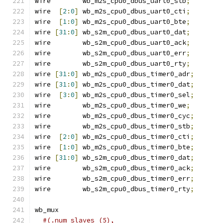
wire        wb_m2s_cpu0_dbus_uart0_stb
;
wire  
[
2
:
0
]
 wb_m2s_cpu0_dbus_uart0_cti
;
wire  
[
1
:
0
]
 wb_m2s_cpu0_dbus_uart0_bte
;
wire 
[
31
:
0
]
 wb_s2m_cpu0_dbus_uart0_dat
;
wire        wb_s2m_cpu0_dbus_uart0_ack
;
wire        wb_s2m_cpu0_dbus_uart0_err
;
wire        wb_s2m_cpu0_dbus_uart0_rty
;
wire 
[
31
:
0
]
 wb_m2s_cpu0_dbus_timer0_adr
;
wire 
[
31
:
0
]
 wb_m2s_cpu0_dbus_timer0_dat
;
wire  
[
3
:
0
]
 wb_m2s_cpu0_dbus_timer0_sel
;
wire        wb_m2s_cpu0_dbus_timer0_we
;
wire        wb_m2s_cpu0_dbus_timer0_cyc
;
wire        wb_m2s_cpu0_dbus_timer0_stb
;
wire  
[
2
:
0
]
 wb_m2s_cpu0_dbus_timer0_cti
;
wire  
[
1
:
0
]
 wb_m2s_cpu0_dbus_timer0_bte
;
wire 
[
31
:
0
]
 wb_s2m_cpu0_dbus_timer0_dat
;
wire        wb_s2m_cpu0_dbus_timer0_ack
;
wire        wb_s2m_cpu0_dbus_timer0_err
;
wire        wb_s2m_cpu0_dbus_timer0_rty
;
wb_mux
#(.num_slaves (5),