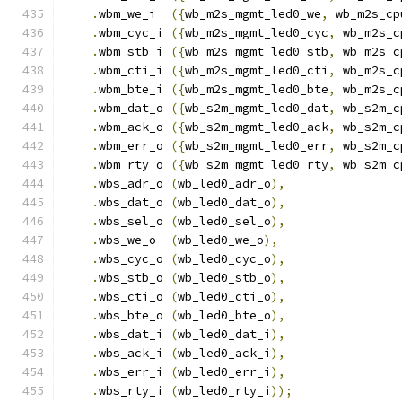
.
wbm_we_i  
({
wb_m2s_mgmt_led0_we
,
 wb_m2s_cp
.
wbm_cyc_i 
({
wb_m2s_mgmt_led0_cyc
,
 wb_m2s_c
.
wbm_stb_i 
({
wb_m2s_mgmt_led0_stb
,
 wb_m2s_c
.
wbm_cti_i 
({
wb_m2s_mgmt_led0_cti
,
 wb_m2s_c
.
wbm_bte_i 
({
wb_m2s_mgmt_led0_bte
,
 wb_m2s_c
.
wbm_dat_o 
({
wb_s2m_mgmt_led0_dat
,
 wb_s2m_c
.
wbm_ack_o 
({
wb_s2m_mgmt_led0_ack
,
 wb_s2m_c
.
wbm_err_o 
({
wb_s2m_mgmt_led0_err
,
 wb_s2m_c
.
wbm_rty_o 
({
wb_s2m_mgmt_led0_rty
,
 wb_s2m_c
.
wbs_adr_o 
(
wb_led0_adr_o
),
.
wbs_dat_o 
(
wb_led0_dat_o
),
.
wbs_sel_o 
(
wb_led0_sel_o
),
.
wbs_we_o  
(
wb_led0_we_o
),
.
wbs_cyc_o 
(
wb_led0_cyc_o
),
.
wbs_stb_o 
(
wb_led0_stb_o
),
.
wbs_cti_o 
(
wb_led0_cti_o
),
.
wbs_bte_o 
(
wb_led0_bte_o
),
.
wbs_dat_i 
(
wb_led0_dat_i
),
.
wbs_ack_i 
(
wb_led0_ack_i
),
.
wbs_err_i 
(
wb_led0_err_i
),
.
wbs_rty_i 
(
wb_led0_rty_i
));