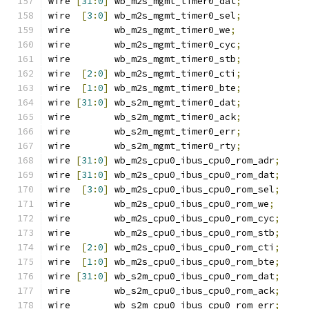
wire 
[
31
:
0
]
 wb_m2s_mgmt_timer0_dat
;
wire  
[
3
:
0
]
 wb_m2s_mgmt_timer0_sel
;
wire        wb_m2s_mgmt_timer0_we
;
wire        wb_m2s_mgmt_timer0_cyc
;
wire        wb_m2s_mgmt_timer0_stb
;
wire  
[
2
:
0
]
 wb_m2s_mgmt_timer0_cti
;
wire  
[
1
:
0
]
 wb_m2s_mgmt_timer0_bte
;
wire 
[
31
:
0
]
 wb_s2m_mgmt_timer0_dat
;
wire        wb_s2m_mgmt_timer0_ack
;
wire        wb_s2m_mgmt_timer0_err
;
wire        wb_s2m_mgmt_timer0_rty
;
wire 
[
31
:
0
]
 wb_m2s_cpu0_ibus_cpu0_rom_adr
;
wire 
[
31
:
0
]
 wb_m2s_cpu0_ibus_cpu0_rom_dat
;
wire  
[
3
:
0
]
 wb_m2s_cpu0_ibus_cpu0_rom_sel
;
wire        wb_m2s_cpu0_ibus_cpu0_rom_we
;
wire        wb_m2s_cpu0_ibus_cpu0_rom_cyc
;
wire        wb_m2s_cpu0_ibus_cpu0_rom_stb
;
wire  
[
2
:
0
]
 wb_m2s_cpu0_ibus_cpu0_rom_cti
;
wire  
[
1
:
0
]
 wb_m2s_cpu0_ibus_cpu0_rom_bte
;
wire 
[
31
:
0
]
 wb_s2m_cpu0_ibus_cpu0_rom_dat
;
wire        wb_s2m_cpu0_ibus_cpu0_rom_ack
;
wire        wb_s2m_cpu0_ibus_cpu0_rom_err
;