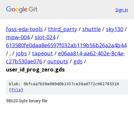
Sign in
foss-eda-tools
/
third_party
/
shuttle
/
sky130
/
mpw-004
/
slot-024
/
613580fe0daa8e6597f032ab119b56b26a2a4b44
/
.
/
jobs
/
tapeout
/
e06aa814-aa62-402e-8c4a-
c27b530ae076
/
outputs
/
gds
/
user_id_prog_zero.gds
blob: 5bfcaa7b38e089d0b1537ce30ad772c062785310
[
file
]
98020-byte binary file