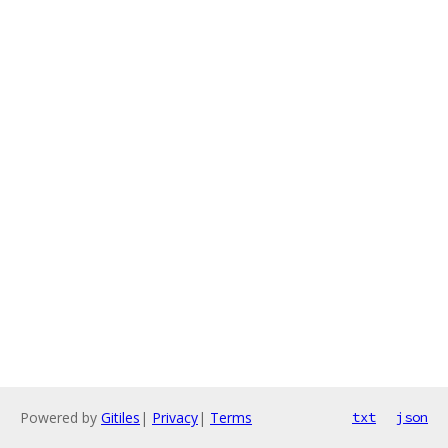
Powered by
Gitiles
|
Privacy
|
Terms
txt
json