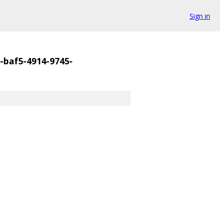
Sign in
-baf5-4914-9745-