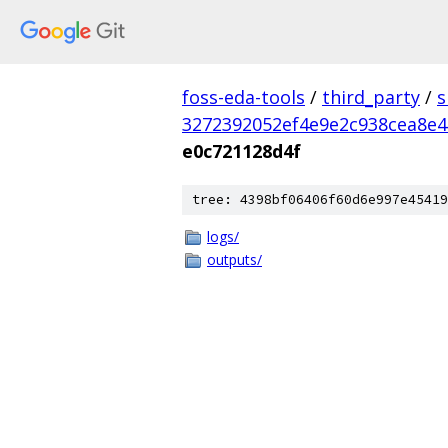
foss-eda-tools
/
third_party
/
s
3272392052ef4e9e2c938cea8e4
e0c721128d4f
tree: 4398bf06406f60d6e997e45419
logs/
outputs/