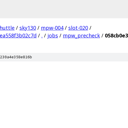
huttle
/
sky130
/
mpw-004
/
slot-020
/
ea558f3b02c7d
/
.
/
jobs
/
mpw_precheck
/
058cb0e3
230a4e358e816b