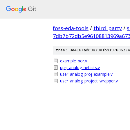
foss-eda-tools
/
third_party
/
s
7db7b72db5e96108813969a673
tree: 8e4167ad69839e1bb197806234
example_por.v
uprj_analog_netlists.v
user_analog_proj_example.v
user_analog_project_wrapper.v