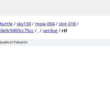
huttle
/
sky130
/
mpw-004
/
slot-018
/
0e0c9493cc75cc
/
.
/
verilog
/
rtl
bad9c67fd4a955