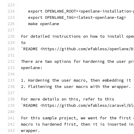
   export OPENLANE_ROOT=<openlane-installation-
   export OPENLANE_TAG=<latest-openlane-tag>
   make openlane
For detailed instructions on how to install ope
to
`README <https://github.com/efabless/openlane/b
There are two options for hardening the user pr
openlane:
1. Hardening the user macro, then embedding it 
2. Flattening the user macro with the wrapper.
For more details on this, refer to this
`README <https://github.com/efabless/caravel/bl
For this sample project, we went for the first 
macro is hardened first, then it is inserted in
wrapper.