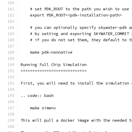
    # set PDK_ROOT to the path you wish to use 
    export PDK_ROOT=<pdk-installation-path>
    # you can optionally specify skywater-pdk a
    # by setting and exporting SKYWATER_COMMIT 
    # if you do not set them, they default to t
    make pdk-nonnative
Running Full Chip Simulation
============================
First, you will need to install the simulation 
.. code:: bash
    make simenv
This will pull a docker image with the needed t