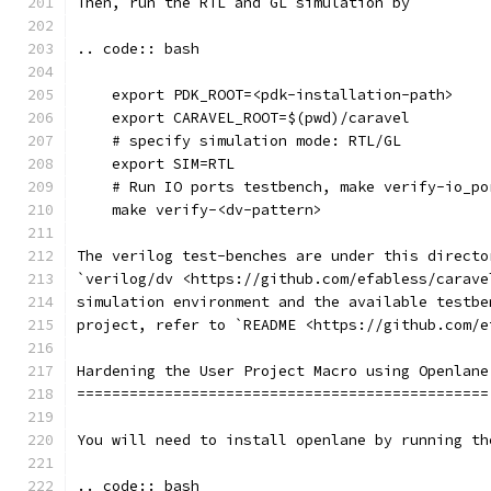
Then, run the RTL and GL simulation by
.. code:: bash
    export PDK_ROOT=<pdk-installation-path>
    export CARAVEL_ROOT=$(pwd)/caravel
    # specify simulation mode: RTL/GL
    export SIM=RTL
    # Run IO ports testbench, make verify-io_po
    make verify-<dv-pattern>
The verilog test-benches are under this directo
`verilog/dv <https://github.com/efabless/carave
simulation environment and the available testbe
project, refer to `README <https://github.com/e
Hardening the User Project Macro using Openlane
===============================================
You will need to install openlane by running th
.. code:: bash