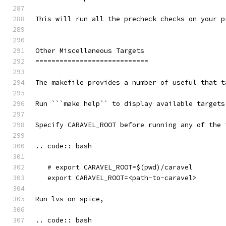
This will run all the precheck checks on your p
Other Miscellaneous Targets
============================
The makefile provides a number of useful that t
Run ```make help`` to display available targets
Specify CARAVEL_ROOT before running any of the 
.. code:: bash
   # export CARAVEL_ROOT=$(pwd)/caravel 
   export CARAVEL_ROOT=<path-to-caravel>
Run lvs on spice, 
.. code:: bash