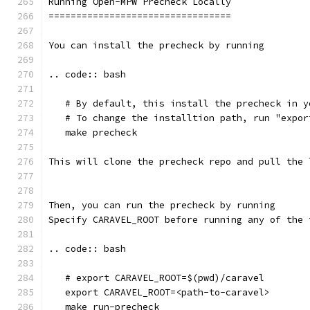
Running Open-MPW Precheck Locally
=================================
You can install the precheck by running 
.. code:: bash
   # By default, this install the precheck in y
   # To change the installtion path, run "expor
   make precheck
This will clone the precheck repo and pull the 
Then, you can run the precheck by running
Specify CARAVEL_ROOT before running any of the 
.. code:: bash
   # export CARAVEL_ROOT=$(pwd)/caravel 
   export CARAVEL_ROOT=<path-to-caravel>
   make run-precheck