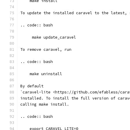
    make install
To update the installed caravel to the latest, 
.. code:: bash
     make update_caravel
To remove caravel, run
.. code:: bash
    make uninstall
By default
`caravel-lite <https://github.com/efabless/cara
installed. To install the full version of carav
calling make install.
.. code:: bash
    export CARAVEL_LITE=0