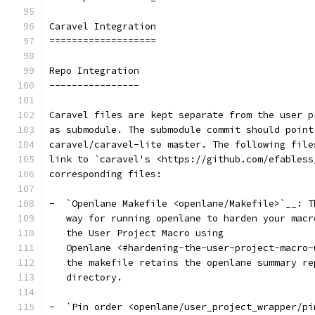
Caravel Integration
===================
Repo Integration
----------------
Caravel files are kept separate from the user p
as submodule. The submodule commit should point
caravel/caravel-lite master. The following file
link to `caravel's <https://github.com/efabless
corresponding files:
-  `Openlane Makefile <openlane/Makefile>`__: T
   way for running openlane to harden your macr
   the User Project Macro using
   Openlane <#hardening-the-user-project-macro-
   the makefile retains the openlane summary re
   directory.
-  `Pin order <openlane/user_project_wrapper/pi