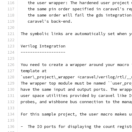
   the user wrapper: The hardened user project 
   the same pin order specified in caravel's re
   the same order will fail the gds integration
   caravel's back-end.
The symbolic links are automatically set when y
Verilog Integration
-------------------
You need to create a wrapper around your macro 
template at
`user\_project\_wrapper <caravel/verilog/rtl/__
The wrapper top module must be named ``user_pro
have the same input and output ports. The wrapp
user space utilities provided by caravel like I
probes, and wishbone bus connection to the mana
For this sample project, the user macro makes u
-  The IO ports for displaying the count regist