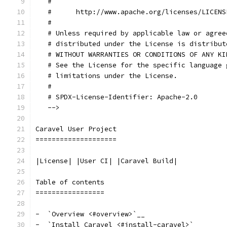
   #
   #      http://www.apache.org/licenses/LICENS
   #
   # Unless required by applicable law or agree
   # distributed under the License is distribut
   # WITHOUT WARRANTIES OR CONDITIONS OF ANY KI
   # See the License for the specific language 
   # limitations under the License.
   #
   # SPDX-License-Identifier: Apache-2.0
   -->
Caravel User Project
====================
|License| |User CI| |Caravel Build|
Table of contents
=================
-  `Overview <#overview>`__
-  `Install Caravel <#install-caravel>`__