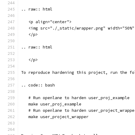
.. raw:: html
   <p align="center">
   <img src="./_static/wrapper.png" width="50%"
   </p>
.. raw:: html
   </p>
To reproduce hardening this project, run the fo
.. code:: bash
   # Run openlane to harden user_proj_example
   make user_proj_example
   # Run openlane to harden user_project_wrappe
   make user_project_wrapper