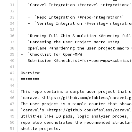
-  `Caravel Integration <#caravel-integration>`
   -  `Repo Integration <#repo-integration>`__
   -  `Verilog Integration <#verilog-integratio
-  `Running Full Chip Simulation <#running-full
-  `Hardening the User Project Macro using
   Openlane <#hardening-the-user-project-macro-
-  `Checklist for Open-MPW
   Submission <#checklist-for-open-mpw-submissi
Overview
========
This repo contains a sample user project that u
`caravel <https://github.com/efabless/caravel.g
The user project is a simple counter that showc
`caravel's <https://github.com/efabless/caravel
utilities like IO pads, logic analyzer probes, 
repo also demonstrates the recommended structur
shuttle projects.