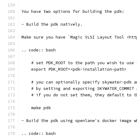
You have two options for building the pdk: 
- Build the pdk natively. 
Make sure you have `Magic VLSI Layout Tool <htt
.. code:: bash
    # set PDK_ROOT to the path you wish to use 
    export PDK_ROOT=<pdk-installation-path>
    # you can optionally specify skywater-pdk a
    # by setting and exporting SKYWATER_COMMIT 
    # if you do not set them, they default to t
    make pdk
- Build the pdk using openlane's docker image w
.. code:: bash