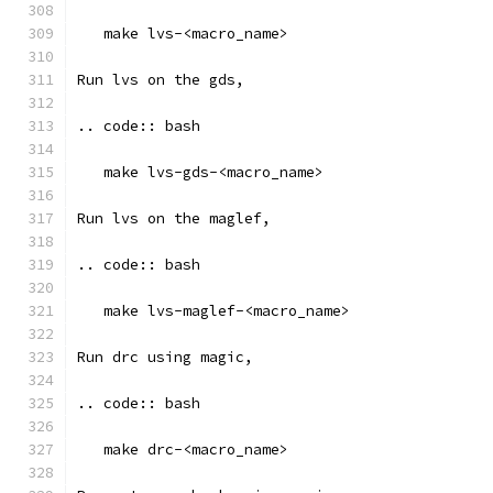
   make lvs-<macro_name>
Run lvs on the gds, 
.. code:: bash
   make lvs-gds-<macro_name>
Run lvs on the maglef, 
.. code:: bash
   make lvs-maglef-<macro_name>
Run drc using magic,
.. code:: bash
   make drc-<macro_name>