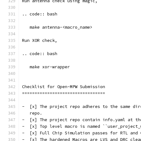
Run antenna check using magic, 
.. code:: bash
   make antenna-<macro_name>
Run XOR check, 
.. code:: bash
   make xor-wrapper
Checklist for Open-MPW Submission
=================================
-  [x] The project repo adheres to the same dir
   repo.
-  [x] The project repo contain info.yaml at th
-  [x] Top level macro is named ``user_project_
-  [x] Full Chip Simulation passes for RTL and 
-  [x] The hardened Macros are LVS and DRC clea