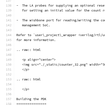
-  The LA probes for supplying an optional rese
   for setting an initial value for the count r
-  The wishbone port for reading/writing the co
   management SoC.
Refer to `user\_project\_wrapper <verilog/rtl/u
for more information.
.. raw:: html
   <p align="center">
   <img src="./_static/counter_32.png" width="5
   </p>
.. raw:: html
   </p>
Building the PDK 
================