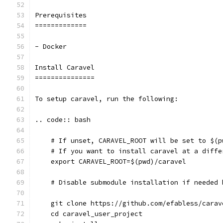
Prerequisites
=============
- Docker
Install Caravel
===============
To setup caravel, run the following:
.. code:: bash
    # If unset, CARAVEL_ROOT will be set to $(p
    # If you want to install caravel at a diffe
    export CARAVEL_ROOT=$(pwd)/caravel
    # Disable submodule installation if needed 
    git clone https://github.com/efabless/carav
    cd caravel_user_project