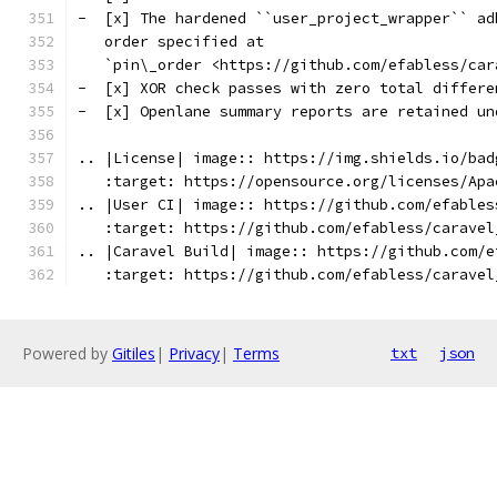
-  [x] The hardened ``user_project_wrapper`` ad
   order specified at
   `pin\_order <https://github.com/efabless/car
-  [x] XOR check passes with zero total differe
-  [x] Openlane summary reports are retained un
.. |License| image:: https://img.shields.io/bad
   :target: https://opensource.org/licenses/Apa
.. |User CI| image:: https://github.com/efables
   :target: https://github.com/efabless/caravel
.. |Caravel Build| image:: https://github.com/e
   :target: https://github.com/efabless/caravel
Powered by
Gitiles
|
Privacy
|
Terms
txt
json