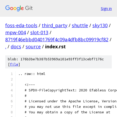
Sign in
foss-eda-tools
/
third_party
/
shuttle
/
sky130
/
mpw-004
/
slot-013
/
8719f46ebbd0401769f4c09a4dfb8bc09919cf82
/
.
/
docs
/
source
/
index.rst
blob: 176b3be7b387b53969a101e93ff3f13cebf7176c
[
file
]
.. raw:: html
   <!---
   # SPDX-FileCopyrightText: 2020 Efabless Corp
   #
   # Licensed under the Apache License, Version
   # you may not use this file except in compli
   # You may obtain a copy of the License at