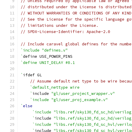
// Unless required by applicable law or agreed 
// distributed under the License is distributed
// WITHOUT WARRANTIES OR CONDITIONS OF ANY KIND
// See the License for the specific language go
// limitations under the License.
// SPDX-License-Identifier: Apache-2.0
// Include caravel global defines for the numbe
`include "defines.v"
`
define USE_POWER_PINS
`define UNIT_DELAY #0.1
`
ifdef GL
// Assume default net type to be wire becau
`default_nettype wire
    `
include 
"gl/user_project_wrapper.v"
`include "gl/user_proj_example.v"
`
else
`include "libs.ref/sky130_fd_sc_hd/verilog
     `
include 
"libs.ref/sky130_fd_sc_hd/verilog
`include "libs.ref/sky130_fd_sc_hvl/verilo
     `
include 
"libs.ref/sky130_fd_sc_hvl/verilo