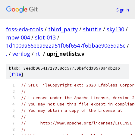
Sign in
foss-eda-tools
/
third_party
/
shuttle
/
sky130
/
mpw-004
/
slot-013
/
1d1009a66eea922a51f06f6547f6bbae90e5da5c
/
.
/
verilog
/
rtl
/
uprj_netlists.v
blob: 3eedb96541727358cc57759befcd39579a4db2a6
[
file
]
// SPDX-FileCopyrightText: 2020 Efabless Corpor
//
// Licensed under the Apache License, Version 2
// you may not use this file except in complian
// You may obtain a copy of the License at
//
//      http://www.apache.org/licenses/LICENSE-
//