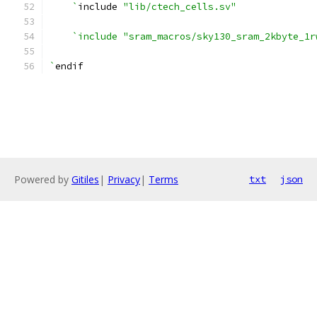
    `
include 
"lib/ctech_cells.sv"
`include "sram_macros/sky130_sram_2kbyte_1r
`
endif
Powered by
Gitiles
|
Privacy
|
Terms
txt
json