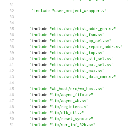
`include "user_project_wrapper.v"
    `
include 
"mbist/src/mbist_addr_gen.sv"
`include "mbist/src/mbist_fsm.sv" 
    `
include 
"mbist/src/mbist_op_sel.sv"
`include "mbist/src/mbist_repair_addr.sv" 
    `
include 
"mbist/src/mbist_top.sv"
`include "mbist/src/mbist_sti_sel.sv" 
    `
include 
"mbist/src/mbist_pat_sel.sv"
`include "mbist/src/mbist_mux.sv"
    `
include 
"mbist/src/mbist_data_cmp.sv"
`include "wb_host/src/wb_host.sv"
    `
include 
"lib/async_fifo.sv"
`include "lib/async_wb.sv"
    `
include 
"lib/registers.v"
`include "lib/clk_ctl.v"
    `
include 
"lib/reset_sync.sv"
`include "lib/ser_inf_32b.sv"