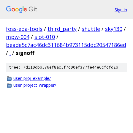
Sign in
foss-eda-tools
/
third_party
/
shuttle
/
sky130
/
mpw-004
/
slot-010
/
beade5c7ac46dc311684b973115ddc20547186ed
/
.
/
signoff
tree: 7d119dbb576ef8ac5f7c90ef377fe44e6cfcfd2b
user_proj_example/
user_project_wrapper/