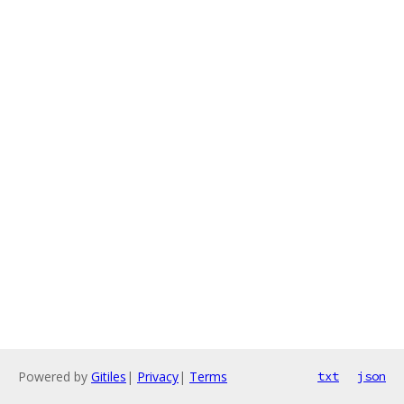
Powered by
Gitiles
|
Privacy
|
Terms
txt
json