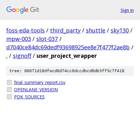
Sign in
foss-eda-tools
/
third_party
/
shuttle
/
sky130
/
mpw-003
/
slot-037
/
d7040ce84dc69dedf93698925ee8e7f477f2ae8b
/
.
/
signoff
/
user_project_wrapper
tree: 88071d18dfacd8d74cc0dccdbcd8db5ff5c7f418
final_summary_report.csv
OPENLANE_VERSION
PDK_SOURCES