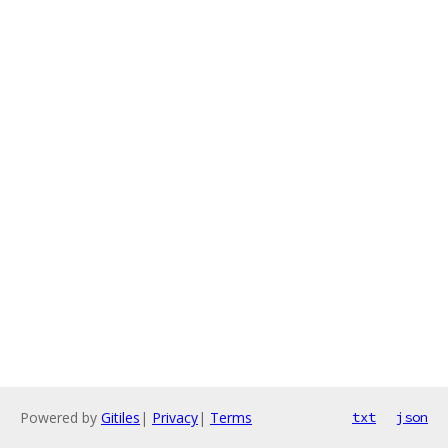
Powered by
Gitiles
|
Privacy
|
Terms
txt
json