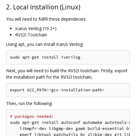
2. Local Installion (Linux)
You will need to fullfil these dependecies:
Icarus Verilog (10.2+)
RV32I Toolchain
Using apt, you can install Icarus Verilog:
sudo apt
-
Next, you will need to build the RV32I toolchain. Firstly, export
the installation path for the RV32I toolchain,
export GCC_PATH
=<
gcc
-
installation
-
path
>
Then, run the following:
# packages needed:
sudo apt
-
get install autoconf automake autotools
-
de
    libmpfr
-
dev libgmp
-
dev gawk build
-
essential biso
    gperf libtool patchutils bc zlib1g
-
dev git libe