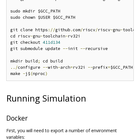
sudo mkdir $GCC_PATH

sudo chown $USER $GCC_PATH

git clone https
://
github
.
com
/
riscv
/
riscv
-
gnu
-
toolch
cd riscv
-
gnu
-
toolchain
-
rv32i

git checkout 
411d134
git submodule update 
--
init 
--
recursive

mkdir build
;
../
configure 
--
with
-
arch
=
rv32i 
--
prefix
=
$GCC_PATH

make 
-
j$
(
nproc
)
Running Simulation
Docker
First, you will need to export a number of environment
variables: