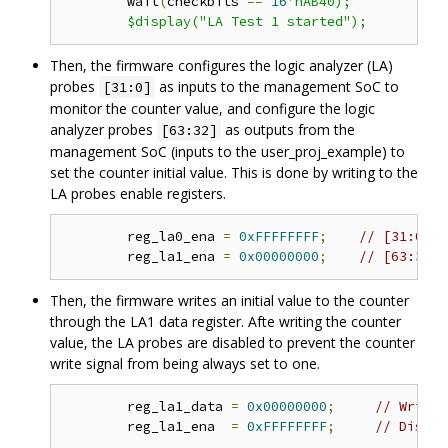
	wait
(
checkbits 
==
16
'hAB40);

Then, the firmware configures the logic analyzer (LA)
probes
as inputs to the management SoC to
[31:0]
monitor the counter value, and configure the logic
analyzer probes
as outputs from the
[63:32]
management SoC (inputs to the user_proj_example) to
set the counter initial value. This is done by writing to the
LA probes enable registers.
	reg_la0_ena 
=
0xFFFFFFFF
;
// [31:0] i
	reg_la1_ena 
=
0x00000000
;
// [63:32] 
Then, the firmware writes an initial value to the counter
through the LA1 data register. Afte writing the counter
value, the LA probes are disabled to prevent the counter
write signal from being always set to one.
	reg_la1_data 
=
0x00000000
;
// Write 
	reg_la1_ena  
=
0xFFFFFFFF
;
// Disabl