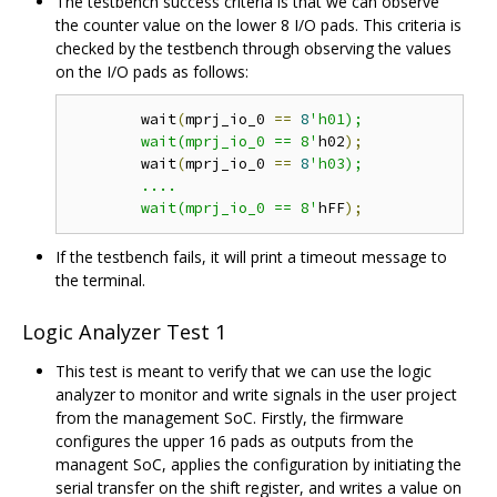
The testbench success criteria is that we can observe
the counter value on the lower 8 I/O pads. This criteria is
checked by the testbench through observing the values
on the I/O pads as follows:
	wait
(
mprj_io_0 
==
8
'h01);

	wait(mprj_io_0 == 8'
h02
);
	wait
(
mprj_io_0 
==
8
'h03);

	....

	wait(mprj_io_0 == 8'
hFF
);
If the testbench fails, it will print a timeout message to
the terminal.
Logic Analyzer Test 1
This test is meant to verify that we can use the logic
analyzer to monitor and write signals in the user project
from the management SoC. Firstly, the firmware
configures the upper 16 pads as outputs from the
managent SoC, applies the configuration by initiating the
serial transfer on the shift register, and writes a value on