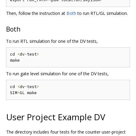
Then, follow the instruction at
Both
to run RTL/GL simulation.
Both
To run RTL simulation for one of the DV tests,
cd 
<
dv
-
test
>
To run gate level simulation for one of the DV tests,
cd 
<
dv
-
test
>
SIM
=
User Project Example DV
The directory includes four tests for the counter user-project