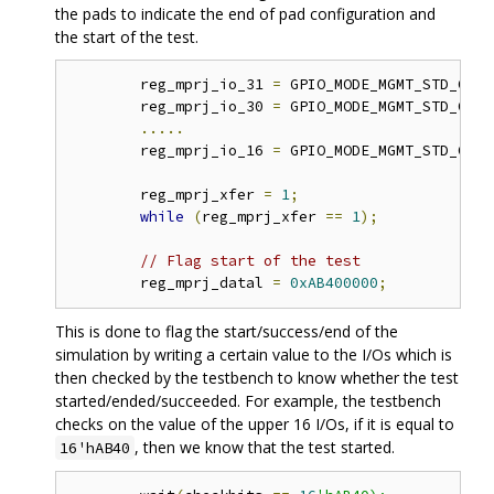
the pads to indicate the end of pad configuration and
the start of the test.
	reg_mprj_io_31 
=
 GPIO_MODE_MGMT_STD_OUTP
	reg_mprj_io_30 
=
 GPIO_MODE_MGMT_STD_OUTP
.....
	reg_mprj_io_16 
=
 GPIO_MODE_MGMT_STD_OUTP
	reg_mprj_xfer 
=
1
;
while
(
reg_mprj_xfer 
==
1
);
// Flag start of the test 
	reg_mprj_datal 
=
0xAB400000
;
This is done to flag the start/success/end of the
simulation by writing a certain value to the I/Os which is
then checked by the testbench to know whether the test
started/ended/succeeded. For example, the testbench
checks on the value of the upper 16 I/Os, if it is equal to
, then we know that the test started.
16'hAB40