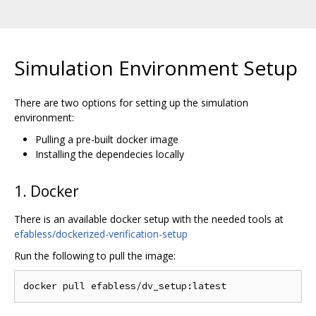
Simulation Environment Setup
There are two options for setting up the simulation
environment:
Pulling a pre-built docker image
Installing the dependecies locally
1. Docker
There is an available docker setup with the needed tools at
efabless/dockerized-verification-setup
Run the following to pull the image: