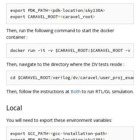
export PDK_PATH
=<
pdk
-
location
/
sky130A
>
export CARAVEL_ROOT
=<
caravel_root
>
Then, run the following command to start the docker
container :
Then, navigate to the directory where the DV tests reside :
cd $CARAVEL_ROOT
/
verilog
/
dv
/
caravel
/
Then, follow the instructions at
Both
to run RTL/GL simulation.
Local
You will need to export these environment variables:
export GCC_PATH
=<
gcc
-
installation
-
path
>
export PDK_PATH
=<
pdk
-
location
/
sky130A
>