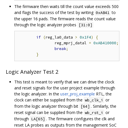
The firmware then waits till the count value exceeds 500
and flags the success of the test by writing
to
0xAB41
the upper 16 pads. The firmware reads the count value
through the logic analyzer probes
[31:0]
if
(
reg_la0_data 
>
0x1F4
)
{
// 
		reg_mprj_datal 
=
0xAB410000
;
// 
break
;
}
Logic Analyzer Test 2
This test is meant to verify that we can drive the clock
and reset signals for the user project example through
the logic analyzer. In the
user_proj_example
RTL, the
clock can either be supplied from the
or
wb_clk_i
from the logic analyzer through bit
. Similarly, the
[64]
reset signal can be supplied from the
or
wb_rst_i
through
. The firmware configures the clk and
LA[65]
reset LA probes as outputs from the management SoC