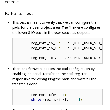
example:
IO Ports Test
This test is meant to verify that we can configure the
pads for the user project area. The firmware configures
the lower 8 IO pads in the user space as outputs:
	reg_mprj_io_0 
=
  GPIO_MODE_USER_STD_OUTP
	reg_mprj_io_1 
=
  GPIO_MODE_USER_STD_OUTP
.....
	reg_mprj_io_7 
=
  GPIO_MODE_USER_STD_OUTP
Then, the firmware applies the pad configuration by
enabling the serial transfer on the shift register
responsible for configuring the pads and waits till the
transfer is done.
	reg_mprj_xfer 
=
1
;
while
(
reg_mprj_xfer 
==
1
);