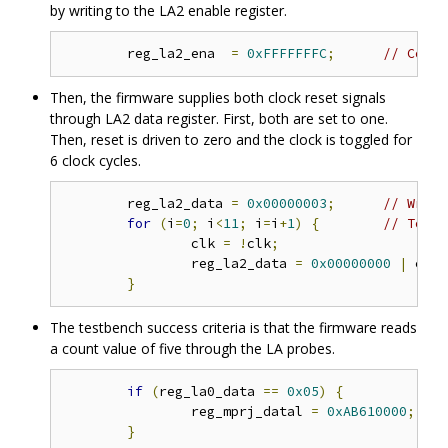
by writing to the LA2 enable register.
	reg_la2_ena  
=
0xFFFFFFFC
;
// Confi
Then, the firmware supplies both clock reset signals
through LA2 data register. First, both are set to one.
Then, reset is driven to zero and the clock is toggled for
6 clock cycles.
	reg_la2_data 
=
0x00000003
;
// Write
for
(
i
=
0
;
 i
<
11
;
 i
=
i
+
1
)
{
// Toggl
		clk 
=
!
clk
;
		reg_la2_data 
=
0x00000000
|
 clk
;
}
The testbench success criteria is that the firmware reads
a count value of five through the LA probes.
if
(
reg_la0_data 
==
0x05
)
{
		reg_mprj_datal 
=
0xAB610000
;
/
}