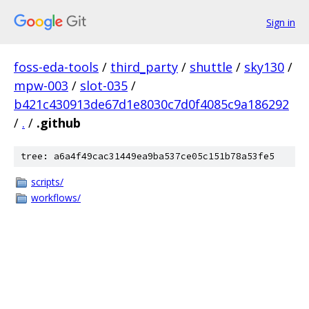
Sign in
foss-eda-tools
/
third_party
/
shuttle
/
sky130
/
mpw-003
/
slot-035
/
b421c430913de67d1e8030c7d0f4085c9a186292
/
.
/
.github
tree: a6a4f49cac31449ea9ba537ce05c151b78a53fe5
scripts/
workflows/