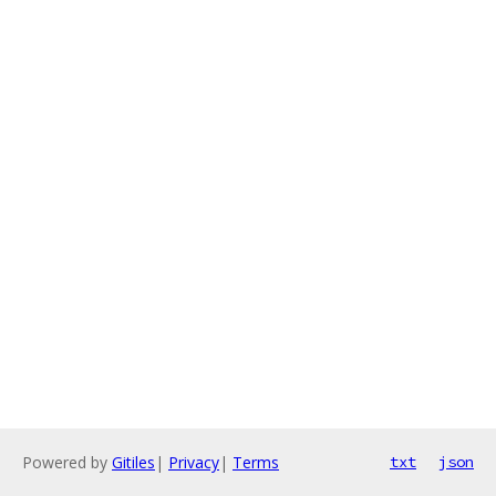
Powered by
Gitiles
|
Privacy
|
Terms
txt
json