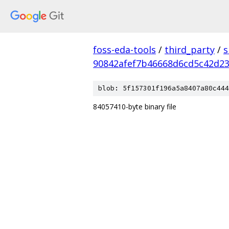
foss-eda-tools
/
third_party
/
s
90842afef7b46668d6cd5c42d2
blob: 5f157301f196a5a8407a80c444
84057410-byte binary file