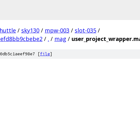
huttle
/
sky130
/
mpw-003
/
slot-035
/
3efd8bb9cbebe2
/
.
/
mag
/
user_project_wrapper.m
0db5c1aeef98e7 [
file
]