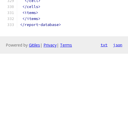
</cell>
</cells>
<items>
</items>
</report-database>
Powered by
Gitiles
|
Privacy
|
Terms
txt
json