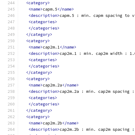
<category>
<name>
capm.5
</name>
<description>
capm.5 : min. capm spacing to v
<categories>
</categories>
</category>
<category>
<name>
cap2m.1
</name>
<description>
cap2m.1 : min. cap2m width : 1.
<categories>
</categories>
</category>
<category>
<name>
cap2m.2a
</name>
<description>
cap2m.2a : min. cap2m spacing :
<categories>
</categories>
</category>
<category>
<name>
cap2m.2b
</name>
<description>
cap2m.2b : min. cap2m spacing :