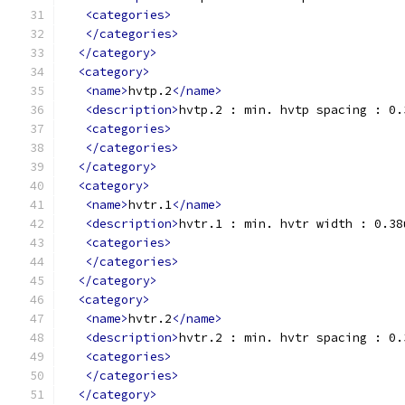
<categories>
</categories>
</category>
<category>
<name>
hvtp.2
</name>
<description>
hvtp.2 : min. hvtp spacing : 0.
<categories>
</categories>
</category>
<category>
<name>
hvtr.1
</name>
<description>
hvtr.1 : min. hvtr width : 0.38
<categories>
</categories>
</category>
<category>
<name>
hvtr.2
</name>
<description>
hvtr.2 : min. hvtr spacing : 0.
<categories>
</categories>
</category>