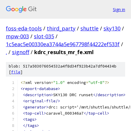
Sign in
foss-eda-tools
/
third_party
/
shuttle
/
sky130
/
mpw-003
/
slot-035
/
1c5eac5e00330ea3744a5e967798f44222ef533f
/
.
/
signoff
/
kdrc_results_mr_fe.xml
blob: 517a503076054532a4f8d34f923b42a7df04434b
[
file
]
<?
xml version
=
"1.0"
 encoding
=
"utf-8"
?>
<report-database>
<description>
SKY130 DRC runset
</description>
<original-file/>
<generator>
drc: script='/mnt/shuttles/shuttle/
<top-cell>
caravel_000346a7
</top-cell>
<tags>
</tags>