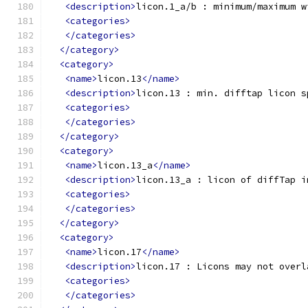
<description>
licon.1_a/b : minimum/maximum w
<categories>
</categories>
</category>
<category>
<name>
licon.13
</name>
<description>
licon.13 : min. difftap licon s
<categories>
</categories>
</category>
<category>
<name>
licon.13_a
</name>
<description>
licon.13_a : licon of diffTap i
<categories>
</categories>
</category>
<category>
<name>
licon.17
</name>
<description>
licon.17 : Licons may not overl
<categories>
</categories>