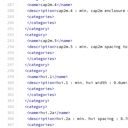
<name>
cap2m.4
</name>
<description>
cap2m.4 : min. cap2m enclosure 
<categories>
</categories>
</category>
<category>
<name>
cap2m.5
</name>
<description>
cap2m.5 : min. cap2m spacing to
<categories>
</categories>
</category>
<category>
<name>
hvi.1
</name>
<description>
hvi.1 : min. hvi width : 0.6um
<
<categories>
</categories>
</category>
<category>
<name>
hvi.2a
</name>
<description>
hvi.2a : min. hvi spacing : 0.7
<categories>