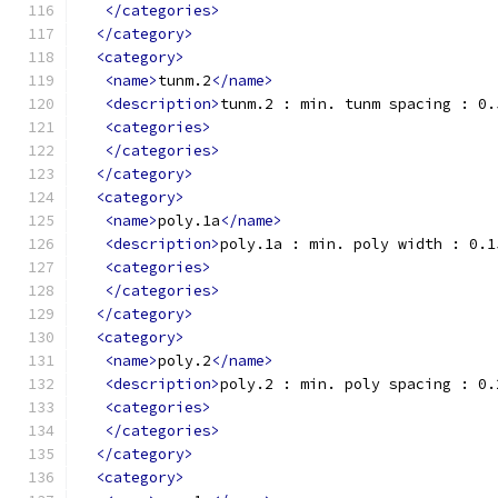
</categories>
</category>
<category>
<name>
tunm.2
</name>
<description>
tunm.2 : min. tunm spacing : 0.
<categories>
</categories>
</category>
<category>
<name>
poly.1a
</name>
<description>
poly.1a : min. poly width : 0.1
<categories>
</categories>
</category>
<category>
<name>
poly.2
</name>
<description>
poly.2 : min. poly spacing : 0.
<categories>
</categories>
</category>
<category>