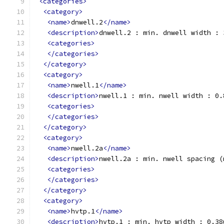
<categories>
<category>
<name>
dnwell.2
</name>
<description>
dnwell.2 : min. dnwell width : 
<categories>
</categories>
</category>
<category>
<name>
nwell.1
</name>
<description>
nwell.1 : min. nwell width : 0.
<categories>
</categories>
</category>
<category>
<name>
nwell.2a
</name>
<description>
nwell.2a : min. nwell spacing (
<categories>
</categories>
</category>
<category>
<name>
hvtp.1
</name>
<description>
hvtp.1 : min. hvtp width : 0.38