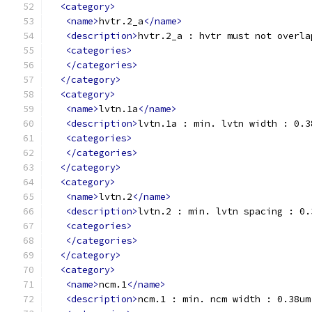
<category>
<name>
hvtr.2_a
</name>
<description>
hvtr.2_a : hvtr must not overla
<categories>
</categories>
</category>
<category>
<name>
lvtn.1a
</name>
<description>
lvtn.1a : min. lvtn width : 0.3
<categories>
</categories>
</category>
<category>
<name>
lvtn.2
</name>
<description>
lvtn.2 : min. lvtn spacing : 0.
<categories>
</categories>
</category>
<category>
<name>
ncm.1
</name>
<description>
ncm.1 : min. ncm width : 0.38um