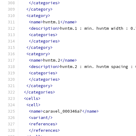
</categories>
</category>
<category>
<name>
hvntm.1
</name>
<description>
hvntm.1 : min. hvntm width : 0.
<categories>
</categories>
</category>
<category>
<name>
hvntm.2
</name>
<description>
hvntm.2 : min. hvntm spacing : 
<categories>
</categories>
</category>
</categories>
<cells>
<cell>
<name>
caravel_000346a7
</name>
<variant/>
<references>
</references>