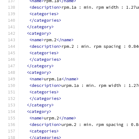
<name>
rpm.1a
</name>
<description>
rpm.1a : min. rpm width : 1.27u
<categories>
</categories>
</category>
<category>
<name>
rpm.2
</name>
<description>
rpm.2 : min. rpm spacing : 0.84
<categories>
</categories>
</category>
<category>
<name>
urpm.1a
</name>
<description>
urpm.1a : min. rpm width : 1.27
<categories>
</categories>
</category>
<category>
<name>
urpm.2
</name>
<description>
urpm.2 : min. rpm spacing : 0.8
<categories>
</categories>