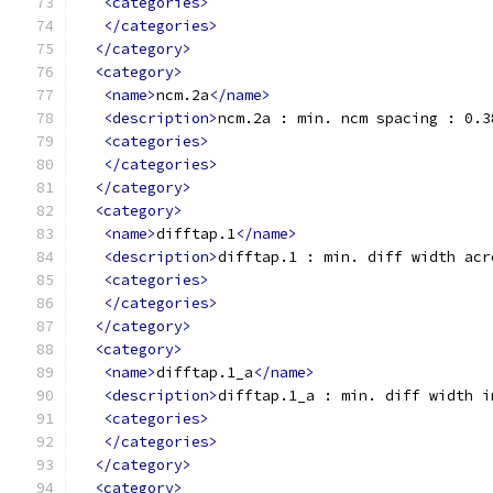
<categories>
</categories>
</category>
<category>
<name>
ncm.2a
</name>
<description>
ncm.2a : min. ncm spacing : 0.3
<categories>
</categories>
</category>
<category>
<name>
difftap.1
</name>
<description>
difftap.1 : min. diff width acr
<categories>
</categories>
</category>
<category>
<name>
difftap.1_a
</name>
<description>
difftap.1_a : min. diff width i
<categories>
</categories>
</category>
<category>