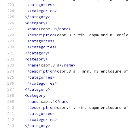
<categories>
</categories>
</category>
<category>
<name>
capm.3
</name>
<description>
capm.3 : min. capm and m3 enclo
<categories>
</categories>
</category>
<category>
<name>
capm.3_a
</name>
<description>
capm.3_a : min. m3 enclosure of
<categories>
</categories>
</category>
<category>
<name>
capm.4
</name>
<description>
capm.4 : min. capm enclosure of
<categories>
</categories>
</category>