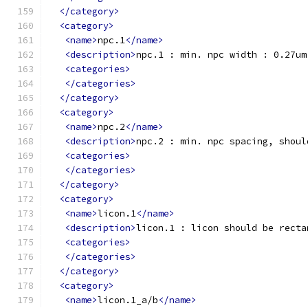
</category>
<category>
<name>
npc.1
</name>
<description>
npc.1 : min. npc width : 0.27um
<categories>
</categories>
</category>
<category>
<name>
npc.2
</name>
<description>
npc.2 : min. npc spacing, shoul
<categories>
</categories>
</category>
<category>
<name>
licon.1
</name>
<description>
licon.1 : licon should be recta
<categories>
</categories>
</category>
<category>
<name>
licon.1_a/b
</name>