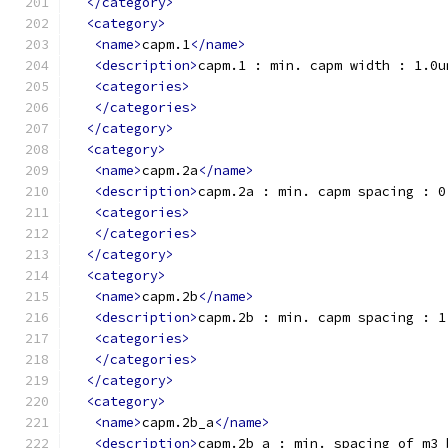
</category>
<category>
<name>
capm.1
</name>
<description>
capm.1 : min. capm width : 1.0u
<categories>
</categories>
</category>
<category>
<name>
capm.2a
</name>
<description>
capm.2a : min. capm spacing : 0
<categories>
</categories>
</category>
<category>
<name>
capm.2b
</name>
<description>
capm.2b : min. capm spacing : 1
<categories>
</categories>
</category>
<category>
<name>
capm.2b_a
</name>
<description>
capm.2b_a : min. spacing of m3_