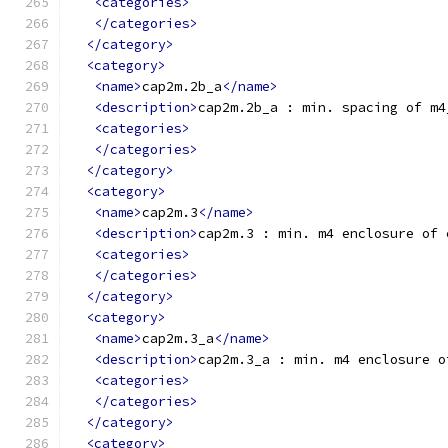
<categories>
</categories>
</category>
<category>
<name>
cap2m.2b_a
</name>
<description>
cap2m.2b_a : min. spacing of m4
<categories>
</categories>
</category>
<category>
<name>
cap2m.3
</name>
<description>
cap2m.3 : min. m4 enclosure of 
<categories>
</categories>
</category>
<category>
<name>
cap2m.3_a
</name>
<description>
cap2m.3_a : min. m4 enclosure o
<categories>
</categories>
</category>
<category>