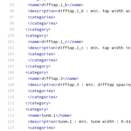
<name>
difftap.1_b
</name>
<description>
difftap.1_b : min. tap width ac
<categories>
</categories>
</category>
<category>
<name>
difftap.1_c
</name>
<description>
difftap.1_c : min. tap width in
<categories>
</categories>
</category>
<category>
<name>
difftap.3
</name>
<description>
difftap.3 : min. difftap spacin
<categories>
</categories>
</category>
<category>
<name>
tunm.1
</name>
<description>
tunm.1 : min. tunm width : 0.41
<categories>