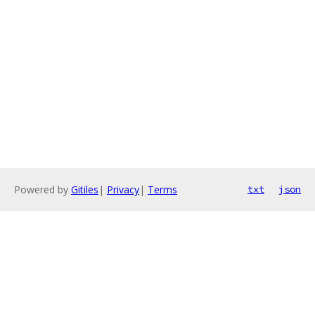
Powered by
Gitiles
|
Privacy
|
Terms
txt
json