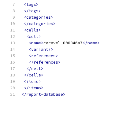
<tags>
</tags>
<categories>
</categories>
<cells>
<cell>
<name>
caravel_000346a7
</name>
<variant/>
<references>
</references>
</cell>
</cells>
<items>
</items>
</report-database>