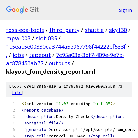
Sign in
foss-eda-tools
/
third_party
/
shuttle
/
sky130
/
mpw-003
/
slot-035
/
1c5eac5e00330ea3744a5e967798f44222ef533f
/
.
/
jobs
/
tapeout
/
7c95a03e-3df7-409e-9e7d-
ac878453ab77
/
outputs
/
klayout_fom_density_report.xml
blob: c861f89f57819faf1376a692f619c9b0c3bb9f73
[
file
]
<?
xml version
=
"1.0"
 encoding
=
"utf-8"
?>
<report-database>
<description>
Density Checks
</description>
<original-file/>
<generator>
drc: script='/opt/scripts/fom_densi
<top-cell>
caravel_000346a7
</top-cell>