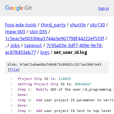
Sign in
foss-eda-tools
/
third_party
/
shuttle
/
sky130
/
mpw-003
/
slot-035
/
1c5eac5e00330ea3744a5e967798f44222ef533f
/
.
/
jobs
/
tapeout
/
7c95a03e-3df7-409e-9e7d-
ac878453ab77
/
logs
/
set_user_id.log
blob: b7de72a0ae08a7d60675c80832c5371ec96b7e45
[
file
]
Project
Chip
 ID 
is
:
214695
Setting
Project
Chip
 ID to
:
000346a7
Step
1
:
Modify
 GDS of the user_id_programming 
Done
!
Step
2
:
Add
 user project ID parameter to veril
Done
!
Step
3
:
Add
 user project ID text to top level 