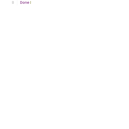
Done
!