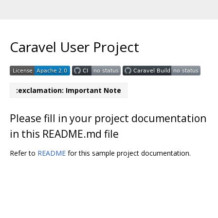
Caravel User Project
:exclamation: Important Note
Please fill in your project documentation
in this README.md file
Refer to
README
for this sample project documentation.