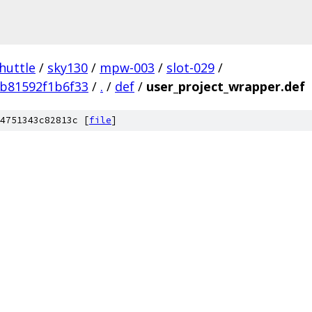
huttle
/
sky130
/
mpw-003
/
slot-029
/
b81592f1b6f33
/
.
/
def
/
user_project_wrapper.def
4751343c82813c [
file
]