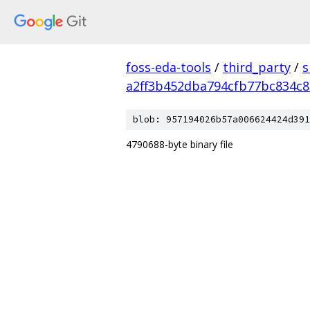
foss-eda-tools
/
third_party
/
s
a2ff3b452dba794cfb77bc834c8
blob: 957194026b57a006624424d391
4790688-byte binary file