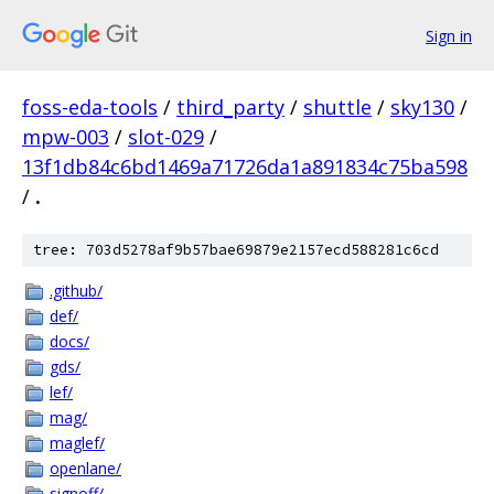
Sign in
foss-eda-tools
/
third_party
/
shuttle
/
sky130
/
mpw-003
/
slot-029
/
13f1db84c6bd1469a71726da1a891834c75ba598
/
.
tree: 703d5278af9b57bae69879e2157ecd588281c6cd
.github/
def/
docs/
gds/
lef/
mag/
maglef/
openlane/
signoff/