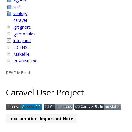
spi/
verilog/
caravel
.gitignore
.gitmodules
info.yaml
LICENSE
Makefile
README.md
README.md
Caravel User Project
:exclamation: Important Note