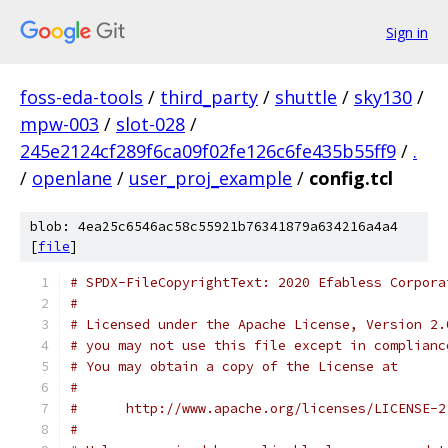
Sign in
foss-eda-tools
/
third_party
/
shuttle
/
sky130
/
mpw-003
/
slot-028
/
245e2124cf289f6ca09f02fe126c6fe435b55ff9
/
.
/
openlane
/
user_proj_example
/
config.tcl
blob: 4ea25c6546ac58c55921b76341879a634216a4a4
[
file
]
# SPDX-FileCopyrightText: 2020 Efabless Corpora
#
# Licensed under the Apache License, Version 2.
# you may not use this file except in complianc
# You may obtain a copy of the License at
#
#      http://www.apache.org/licenses/LICENSE-2
#