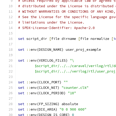
# Unless required by applicable law or agreed t
# distributed under the License is distributed 
# WITHOUT WARRANTIES OR CONDITIONS OF ANY KIND,
# See the License for the specific language gov
# limitations under the License.
# SPDX-License-Identifier: Apache-2.0
set
 script_dir 
[
file dirname 
[
file normalize 
[
i
set
::
env(DESIGN_NAME) user_proj_example
set
::
env(VERILOG_FILES) 
"\
	$script_dir/../../caravel/verilog/rtl/d
	$script_dir/../../verilog/rtl/user_proj
set
::
env(CLOCK_PORT) 
""
set
::
env(CLOCK_NET) 
"counter.clk"
set
::
env(CLOCK_PERIOD) 
"10"
set
::
env(FP_SIZING) absolute
set
::
env(DIE_AREA) 
"0 0 900 600"
set
::
env(DESIGN_IS_CORE) 
0