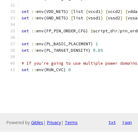
set
::
env(VDD_NETS) 
[
list 
{
vccd1
}
{
vccd2
}
{
vdda
set
::
env(GND_NETS) 
[
list 
{
vssd1
}
{
vssd2
}
{
vssa
set
::
env(FP_PIN_ORDER_CFG) 
$
script_dir
/
pin_ord
set
::
env(PL_BASIC_PLACEMENT) 
1
set
::
env(PL_TARGET_DENSITY) 
0.05
# If you're going to use multiple power domains
set
::
env(RUN_CVC) 
0
Powered by
Gitiles
|
Privacy
|
Terms
txt
json