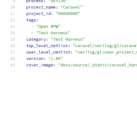
process: 
"SKY130"
project_name: 
"Caravel"
project_id: 
"00000000"
tags:
-
"Open MPW"
-
"Test Harness"
category: 
"Test Harness"
top_level_netlist: 
"caravel/verilog/gl/carave
user_level_netlist: 
"verilog/gl/user_project_
version: 
"1.00"
cover_image: 
"docs/source/_static/caravel_har