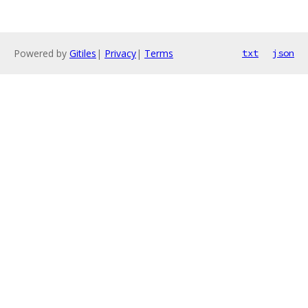
Powered by
Gitiles
|
Privacy
|
Terms
txt
json