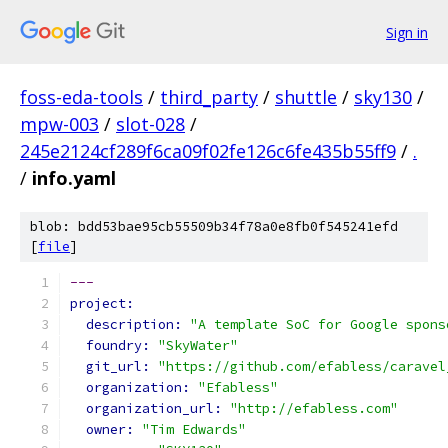
Sign in
foss-eda-tools
/
third_party
/
shuttle
/
sky130
/
mpw-003
/
slot-028
/
245e2124cf289f6ca09f02fe126c6fe435b55ff9
/
.
/
info.yaml
blob: bdd53bae95cb55509b34f78a0e8fb0f545241efd
[
file
]
---
project:
description: 
"A template SoC for Google spons
foundry: 
"SkyWater"
git_url: 
"https://github.com/efabless/caravel
organization: 
"Efabless"
organization_url: 
"http://efabless.com"
owner: 
"Tim Edwards"