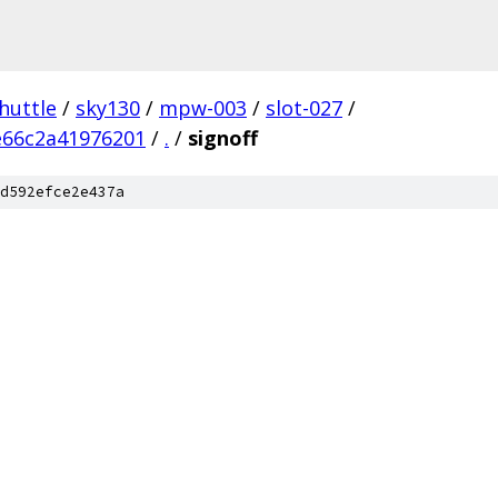
huttle
/
sky130
/
mpw-003
/
slot-027
/
e66c2a41976201
/
.
/
signoff
d592efce2e437a