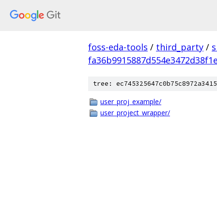
foss-eda-tools
/
third_party
/
s
fa36b9915887d554e3472d38f1
tree: ec745325647c0b75c8972a3415
user_proj_example/
user_project_wrapper/