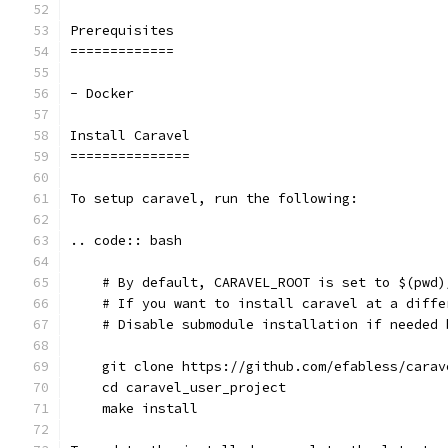
Prerequisites
=============
- Docker
Install Caravel
===============
To setup caravel, run the following:
.. code:: bash
    # By default, CARAVEL_ROOT is set to $(pwd)
    # If you want to install caravel at a diffe
    # Disable submodule installation if needed 
    git clone https://github.com/efabless/carav
    cd caravel_user_project
    make install