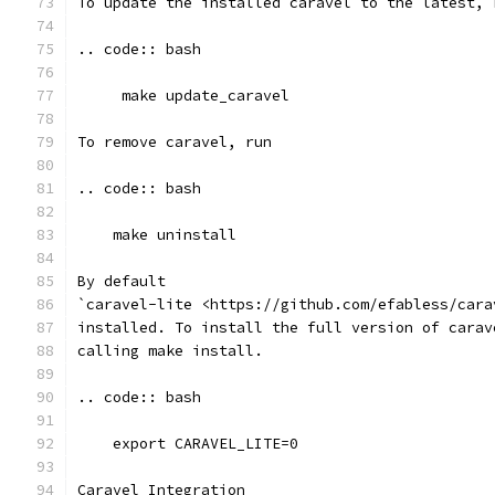
To update the installed caravel to the latest, 
.. code:: bash
     make update_caravel
To remove caravel, run
.. code:: bash
    make uninstall
By default
`caravel-lite <https://github.com/efabless/cara
installed. To install the full version of carav
calling make install.
.. code:: bash
    export CARAVEL_LITE=0
Caravel Integration