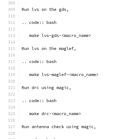
Run lvs on the gds, 
.. code:: bash
   make lvs-gds-<macro_name>
Run lvs on the maglef, 
.. code:: bash
   make lvs-maglef-<macro_name>
Run drc using magic,
.. code:: bash
   make drc-<macro_name>
Run antenna check using magic, 