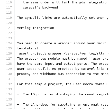
   the same order will fail the gds integration
   caravel's back-end.
The symbolic links are automatically set when y
Verilog Integration
-------------------
You need to create a wrapper around your macro 
template at
`user\_project\_wrapper <caravel/verilog/rtl/__
The wrapper top module must be named ``user_pro
have the same input and output ports. The wrapp
user space utilities provided by caravel like I
probes, and wishbone bus connection to the mana
For this sample project, the user macro makes u
-  The IO ports for displaying the count regist
-  The LA probes for supplying an optional rese