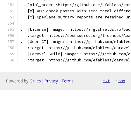
   `pin\_order <https://github.com/efabless/car
-  [x] XOR check passes with zero total differe
-  [x] Openlane summary reports are retained un
.. |License| image:: https://img.shields.io/bad
   :target: https://opensource.org/licenses/Apa
.. |User CI| image:: https://github.com/efables
   :target: https://github.com/efabless/caravel
.. |Caravel Build| image:: https://github.com/e
   :target: https://github.com/efabless/caravel
Powered by
Gitiles
|
Privacy
|
Terms
txt
json