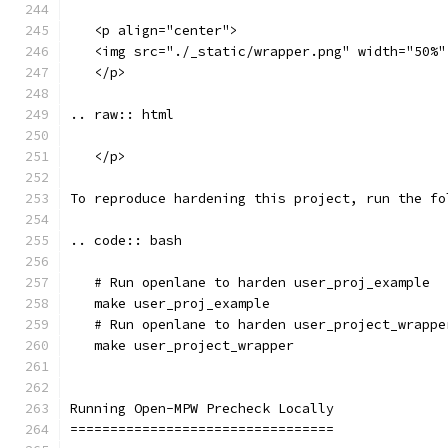
   <p align="center">
   <img src="./_static/wrapper.png" width="50%"
   </p>
.. raw:: html
   </p>
To reproduce hardening this project, run the fo
.. code:: bash
   # Run openlane to harden user_proj_example
   make user_proj_example
   # Run openlane to harden user_project_wrappe
   make user_project_wrapper
Running Open-MPW Precheck Locally
=================================