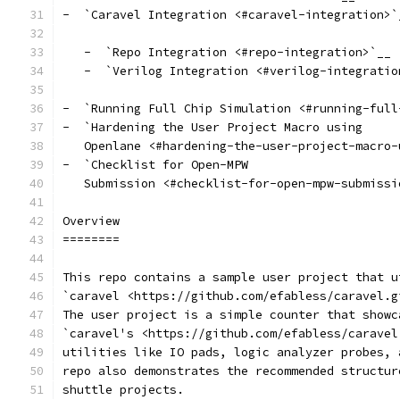
-  `Caravel Integration <#caravel-integration>`
   -  `Repo Integration <#repo-integration>`__
   -  `Verilog Integration <#verilog-integratio
-  `Running Full Chip Simulation <#running-full
-  `Hardening the User Project Macro using
   Openlane <#hardening-the-user-project-macro-
-  `Checklist for Open-MPW
   Submission <#checklist-for-open-mpw-submissi
Overview
========
This repo contains a sample user project that u
`caravel <https://github.com/efabless/caravel.g
The user project is a simple counter that showc
`caravel's <https://github.com/efabless/caravel
utilities like IO pads, logic analyzer probes, 
repo also demonstrates the recommended structur
shuttle projects.