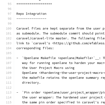
===================
Repo Integration
----------------
Caravel files are kept separate from the user p
as submodule. The submodule commit should point
caravel/caravel-lite master. The following file
link to `caravel's <https://github.com/efabless
corresponding files:
-  `Openlane Makefile <openlane/Makefile>`__: T
   way for running openlane to harden your macr
   the User Project Macro using
   Openlane <#hardening-the-user-project-macro-
   the makefile retains the openlane summary re
   directory.
-  `Pin order <openlane/user_project_wrapper/pi
   the user wrapper: The hardened user project 
   the same pin order specified in caravel's re