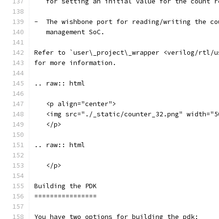
   for setting an initial value for the count r
-  The wishbone port for reading/writing the co
   management SoC.
Refer to `user\_project\_wrapper <verilog/rtl/u
for more information.
.. raw:: html
   <p align="center">
   <img src="./_static/counter_32.png" width="5
   </p>
.. raw:: html
   </p>
Building the PDK 
================
You have two options for building the pdk: 