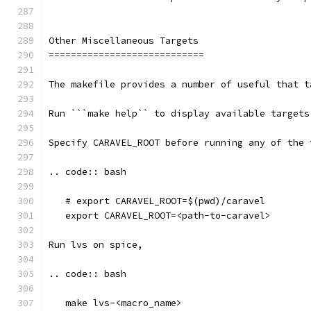
Other Miscellaneous Targets
============================
The makefile provides a number of useful that t
Run ```make help`` to display available targets
Specify CARAVEL_ROOT before running any of the 
.. code:: bash
   # export CARAVEL_ROOT=$(pwd)/caravel 
   export CARAVEL_ROOT=<path-to-caravel>
Run lvs on spice, 
.. code:: bash
   make lvs-<macro_name>