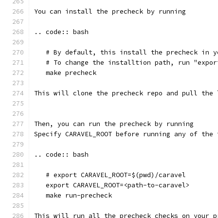
You can install the precheck by running 
.. code:: bash
   # By default, this install the precheck in y
   # To change the installtion path, run "expor
   make precheck
This will clone the precheck repo and pull the 
Then, you can run the precheck by running
Specify CARAVEL_ROOT before running any of the 
.. code:: bash
   # export CARAVEL_ROOT=$(pwd)/caravel 
   export CARAVEL_ROOT=<path-to-caravel>
   make run-precheck
This will run all the precheck checks on your p