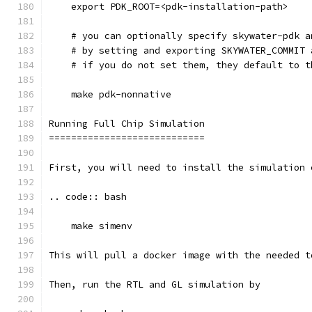
    export PDK_ROOT=<pdk-installation-path>
    # you can optionally specify skywater-pdk a
    # by setting and exporting SKYWATER_COMMIT 
    # if you do not set them, they default to t
    make pdk-nonnative
Running Full Chip Simulation
============================
First, you will need to install the simulation 
.. code:: bash
    make simenv
This will pull a docker image with the needed t
Then, run the RTL and GL simulation by