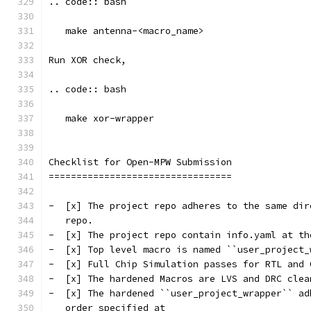
.. code:: bash
   make antenna-<macro_name>
Run XOR check, 
.. code:: bash
   make xor-wrapper
Checklist for Open-MPW Submission
=================================
-  [x] The project repo adheres to the same dir
   repo.
-  [x] The project repo contain info.yaml at th
-  [x] Top level macro is named ``user_project_
-  [x] Full Chip Simulation passes for RTL and 
-  [x] The hardened Macros are LVS and DRC clea
-  [x] The hardened ``user_project_wrapper`` ad
   order specified at