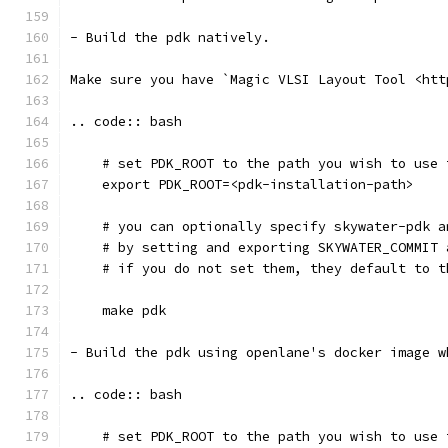
- Build the pdk natively. 
Make sure you have `Magic VLSI Layout Tool <htt
.. code:: bash
    # set PDK_ROOT to the path you wish to use 
    export PDK_ROOT=<pdk-installation-path>
    # you can optionally specify skywater-pdk a
    # by setting and exporting SKYWATER_COMMIT 
    # if you do not set them, they default to t
    make pdk
- Build the pdk using openlane's docker image w
.. code:: bash
    # set PDK_ROOT to the path you wish to use 