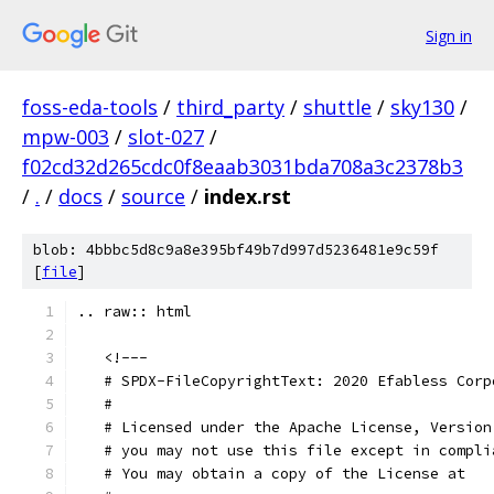
Sign in
foss-eda-tools
/
third_party
/
shuttle
/
sky130
/
mpw-003
/
slot-027
/
f02cd32d265cdc0f8eaab3031bda708a3c2378b3
/
.
/
docs
/
source
/
index.rst
blob: 4bbbc5d8c9a8e395bf49b7d997d5236481e9c59f
[
file
]
.. raw:: html
   <!---
   # SPDX-FileCopyrightText: 2020 Efabless Corp
   #
   # Licensed under the Apache License, Version
   # you may not use this file except in compli
   # You may obtain a copy of the License at