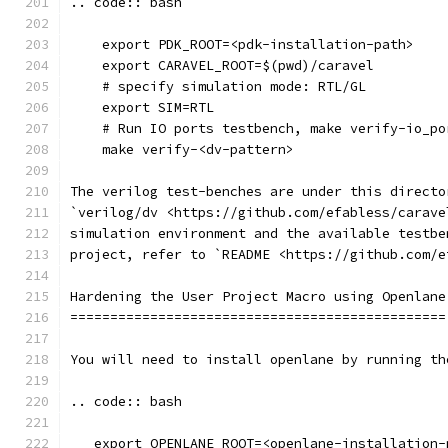
.. code:: bash
    export PDK_ROOT=<pdk-installation-path>
    export CARAVEL_ROOT=$(pwd)/caravel
    # specify simulation mode: RTL/GL
    export SIM=RTL
    # Run IO ports testbench, make verify-io_po
    make verify-<dv-pattern>
The verilog test-benches are under this directo
`verilog/dv <https://github.com/efabless/carave
simulation environment and the available testbe
project, refer to `README <https://github.com/e
Hardening the User Project Macro using Openlane
===============================================
You will need to install openlane by running th
.. code:: bash
   export OPENLANE_ROOT=<openlane-installation-