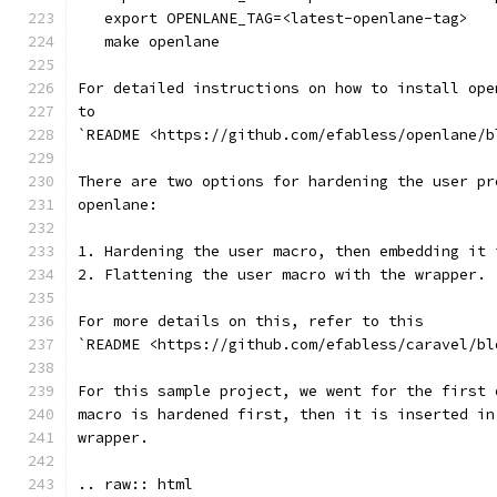
   export OPENLANE_TAG=<latest-openlane-tag>
   make openlane
For detailed instructions on how to install ope
to
`README <https://github.com/efabless/openlane/b
There are two options for hardening the user pr
openlane:
1. Hardening the user macro, then embedding it 
2. Flattening the user macro with the wrapper.
For more details on this, refer to this
`README <https://github.com/efabless/caravel/bl
For this sample project, we went for the first 
macro is hardened first, then it is inserted in
wrapper.
.. raw:: html