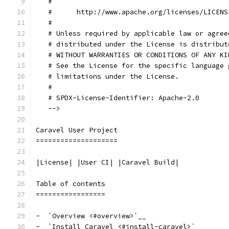
   #
   #      http://www.apache.org/licenses/LICENS
   #
   # Unless required by applicable law or agree
   # distributed under the License is distribut
   # WITHOUT WARRANTIES OR CONDITIONS OF ANY KI
   # See the License for the specific language 
   # limitations under the License.
   #
   # SPDX-License-Identifier: Apache-2.0
   -->
Caravel User Project
====================
|License| |User CI| |Caravel Build|
Table of contents
=================
-  `Overview <#overview>`__
-  `Install Caravel <#install-caravel>`__