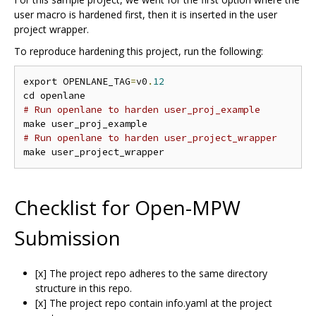
user macro is hardened first, then it is inserted in the user
project wrapper.
To reproduce hardening this project, run the following:
export OPENLANE_TAG
=
v0
.
12
# Run openlane to harden user_proj_example
# Run openlane to harden user_project_wrapper
Checklist for Open-MPW
Submission
[x] The project repo adheres to the same directory
structure in this repo.
[x] The project repo contain info.yaml at the project