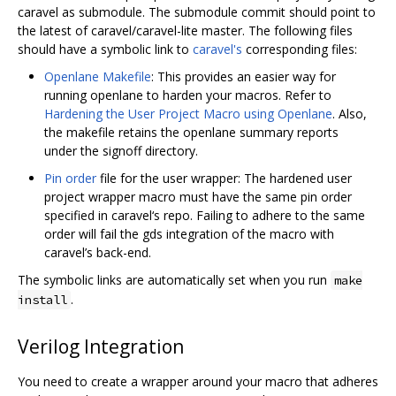
caravel as submodule. The submodule commit should point to
the latest of caravel/caravel-lite master. The following files
should have a symbolic link to
caravel's
corresponding files:
Openlane Makefile
: This provides an easier way for
running openlane to harden your macros. Refer to
Hardening the User Project Macro using Openlane
. Also,
the makefile retains the openlane summary reports
under the signoff directory.
Pin order
file for the user wrapper: The hardened user
project wrapper macro must have the same pin order
specified in caravel‘s repo. Failing to adhere to the same
order will fail the gds integration of the macro with
caravel’s back-end.
The symbolic links are automatically set when you run
make
.
install
Verilog Integration
You need to create a wrapper around your macro that adheres