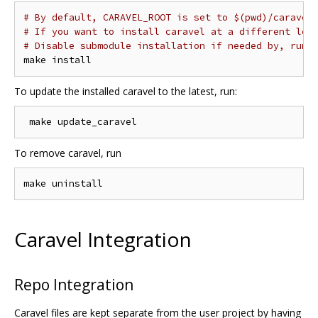
# By default, CARAVEL_ROOT is set to $(pwd)/caravel
# If you want to install caravel at a different loc
# Disable submodule installation if needed by, run 
To update the installed caravel to the latest, run:
To remove caravel, run
Caravel Integration
Repo Integration
Caravel files are kept separate from the user project by having