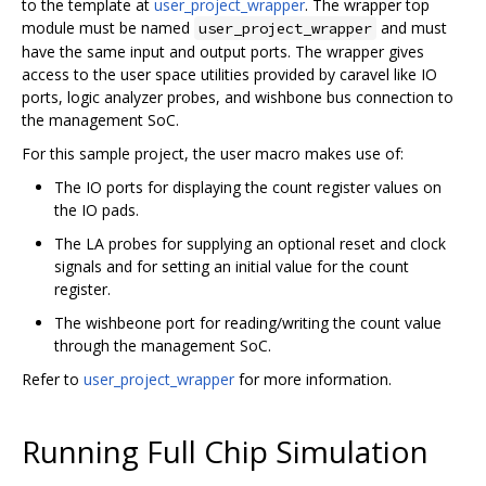
to the template at
user_project_wrapper
. The wrapper top
module must be named
and must
user_project_wrapper
have the same input and output ports. The wrapper gives
access to the user space utilities provided by caravel like IO
ports, logic analyzer probes, and wishbone bus connection to
the management SoC.
For this sample project, the user macro makes use of:
The IO ports for displaying the count register values on
the IO pads.
The LA probes for supplying an optional reset and clock
signals and for setting an initial value for the count
register.
The wishbeone port for reading/writing the count value
through the management SoC.
Refer to
user_project_wrapper
for more information.
Running Full Chip Simulation