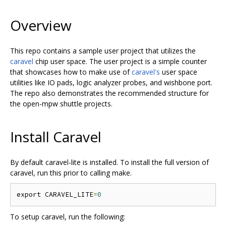
Overview
This repo contains a sample user project that utilizes the
caravel
chip user space. The user project is a simple counter
that showcases how to make use of
caravel's
user space
utilities like IO pads, logic analyzer probes, and wishbone port.
The repo also demonstrates the recommended structure for
the open-mpw shuttle projects.
Install Caravel
By default
caravel-lite
is installed. To install the full version of
caravel, run this prior to calling make.
export CARAVEL_LITE
=
0
To setup caravel, run the following: