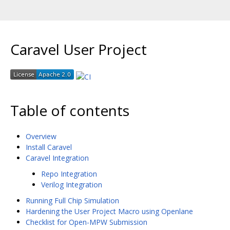
Caravel User Project
Table of contents
Overview
Install Caravel
Caravel Integration
Repo Integration
Verilog Integration
Running Full Chip Simulation
Hardening the User Project Macro using Openlane
Checklist for Open-MPW Submission