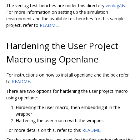
The verilog test-benches are under this directory
verilog/dv
.
For more information on setting up the simulation
environment and the available testbenches for this sample
project, refer to
README
.
Hardening the User Project
Macro using Openlane
For instructions on how to install openlane and the pdk refer
to
README
.
There are two options for hardening the user project macro
using openlane:
Hardening the user macro, then embedding it in the
wrapper
Flattening the user macro with the wrapper.
For more details on this, refer to this
README
.
For this sample project, we went for the first option where the