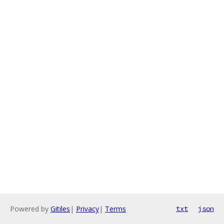
Powered by
Gitiles
|
Privacy
|
Terms
txt
json