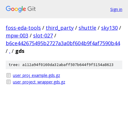
Sign in
foss-eda-tools
/
third_party
/
shuttle
/
sky130
/
mpw-003
/
slot-027
/
b6ce442675495b2727a3a0bf604b9f4af7590b44
/
.
/
gds
tree: a112a94f0160da32abaff507b644f9f5154a8623
user_proj_example.gds.gz
user_project_wrapper.gds.gz