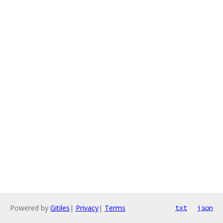
Powered by
Gitiles
|
Privacy
|
Terms
txt
json