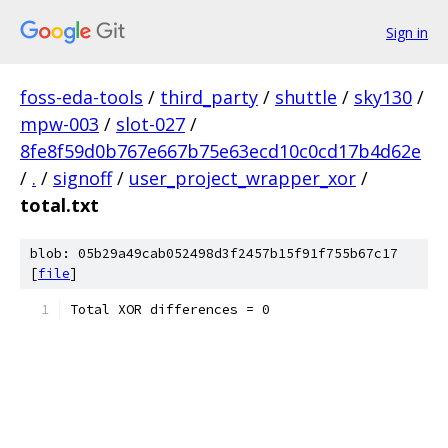
Sign in
foss-eda-tools
/
third_party
/
shuttle
/
sky130
/
mpw-003
/
slot-027
/
8fe8f59d0b767e667b75e63ecd10c0cd17b4d62e
/
.
/
signoff
/
user_project_wrapper_xor
/
total.txt
blob: 05b29a49cab052498d3f2457b15f91f755b67c17
[
file
]
Total XOR differences = 0