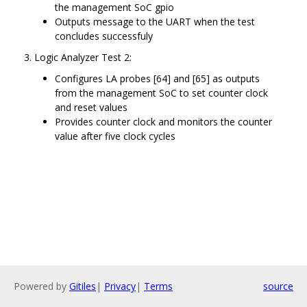
the management SoC gpio
Outputs message to the UART when the test
concludes successfuly
Logic Analyzer Test 2:
Configures LA probes [64] and [65] as outputs
from the management SoC to set counter clock
and reset values
Provides counter clock and monitors the counter
value after five clock cycles
Powered by
Gitiles
|
Privacy
|
Terms
source