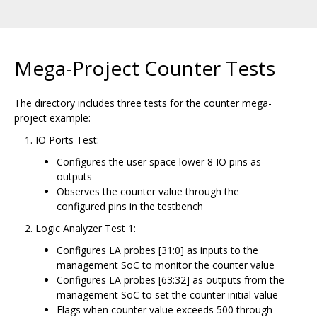
Mega-Project Counter Tests
The directory includes three tests for the counter mega-
project example:
IO Ports Test:
Configures the user space lower 8 IO pins as
outputs
Observes the counter value through the
configured pins in the testbench
Logic Analyzer Test 1:
Configures LA probes [31:0] as inputs to the
management SoC to monitor the counter value
Configures LA probes [63:32] as outputs from the
management SoC to set the counter initial value
Flags when counter value exceeds 500 through