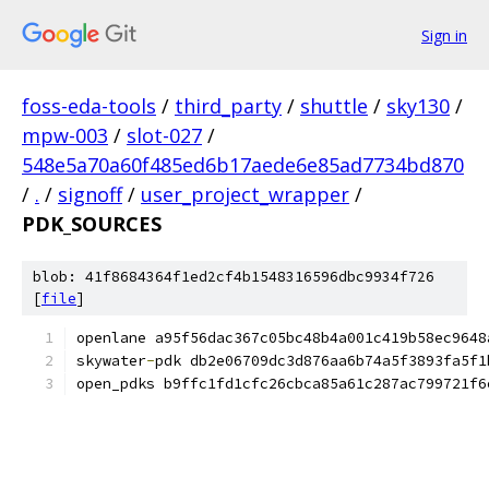
Sign in
foss-eda-tools
/
third_party
/
shuttle
/
sky130
/
mpw-003
/
slot-027
/
548e5a70a60f485ed6b17aede6e85ad7734bd870
/
.
/
signoff
/
user_project_wrapper
/
PDK_SOURCES
blob: 41f8684364f1ed2cf4b1548316596dbc9934f726
[
file
]
openlane a95f56dac367c05bc48b4a001c419b58ec9648
skywater
-
pdk db2e06709dc3d876aa6b74a5f3893fa5f1
open_pdks b9ffc1fd1cfc26cbca85a61c287ac799721f6