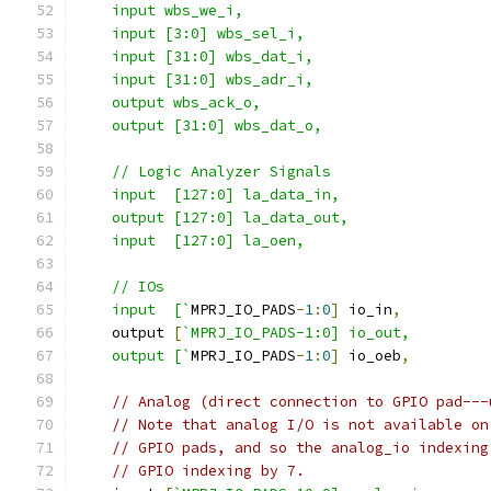
    input wbs_we_i,
    input [3:0] wbs_sel_i,
    input [31:0] wbs_dat_i,
    input [31:0] wbs_adr_i,
    output wbs_ack_o,
    output [31:0] wbs_dat_o,
    // Logic Analyzer Signals
    input  [127:0] la_data_in,
    output [127:0] la_data_out,
    input  [127:0] la_oen,
    // IOs
    input  [`
MPRJ_IO_PADS
-
1
:
0
]
 io_in
,
    output 
[
`MPRJ_IO_PADS-1:0] io_out,
    output [`
MPRJ_IO_PADS
-
1
:
0
]
 io_oeb
,
// Analog (direct connection to GPIO pad---
// Note that analog I/O is not available on
// GPIO pads, and so the analog_io indexing
// GPIO indexing by 7.