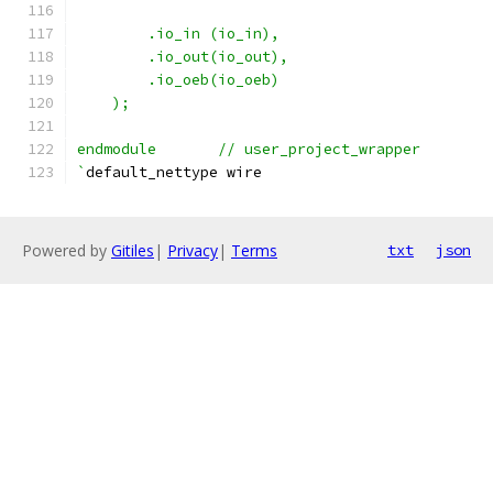
	.io_in (io_in),
    	.io_out(io_out),
    	.io_oeb(io_oeb)
    );
endmodule	// user_project_wrapper
`
default_nettype wire
Powered by
Gitiles
|
Privacy
|
Terms
txt
json