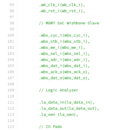
    	.wb_clk_i(wb_clk_i),
    	.wb_rst_i(wb_rst_i),
	// MGMT SoC Wishbone Slave
	.wbs_cyc_i(wbs_cyc_i),
	.wbs_stb_i(wbs_stb_i),
	.wbs_we_i(wbs_we_i),
	.wbs_sel_i(wbs_sel_i),
	.wbs_adr_i(wbs_adr_i),
	.wbs_dat_i(wbs_dat_i),
	.wbs_ack_o(wbs_ack_o),
	.wbs_dat_o(wbs_dat_o),
	// Logic Analyzer
	.la_data_in(la_data_in),
	.la_data_out(la_data_out),
	.la_oen (la_oen),
	// IO Pads