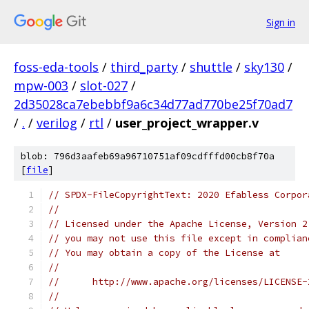
Sign in
foss-eda-tools
/
third_party
/
shuttle
/
sky130
/
mpw-003
/
slot-027
/
2d35028ca7ebebbf9a6c34d77ad770be25f70ad7
/
.
/
verilog
/
rtl
/
user_project_wrapper.v
blob: 796d3aafeb69a96710751af09cdfffd00cb8f70a
[
file
]
// SPDX-FileCopyrightText: 2020 Efabless Corpor
//
// Licensed under the Apache License, Version 2
// you may not use this file except in complian
// You may obtain a copy of the License at
//
//      http://www.apache.org/licenses/LICENSE-
//