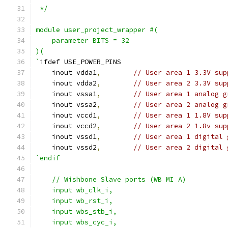
 */
module user_project_wrapper #(
    parameter BITS = 32
)(
`
ifdef USE_POWER_PINS
    inout vdda1
,
// User area 1 3.3V sup
    inout vdda2
,
// User area 2 3.3V sup
    inout vssa1
,
// User area 1 analog g
    inout vssa2
,
// User area 2 analog g
    inout vccd1
,
// User area 1 1.8V sup
    inout vccd2
,
// User area 2 1.8v sup
    inout vssd1
,
// User area 1 digital 
    inout vssd2
,
// User area 2 digital 
`endif
    // Wishbone Slave ports (WB MI A)
    input wb_clk_i,
    input wb_rst_i,
    input wbs_stb_i,
    input wbs_cyc_i,