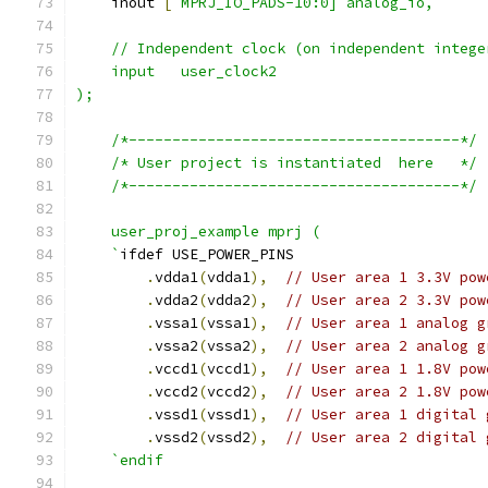
    inout 
[
`MPRJ_IO_PADS-10:0] analog_io,
    // Independent clock (on independent intege
    input   user_clock2
);
    /*--------------------------------------*/
    /* User project is instantiated  here   */
    /*--------------------------------------*/
    user_proj_example mprj (
    `
ifdef USE_POWER_PINS
.
vdda1
(
vdda1
),
// User area 1 3.3V pow
.
vdda2
(
vdda2
),
// User area 2 3.3V pow
.
vssa1
(
vssa1
),
// User area 1 analog g
.
vssa2
(
vssa2
),
// User area 2 analog g
.
vccd1
(
vccd1
),
// User area 1 1.8V pow
.
vccd2
(
vccd2
),
// User area 2 1.8V pow
.
vssd1
(
vssd1
),
// User area 1 digital 
.
vssd2
(
vssd2
),
// User area 2 digital 
`endif