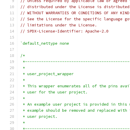
// Unless required by applicable law or agreed 
// distributed under the License is distributed
// WITHOUT WARRANTIES OR CONDITIONS OF ANY KIND
// See the License for the specific language go
// limitations under the License.
// SPDX-License-Identifier: Apache-2.0
`default_nettype none
/*
 *---------------------------------------------
 *
 * user_project_wrapper
 *
 * This wrapper enumerates all of the pins avai
 * user for the user project.
 *
 * An example user project is provided in this 
 * example should be removed and replaced with 
 * user project.
 *
 *---------------------------------------------