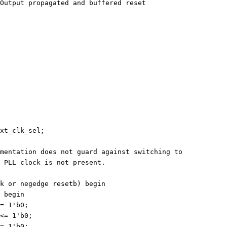
output resetb_sync	// Output propagated and buffered reset
xt_clk_sel;
mentation does not guard against switching to
 PLL clock is not present.
k or negedge resetb) begin
) begin
<= 1'b0;
 <= 1'b0;
<= 1'b0;