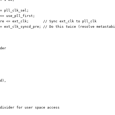
<= pll_clk_sel;
 <= use_pll_first;
	    ext_clk_syncd_pre <= ext_clk;	// Sync ext_clk to pll_clk
	    ext_clk_syncd <= ext_clk_syncd_pre;	// Do this twice (resolve met
der
ed),
divider for user space access