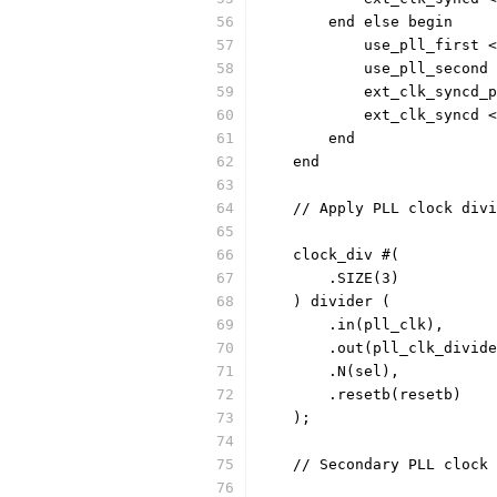
	end else begin
	    use_pll_first 
	    use_pll_second
	end
    end
    // Apply PLL clock divi
    clock_div #(
	.SIZE(3)
    ) divider (
	.in(pll_clk),
	.out(pll_clk_divid
	.N(sel),
	.resetb(resetb)
    ); 
    // Secondary PLL clock 