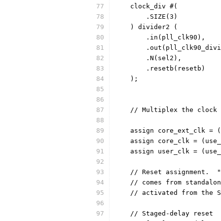
    clock_div #(
	.SIZE(3)
    ) divider2 (
	.in(pll_clk90),
	.out(pll_clk90_div
	.N(sel2),
	.resetb(resetb)
    ); 
    // Multiplex the clock 
    assign core_ext_clk = (
    assign core_clk = (use_
    assign user_clk = (use_
    // Reset assignment.  "
    // comes from standalon
    // activated from the S
    // Staged-delay reset