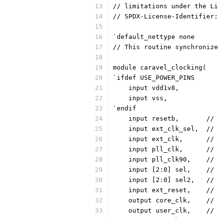
// limitations under the Li
// SPDX-License-Identifier:
`default_nettype none
// This routine synchronize
module caravel_clocking(
`ifdef USE_POWER_PINS
    input vdd1v8,
    input vss,
`endif
    
    
    i
    i
    
    
    
    
    ou
    