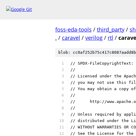
foss-eda-tools
/
third_party
/
sh
.
/
caravel
/
verilog
/
rtl
/
carave
blob: cc0af252b75c417c8087aadd8b
// SPDX-FileCopyrightText: 
//
// Licensed under the Apach
// you may not use this fil
// You may obtain a copy of
//
//      http://www.apache.o
//
// Unless required by appli
// distributed under the Li
// WITHOUT WARRANTIES OR CO
// See the License for the 