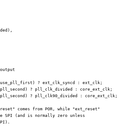
ided),
output
use_pll_first) ? ext_clk_syncd : ext_clk;
pll_second) ? pll_clk_divided : core_ext_clk;
pll_second) ? pll_clk90_divided : core_ext_clk;
reset" comes from POR, while "ext_reset"
e SPI (and is normally zero unless
PI).