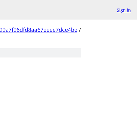
Sign in
99a7f96dfd8aa67eeee7dce4be
/