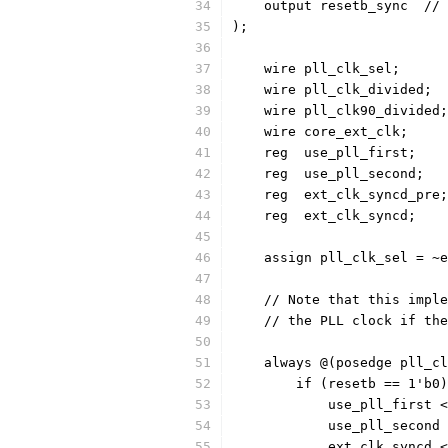
    
);
    wire pll_clk_sel;
    wire pll_clk_divided;
    wire pll_clk90_divided;
    wire core_ext_clk;
    reg  use_pll_first;
    reg  use_pll_second;
    reg	 ext_clk_syncd_pre;
    reg	 ext_clk_syncd;
    assign pll_clk_sel = ~e
    // Note that this imple
    // the PLL clock if the
    always @(posedge pll_cl
	if (resetb == 1'b0
	    use_pll_first 
	    use_pll_second
	    ext_clk_syncd 