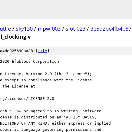
uttle
/
sky130
/
mpw-003
/
slot-023
/
3e5d2bc4fb4b57
l_clocking.v
a4de925690aa88 [
file
]
2020 Efabless Corporation
e License, Version 2.0 (the "License");
e except in compliance with the License.
 the License at
rg/licenses/LICENSE-2.0
cable law or agreed to in writing, software
cense is distributed on an "AS IS" BASIS,
NDITIONS OF ANY KIND, either express or implied.
specific language governing permissions and