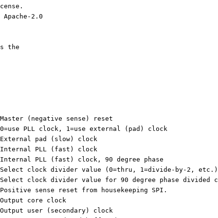
cense.
 Apache-2.0
s the 
input resetb, 	// Master (negative sense) reset
input ext_clk_sel,	// 0=use PLL clock, 1=use external (pad) clock
nput ext_clk,	// External pad (slow) clock
nput pll_clk,	// Internal PLL (fast) clock
input pll_clk90,	// Internal PLL (fast) clock, 90 degree phase
input [2:0] sel,	// Select clock divider value (0=thru, 1=divide-by-2, etc.)
input [2:0] sel2,	// Select clock divider value for 90 degree phase divided
input ext_reset,	// Positive sense reset from housekeeping SPI.
tput core_clk,	// Output core clock
output user_clk,	// Output user (secondary) clock