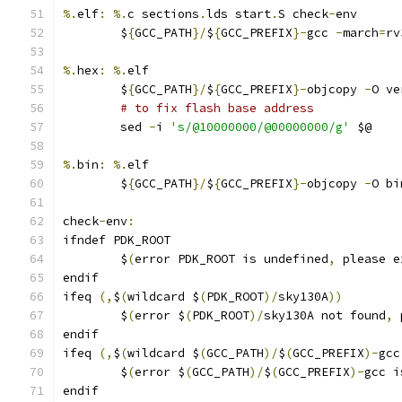
%.
elf
:
%.
c sections
.
lds start
.
S check
-
env
	$
{
GCC_PATH
}/
$
{
GCC_PREFIX
}-
gcc 
-
march
=
rv
%.
hex
:
%.
elf
	$
{
GCC_PATH
}/
$
{
GCC_PREFIX
}-
objcopy 
-
O ve
# to fix flash base address
	sed 
-
i 
's/@10000000/@00000000/g'
 $@
%.
bin
:
%.
elf
	$
{
GCC_PATH
}/
$
{
GCC_PREFIX
}-
objcopy 
-
O bi
check
-
env
:
ifndef PDK_ROOT
	$
(
error PDK_ROOT is undefined
,
 please e
endif
ifeq 
(,
$
(
wildcard $
(
PDK_ROOT
)/
sky130A
))
	$
(
error $
(
PDK_ROOT
)/
sky130A not found
,
 
endif
ifeq 
(,
$
(
wildcard $
(
GCC_PATH
)/
$
(
GCC_PREFIX
)-
gcc
	$
(
error $
(
GCC_PATH
)/
$
(
GCC_PREFIX
)-
gcc i
endif