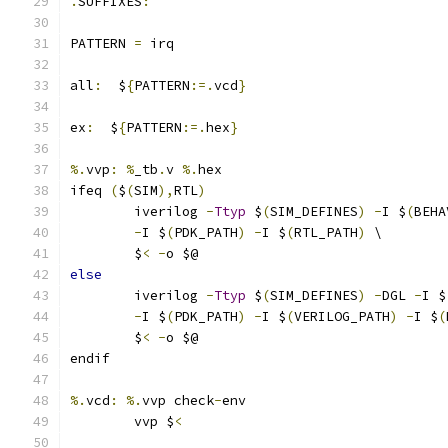
.
SUFFIXES
:
PATTERN 
=
 irq
all
:
  $
{
PATTERN
:=.
vcd
}
ex
:
  $
{
PATTERN
:=.
hex
}
%.
vvp
:
%
_tb
.
v 
%.
hex
ifeq 
(
$
(
SIM
),
RTL
)
	iverilog 
-
Ttyp
 $
(
SIM_DEFINES
)
-
I $
(
BEHA
-
I $
(
PDK_PATH
)
-
I $
(
RTL_PATH
)
 \
	$
<
-
o $@ 
else
	iverilog 
-
Ttyp
 $
(
SIM_DEFINES
)
-
DGL 
-
I $
-
I $
(
PDK_PATH
)
-
I $
(
VERILOG_PATH
)
-
I $
(
	$
<
-
o $@ 
endif
%.
vcd
:
%.
vvp check
-
env
	vvp $
<