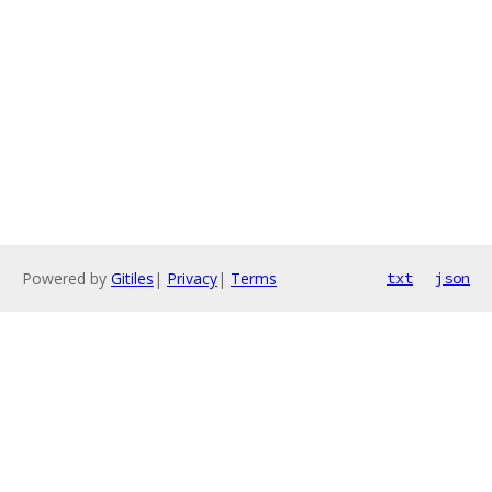
Powered by
Gitiles
|
Privacy
|
Terms
txt
json