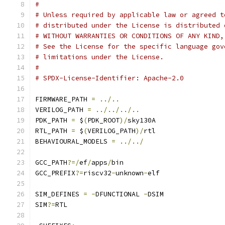
#
# Unless required by applicable law or agreed t
# distributed under the License is distributed 
# WITHOUT WARRANTIES OR CONDITIONS OF ANY KIND,
# See the License for the specific language gov
# limitations under the License.
#
# SPDX-License-Identifier: Apache-2.0
FIRMWARE_PATH 
=
../..
VERILOG_PATH 
=
../../../..
PDK_PATH 
=
 $
(
PDK_ROOT
)/
sky130A
RTL_PATH 
=
 $
(
VERILOG_PATH
)/
rtl
BEHAVIOURAL_MODELS 
=
../../
GCC_PATH
?=/
ef
/
apps
/
bin
GCC_PREFIX
?=
riscv32
-
unknown
-
elf
SIM_DEFINES 
=
-
DFUNCTIONAL 
-
DSIM
SIM
?=
RTL