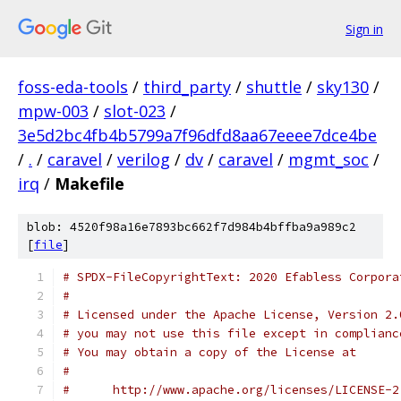
Sign in
foss-eda-tools
/
third_party
/
shuttle
/
sky130
/
mpw-003
/
slot-023
/
3e5d2bc4fb4b5799a7f96dfd8aa67eeee7dce4be
/
.
/
caravel
/
verilog
/
dv
/
caravel
/
mgmt_soc
/
irq
/
Makefile
blob: 4520f98a16e7893bc662f7d984b4bffba9a989c2
[
file
]
# SPDX-FileCopyrightText: 2020 Efabless Corpora
#
# Licensed under the Apache License, Version 2.
# you may not use this file except in complianc
# You may obtain a copy of the License at
#
#      http://www.apache.org/licenses/LICENSE-2