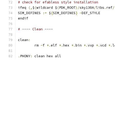
# check for efabless style installation
ifeq 
(,
$
(
wildcard $
(
PDK_ROOT
)/
sky130A
/
libs
.
ref
/
SIM_DEFINES 
:=
 $
{
SIM_DEFINES
}
-
DEF_STYLE
endif
# ---- Clean ----
clean
:
	rm 
-
f 
*.
elf 
*.
hex 
*.
bin 
*.
vvp 
*.
vcd 
*.
l
.
PHONY
:
 clean hex all