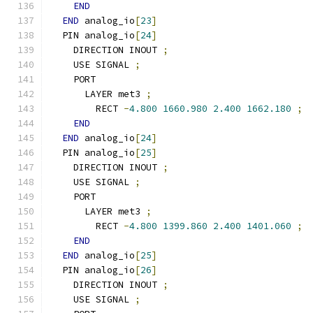
END
END
 analog_io
[
23
]
  PIN analog_io
[
24
]
    DIRECTION INOUT 
;
    USE SIGNAL 
;
    PORT
      LAYER met3 
;
        RECT 
-
4.800
1660.980
2.400
1662.180
;
END
END
 analog_io
[
24
]
  PIN analog_io
[
25
]
    DIRECTION INOUT 
;
    USE SIGNAL 
;
    PORT
      LAYER met3 
;
        RECT 
-
4.800
1399.860
2.400
1401.060
;
END
END
 analog_io
[
25
]
  PIN analog_io
[
26
]
    DIRECTION INOUT 
;
    USE SIGNAL 
;