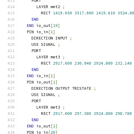
    PORT
      LAYER met2 
;
        RECT 
1419.050
3517.600
1419.610
3524.8
END
END
 io_out
[
19
]
  PIN io_in
[
1
]
    DIRECTION INPUT 
;
    USE SIGNAL 
;
    PORT
      LAYER met3 
;
        RECT 
2917.600
230.940
2924.800
232.140
END
END
 io_in
[
1
]
  PIN io_out
[
1
]
    DIRECTION OUTPUT TRISTATE 
;
    USE SIGNAL 
;
    PORT
      LAYER met3 
;
        RECT 
2917.600
297.580
2924.800
298.780
END
END
 io_out
[
1
]
  PIN io_in
[
20
]