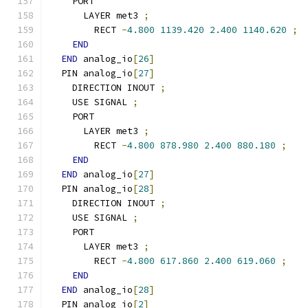
    PORT
      LAYER met3 
;
        RECT 
-
4.800
1139.420
2.400
1140.620
;
END
END
 analog_io
[
26
]
  PIN analog_io
[
27
]
    DIRECTION INOUT 
;
    USE SIGNAL 
;
    PORT
      LAYER met3 
;
        RECT 
-
4.800
878.980
2.400
880.180
;
END
END
 analog_io
[
27
]
  PIN analog_io
[
28
]
    DIRECTION INOUT 
;
    USE SIGNAL 
;
    PORT
      LAYER met3 
;
        RECT 
-
4.800
617.860
2.400
619.060
;
END
END
 analog_io
[
28
]
  PIN analog_io
[
2
]