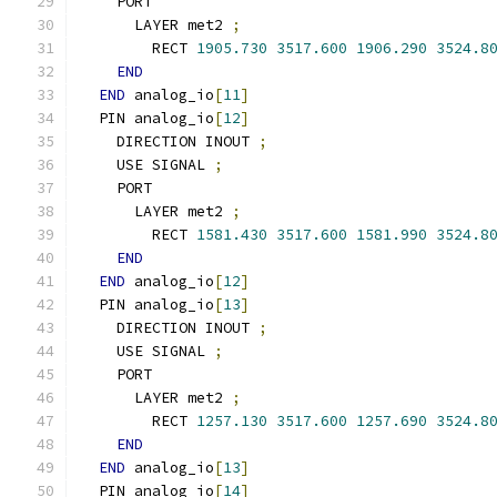
    PORT
      LAYER met2 
;
        RECT 
1905.730
3517.600
1906.290
3524.8
END
END
 analog_io
[
11
]
  PIN analog_io
[
12
]
    DIRECTION INOUT 
;
    USE SIGNAL 
;
    PORT
      LAYER met2 
;
        RECT 
1581.430
3517.600
1581.990
3524.8
END
END
 analog_io
[
12
]
  PIN analog_io
[
13
]
    DIRECTION INOUT 
;
    USE SIGNAL 
;
    PORT
      LAYER met2 
;
        RECT 
1257.130
3517.600
1257.690
3524.8
END
END
 analog_io
[
13
]
  PIN analog_io
[
14
]