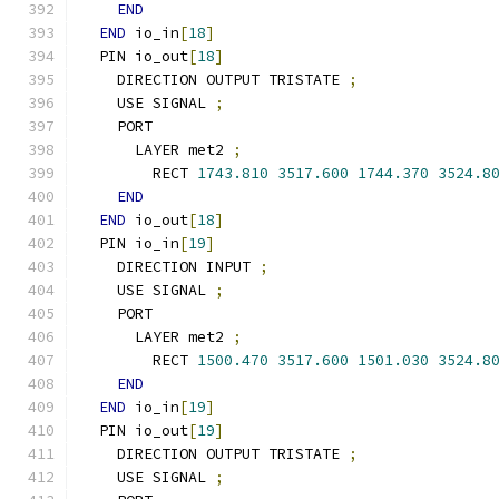
END
END
 io_in
[
18
]
  PIN io_out
[
18
]
    DIRECTION OUTPUT TRISTATE 
;
    USE SIGNAL 
;
    PORT
      LAYER met2 
;
        RECT 
1743.810
3517.600
1744.370
3524.8
END
END
 io_out
[
18
]
  PIN io_in
[
19
]
    DIRECTION INPUT 
;
    USE SIGNAL 
;
    PORT
      LAYER met2 
;
        RECT 
1500.470
3517.600
1501.030
3524.8
END
END
 io_in
[
19
]
  PIN io_out
[
19
]
    DIRECTION OUTPUT TRISTATE 
;
    USE SIGNAL 
;