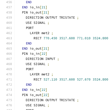
END
END
 io_in
[
21
]
  PIN io_out
[
21
]
    DIRECTION OUTPUT TRISTATE 
;
    USE SIGNAL 
;
    PORT
      LAYER met2 
;
        RECT 
770.450
3517.600
771.010
3524.800
END
END
 io_out
[
21
]
  PIN io_in
[
22
]
    DIRECTION INPUT 
;
    USE SIGNAL 
;
    PORT
      LAYER met2 
;
        RECT 
527.110
3517.600
527.670
3524.800
END
END
 io_in
[
22
]
  PIN io_out
[
22
]
    DIRECTION OUTPUT TRISTATE 
;
    USE SIGNAL 
;