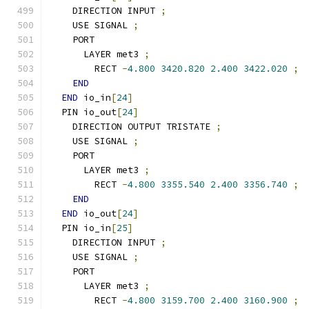
    DIRECTION INPUT 
;
    USE SIGNAL 
;
    PORT
      LAYER met3 
;
        RECT 
-
4.800
3420.820
2.400
3422.020
;
END
END
 io_in
[
24
]
  PIN io_out
[
24
]
    DIRECTION OUTPUT TRISTATE 
;
    USE SIGNAL 
;
    PORT
      LAYER met3 
;
        RECT 
-
4.800
3355.540
2.400
3356.740
;
END
END
 io_out
[
24
]
  PIN io_in
[
25
]
    DIRECTION INPUT 
;
    USE SIGNAL 
;
    PORT
      LAYER met3 
;
        RECT 
-
4.800
3159.700
2.400
3160.900
;