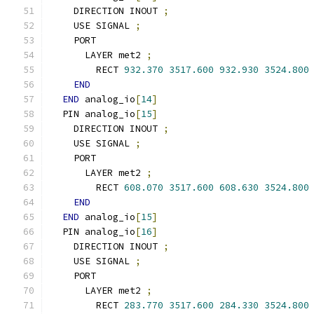
    DIRECTION INOUT 
;
    USE SIGNAL 
;
    PORT
      LAYER met2 
;
        RECT 
932.370
3517.600
932.930
3524.800
END
END
 analog_io
[
14
]
  PIN analog_io
[
15
]
    DIRECTION INOUT 
;
    USE SIGNAL 
;
    PORT
      LAYER met2 
;
        RECT 
608.070
3517.600
608.630
3524.800
END
END
 analog_io
[
15
]
  PIN analog_io
[
16
]
    DIRECTION INOUT 
;
    USE SIGNAL 
;
    PORT
      LAYER met2 
;
        RECT 
283.770
3517.600
284.330
3524.800