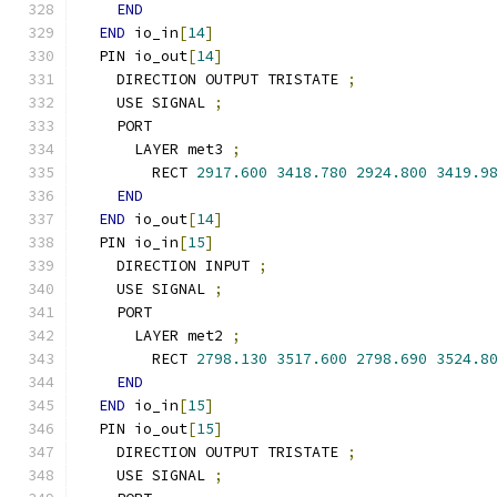
END
END
 io_in
[
14
]
  PIN io_out
[
14
]
    DIRECTION OUTPUT TRISTATE 
;
    USE SIGNAL 
;
    PORT
      LAYER met3 
;
        RECT 
2917.600
3418.780
2924.800
3419.9
END
END
 io_out
[
14
]
  PIN io_in
[
15
]
    DIRECTION INPUT 
;
    USE SIGNAL 
;
    PORT
      LAYER met2 
;
        RECT 
2798.130
3517.600
2798.690
3524.8
END
END
 io_in
[
15
]
  PIN io_out
[
15
]
    DIRECTION OUTPUT TRISTATE 
;
    USE SIGNAL 
;