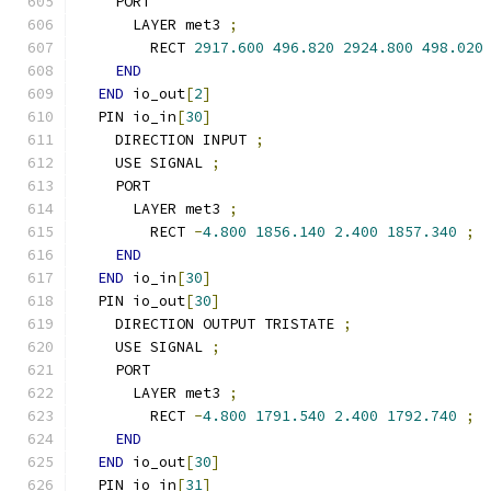
    PORT
      LAYER met3 
;
        RECT 
2917.600
496.820
2924.800
498.020
END
END
 io_out
[
2
]
  PIN io_in
[
30
]
    DIRECTION INPUT 
;
    USE SIGNAL 
;
    PORT
      LAYER met3 
;
        RECT 
-
4.800
1856.140
2.400
1857.340
;
END
END
 io_in
[
30
]
  PIN io_out
[
30
]
    DIRECTION OUTPUT TRISTATE 
;
    USE SIGNAL 
;
    PORT
      LAYER met3 
;
        RECT 
-
4.800
1791.540
2.400
1792.740
;
END
END
 io_out
[
30
]
  PIN io_in
[
31
]