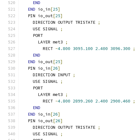
END
END
 io_in
[
25
]
  PIN io_out
[
25
]
    DIRECTION OUTPUT TRISTATE 
;
    USE SIGNAL 
;
    PORT
      LAYER met3 
;
        RECT 
-
4.800
3095.100
2.400
3096.300
;
END
END
 io_out
[
25
]
  PIN io_in
[
26
]
    DIRECTION INPUT 
;
    USE SIGNAL 
;
    PORT
      LAYER met3 
;
        RECT 
-
4.800
2899.260
2.400
2900.460
;
END
END
 io_in
[
26
]
  PIN io_out
[
26
]
    DIRECTION OUTPUT TRISTATE 
;
    USE SIGNAL 
;