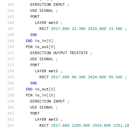
    DIRECTION INPUT 
;
    USE SIGNAL 
;
    PORT
      LAYER met3 
;
        RECT 
2917.600
32.380
2924.800
33.580
;
END
END
 io_in
[
0
]
  PIN io_out
[
0
]
    DIRECTION OUTPUT TRISTATE 
;
    USE SIGNAL 
;
    PORT
      LAYER met3 
;
        RECT 
2917.600
98.340
2924.800
99.540
;
END
END
 io_out
[
0
]
  PIN io_in
[
10
]
    DIRECTION INPUT 
;
    USE SIGNAL 
;
    PORT
      LAYER met3 
;
        RECT 
2917.600
2289.980
2924.800
2291.1