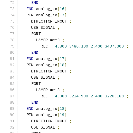
END
END
 analog_io
[
16
]
  PIN analog_io
[
17
]
    DIRECTION INOUT 
;
    USE SIGNAL 
;
    PORT
      LAYER met3 
;
        RECT 
-
4.800
3486.100
2.400
3487.300
;
END
END
 analog_io
[
17
]
  PIN analog_io
[
18
]
    DIRECTION INOUT 
;
    USE SIGNAL 
;
    PORT
      LAYER met3 
;
        RECT 
-
4.800
3224.980
2.400
3226.180
;
END
END
 analog_io
[
18
]
  PIN analog_io
[
19
]
    DIRECTION INOUT 
;
    USE SIGNAL 
;