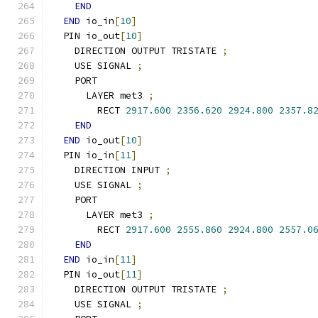
END
END
 io_in
[
10
]
  PIN io_out
[
10
]
    DIRECTION OUTPUT TRISTATE 
;
    USE SIGNAL 
;
    PORT
      LAYER met3 
;
        RECT 
2917.600
2356.620
2924.800
2357.8
END
END
 io_out
[
10
]
  PIN io_in
[
11
]
    DIRECTION INPUT 
;
    USE SIGNAL 
;
    PORT
      LAYER met3 
;
        RECT 
2917.600
2555.860
2924.800
2557.0
END
END
 io_in
[
11
]
  PIN io_out
[
11
]
    DIRECTION OUTPUT TRISTATE 
;
    USE SIGNAL 
;