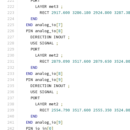
    PORT
      LAYER met3 
;
        RECT 
2917.600
3286.180
2924.800
3287.3
END
END
 analog_io
[
7
]
  PIN analog_io
[
8
]
    DIRECTION INOUT 
;
    USE SIGNAL 
;
    PORT
      LAYER met2 
;
        RECT 
2879.090
3517.600
2879.650
3524.8
END
END
 analog_io
[
8
]
  PIN analog_io
[
9
]
    DIRECTION INOUT 
;
    USE SIGNAL 
;
    PORT
      LAYER met2 
;
        RECT 
2554.790
3517.600
2555.350
3524.8
END
END
 analog_io
[
9
]
  PIN io_in
[
0
]