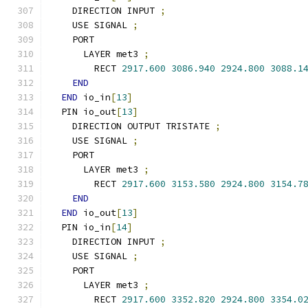
    DIRECTION INPUT 
;
    USE SIGNAL 
;
    PORT
      LAYER met3 
;
        RECT 
2917.600
3086.940
2924.800
3088.1
END
END
 io_in
[
13
]
  PIN io_out
[
13
]
    DIRECTION OUTPUT TRISTATE 
;
    USE SIGNAL 
;
    PORT
      LAYER met3 
;
        RECT 
2917.600
3153.580
2924.800
3154.7
END
END
 io_out
[
13
]
  PIN io_in
[
14
]
    DIRECTION INPUT 
;
    USE SIGNAL 
;
    PORT
      LAYER met3 
;
        RECT 
2917.600
3352.820
2924.800
3354.0