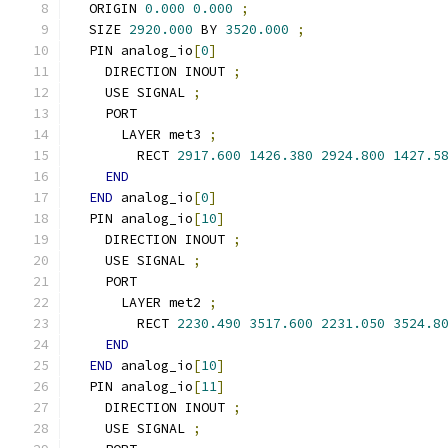
  ORIGIN 
0.000
0.000
;
  SIZE 
2920.000
 BY 
3520.000
;
  PIN analog_io
[
0
]
    DIRECTION INOUT 
;
    USE SIGNAL 
;
    PORT
      LAYER met3 
;
        RECT 
2917.600
1426.380
2924.800
1427.5
END
END
 analog_io
[
0
]
  PIN analog_io
[
10
]
    DIRECTION INOUT 
;
    USE SIGNAL 
;
    PORT
      LAYER met2 
;
        RECT 
2230.490
3517.600
2231.050
3524.8
END
END
 analog_io
[
10
]
  PIN analog_io
[
11
]
    DIRECTION INOUT 
;
    USE SIGNAL 
;