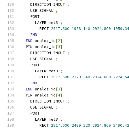
    DIRECTION INOUT 
;
    USE SIGNAL 
;
    PORT
      LAYER met3 
;
        RECT 
2917.600
1958.140
2924.800
1959.3
END
END
 analog_io
[
2
]
  PIN analog_io
[
3
]
    DIRECTION INOUT 
;
    USE SIGNAL 
;
    PORT
      LAYER met3 
;
        RECT 
2917.600
2223.340
2924.800
2224.5
END
END
 analog_io
[
3
]
  PIN analog_io
[
4
]
    DIRECTION INOUT 
;
    USE SIGNAL 
;
    PORT
      LAYER met3 
;
        RECT 
2917.600
2489.220
2924.800
2490.4