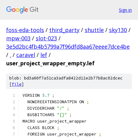
Sign in
foss-eda-tools
/
third_party
/
shuttle
/
sky130
/
mpw-003
/
slot-023
/
3e5d2bc4fb4b5799a7f96dfd8aa67eeee7dce4be
/
.
/
caravel
/
lef
/
user_project_wrapper_empty.lef
blob: bd3a60f7a51ca3adfa8422d12e2b77b8ac02dcec
[
file
]
VERSION 
5.7
;
  NOWIREEXTENSIONATPIN ON 
;
  DIVIDERCHAR 
"/"
;
  BUSBITCHARS 
"[]"
;
MACRO user_project_wrapper
  CLASS BLOCK 
;
  FOREIGN user_project_wrapper 
;