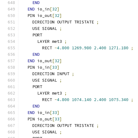
END
END
 io_in
[
32
]
  PIN io_out
[
32
]
    DIRECTION OUTPUT TRISTATE 
;
    USE SIGNAL 
;
    PORT
      LAYER met3 
;
        RECT 
-
4.800
1269.980
2.400
1271.180
;
END
END
 io_out
[
32
]
  PIN io_in
[
33
]
    DIRECTION INPUT 
;
    USE SIGNAL 
;
    PORT
      LAYER met3 
;
        RECT 
-
4.800
1074.140
2.400
1075.340
;
END
END
 io_in
[
33
]
  PIN io_out
[
33
]
    DIRECTION OUTPUT TRISTATE 
;
    USE SIGNAL 
;