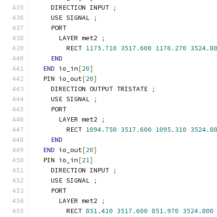
    DIRECTION INPUT 
;
    USE SIGNAL 
;
    PORT
      LAYER met2 
;
        RECT 
1175.710
3517.600
1176.270
3524.8
END
END
 io_in
[
20
]
  PIN io_out
[
20
]
    DIRECTION OUTPUT TRISTATE 
;
    USE SIGNAL 
;
    PORT
      LAYER met2 
;
        RECT 
1094.750
3517.600
1095.310
3524.8
END
END
 io_out
[
20
]
  PIN io_in
[
21
]
    DIRECTION INPUT 
;
    USE SIGNAL 
;
    PORT
      LAYER met2 
;
        RECT 
851.410
3517.600
851.970
3524.800