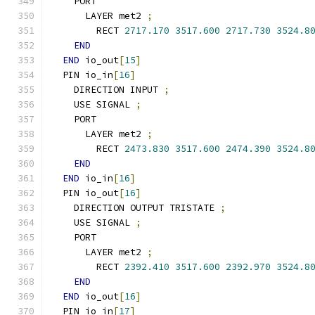
    PORT
      LAYER met2 
;
        RECT 
2717.170
3517.600
2717.730
3524.8
END
END
 io_out
[
15
]
  PIN io_in
[
16
]
    DIRECTION INPUT 
;
    USE SIGNAL 
;
    PORT
      LAYER met2 
;
        RECT 
2473.830
3517.600
2474.390
3524.8
END
END
 io_in
[
16
]
  PIN io_out
[
16
]
    DIRECTION OUTPUT TRISTATE 
;
    USE SIGNAL 
;
    PORT
      LAYER met2 
;
        RECT 
2392.410
3517.600
2392.970
3524.8
END
END
 io_out
[
16
]
  PIN io_in
[
17
]