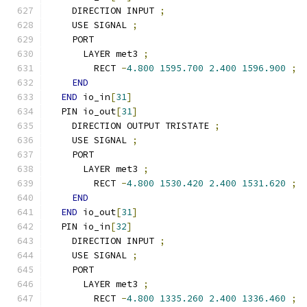
    DIRECTION INPUT 
;
    USE SIGNAL 
;
    PORT
      LAYER met3 
;
        RECT 
-
4.800
1595.700
2.400
1596.900
;
END
END
 io_in
[
31
]
  PIN io_out
[
31
]
    DIRECTION OUTPUT TRISTATE 
;
    USE SIGNAL 
;
    PORT
      LAYER met3 
;
        RECT 
-
4.800
1530.420
2.400
1531.620
;
END
END
 io_out
[
31
]
  PIN io_in
[
32
]
    DIRECTION INPUT 
;
    USE SIGNAL 
;
    PORT
      LAYER met3 
;
        RECT 
-
4.800
1335.260
2.400
1336.460
;