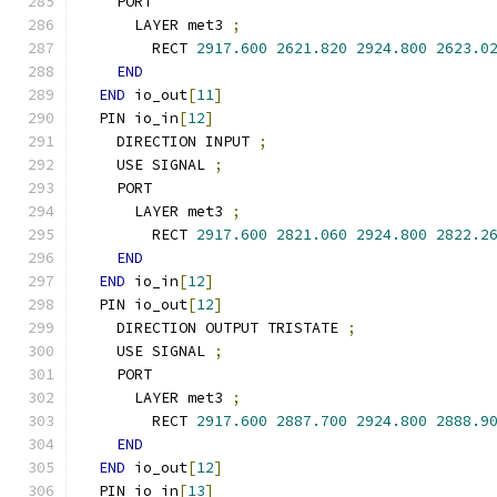
    PORT
      LAYER met3 
;
        RECT 
2917.600
2621.820
2924.800
2623.0
END
END
 io_out
[
11
]
  PIN io_in
[
12
]
    DIRECTION INPUT 
;
    USE SIGNAL 
;
    PORT
      LAYER met3 
;
        RECT 
2917.600
2821.060
2924.800
2822.2
END
END
 io_in
[
12
]
  PIN io_out
[
12
]
    DIRECTION OUTPUT TRISTATE 
;
    USE SIGNAL 
;
    PORT
      LAYER met3 
;
        RECT 
2917.600
2887.700
2924.800
2888.9
END
END
 io_out
[
12
]
  PIN io_in
[
13
]