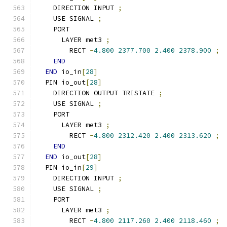
    DIRECTION INPUT 
;
    USE SIGNAL 
;
    PORT
      LAYER met3 
;
        RECT 
-
4.800
2377.700
2.400
2378.900
;
END
END
 io_in
[
28
]
  PIN io_out
[
28
]
    DIRECTION OUTPUT TRISTATE 
;
    USE SIGNAL 
;
    PORT
      LAYER met3 
;
        RECT 
-
4.800
2312.420
2.400
2313.620
;
END
END
 io_out
[
28
]
  PIN io_in
[
29
]
    DIRECTION INPUT 
;
    USE SIGNAL 
;
    PORT
      LAYER met3 
;
        RECT 
-
4.800
2117.260
2.400
2118.460
;