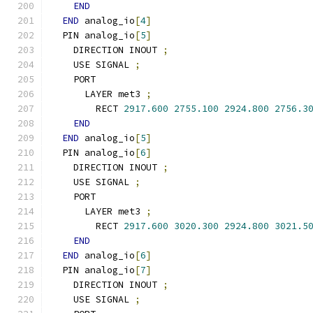
END
END
 analog_io
[
4
]
  PIN analog_io
[
5
]
    DIRECTION INOUT 
;
    USE SIGNAL 
;
    PORT
      LAYER met3 
;
        RECT 
2917.600
2755.100
2924.800
2756.3
END
END
 analog_io
[
5
]
  PIN analog_io
[
6
]
    DIRECTION INOUT 
;
    USE SIGNAL 
;
    PORT
      LAYER met3 
;
        RECT 
2917.600
3020.300
2924.800
3021.5
END
END
 analog_io
[
6
]
  PIN analog_io
[
7
]
    DIRECTION INOUT 
;
    USE SIGNAL 
;