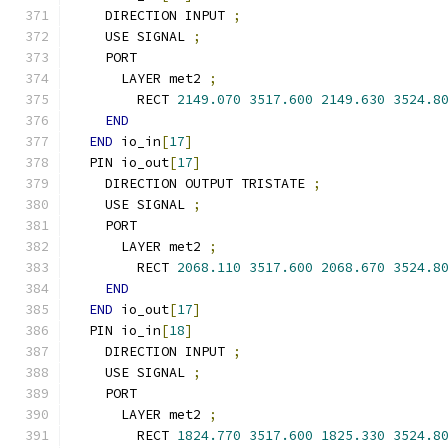
    DIRECTION INPUT 
;
    USE SIGNAL 
;
    PORT
      LAYER met2 
;
        RECT 
2149.070
3517.600
2149.630
3524.8
END
END
 io_in
[
17
]
  PIN io_out
[
17
]
    DIRECTION OUTPUT TRISTATE 
;
    USE SIGNAL 
;
    PORT
      LAYER met2 
;
        RECT 
2068.110
3517.600
2068.670
3524.8
END
END
 io_out
[
17
]
  PIN io_in
[
18
]
    DIRECTION INPUT 
;
    USE SIGNAL 
;
    PORT
      LAYER met2 
;
        RECT 
1824.770
3517.600
1825.330
3524.8