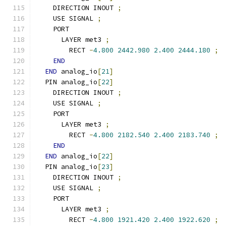
    DIRECTION INOUT 
;
    USE SIGNAL 
;
    PORT
      LAYER met3 
;
        RECT 
-
4.800
2442.980
2.400
2444.180
;
END
END
 analog_io
[
21
]
  PIN analog_io
[
22
]
    DIRECTION INOUT 
;
    USE SIGNAL 
;
    PORT
      LAYER met3 
;
        RECT 
-
4.800
2182.540
2.400
2183.740
;
END
END
 analog_io
[
22
]
  PIN analog_io
[
23
]
    DIRECTION INOUT 
;
    USE SIGNAL 
;
    PORT
      LAYER met3 
;
        RECT 
-
4.800
1921.420
2.400
1922.620
;