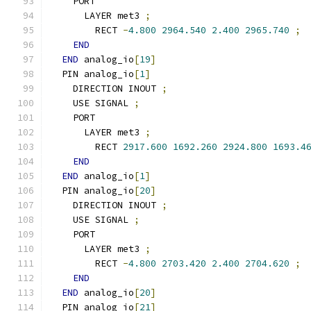
    PORT
      LAYER met3 
;
        RECT 
-
4.800
2964.540
2.400
2965.740
;
END
END
 analog_io
[
19
]
  PIN analog_io
[
1
]
    DIRECTION INOUT 
;
    USE SIGNAL 
;
    PORT
      LAYER met3 
;
        RECT 
2917.600
1692.260
2924.800
1693.4
END
END
 analog_io
[
1
]
  PIN analog_io
[
20
]
    DIRECTION INOUT 
;
    USE SIGNAL 
;
    PORT
      LAYER met3 
;
        RECT 
-
4.800
2703.420
2.400
2704.620
;
END
END
 analog_io
[
20
]
  PIN analog_io
[
21
]