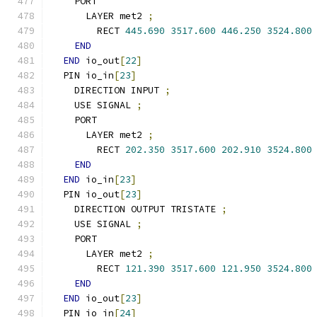
    PORT
      LAYER met2 
;
        RECT 
445.690
3517.600
446.250
3524.800
END
END
 io_out
[
22
]
  PIN io_in
[
23
]
    DIRECTION INPUT 
;
    USE SIGNAL 
;
    PORT
      LAYER met2 
;
        RECT 
202.350
3517.600
202.910
3524.800
END
END
 io_in
[
23
]
  PIN io_out
[
23
]
    DIRECTION OUTPUT TRISTATE 
;
    USE SIGNAL 
;
    PORT
      LAYER met2 
;
        RECT 
121.390
3517.600
121.950
3524.800
END
END
 io_out
[
23
]
  PIN io_in
[
24
]