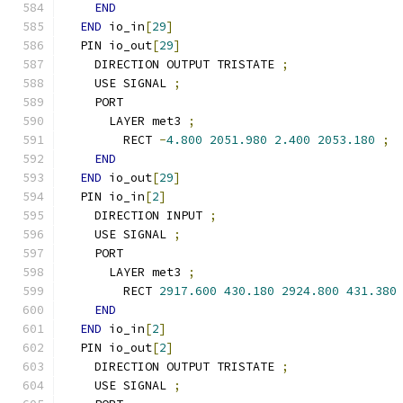
END
END
 io_in
[
29
]
  PIN io_out
[
29
]
    DIRECTION OUTPUT TRISTATE 
;
    USE SIGNAL 
;
    PORT
      LAYER met3 
;
        RECT 
-
4.800
2051.980
2.400
2053.180
;
END
END
 io_out
[
29
]
  PIN io_in
[
2
]
    DIRECTION INPUT 
;
    USE SIGNAL 
;
    PORT
      LAYER met3 
;
        RECT 
2917.600
430.180
2924.800
431.380
END
END
 io_in
[
2
]
  PIN io_out
[
2
]
    DIRECTION OUTPUT TRISTATE 
;
    USE SIGNAL 
;