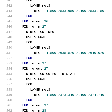
    PORT
      LAYER met3 
;
        RECT 
-
4.800
2833.980
2.400
2835.180
;
END
END
 io_out
[
26
]
  PIN io_in
[
27
]
    DIRECTION INPUT 
;
    USE SIGNAL 
;
    PORT
      LAYER met3 
;
        RECT 
-
4.800
2638.820
2.400
2640.020
;
END
END
 io_in
[
27
]
  PIN io_out
[
27
]
    DIRECTION OUTPUT TRISTATE 
;
    USE SIGNAL 
;
    PORT
      LAYER met3 
;
        RECT 
-
4.800
2573.540
2.400
2574.740
;
END
END
 io_out
[
27
]
  PIN io_in
[
28
]