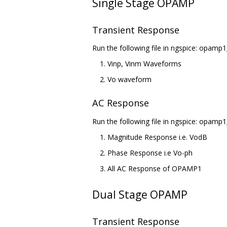
Single Stage OPAMP
Transient Response
Run the following file in ngspice: opamp1
Vinp, Vinm Waveforms
Vo waveform
AC Response
Run the following file in ngspice: opamp1
Magnitude Response i.e. VodB
Phase Response i.e Vo-ph
All AC Response of OPAMP1
Dual Stage OPAMP
Transient Response