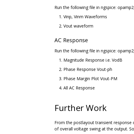
Run the following file in ngspice: opamp2
Vinp, Vinm Waveforms
Vout waveform
AC Response
Run the following file in ngspice: opamp2
Magnitude Response i.e. VodB
Phase Response Vout-ph
Phase Margin Plot Vout-PM
All AC Response
Further Work
From the postlayout transient response o
of overall voltage swing at the output. S