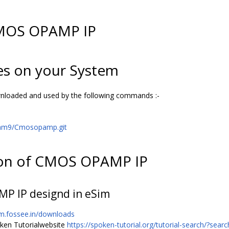
CMOS OPAMP IP
es on your System
ownloaded and used by the following commands :-
dam9/Cmosopamp.git
ion of CMOS OPAMP IP
MP IP designd in eSim
im.fossee.in/downloads
oken Tutorialwebsite
https://spoken-tutorial.org/tutorial-search/?sea