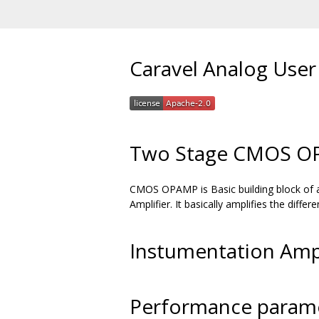
Caravel Analog User
Two Stage CMOS OP
CMOS OPAMP is Basic building block of an
Amplifier. It basically amplifies the diffe
Instumentation Amp
Performance parame