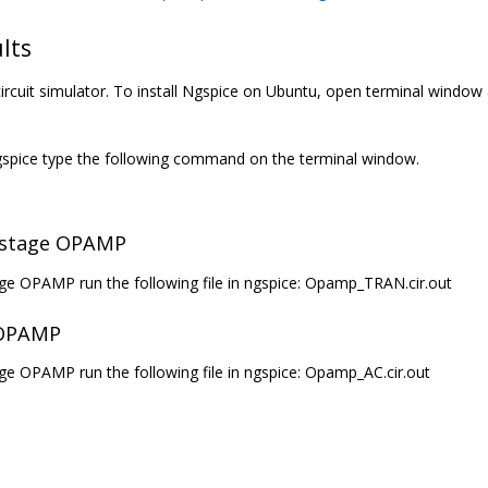
lts
ircuit simulator. To install Ngspice on Ubuntu, open terminal window 
 Ngspice type the following command on the terminal window.
o stage OPAMP
age OPAMP run the following file in ngspice: Opamp_TRAN.cir.out
 OPAMP
ge OPAMP run the following file in ngspice: Opamp_AC.cir.out