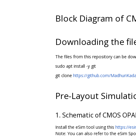
Block Diagram of 
Downloading the fil
The files from this repository can be d
sudo apt install -y git
git clone
https://github.com/MadhuriKa
Pre-Layout Simulat
1. Schematic of CMOS OPA
Install the eSim tool using this
https://es
Note: You can also refer to the eSim Sp