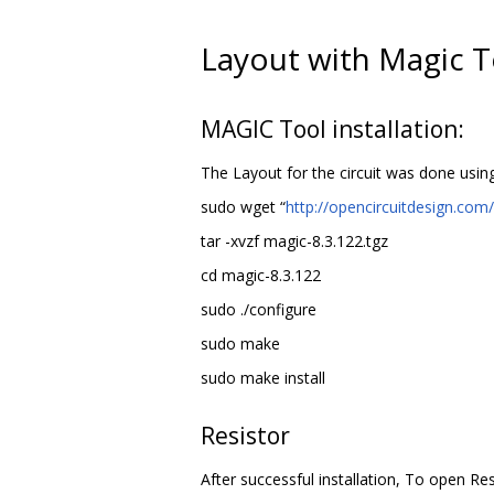
Layout with Magic T
MAGIC Tool installation:
The Layout for the circuit was done usin
sudo wget “
http://opencircuitdesign.com
tar -xvzf magic-8.3.122.tgz
cd magic-8.3.122
sudo ./configure
sudo make
sudo make install
Resistor
After successful installation, To open Re