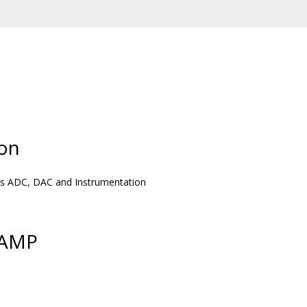
on
h as ADC, DAC and Instrumentation
PAMP