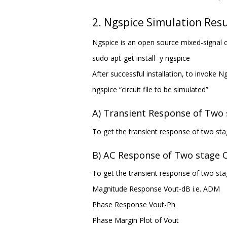
2. Ngspice Simulation Resu
Ngspice is an open source mixed-signal c
sudo apt-get install -y ngspice
After successful installation, to invoke
ngspice “circuit file to be simulated”
A) Transient Response of Tw
To get the transient response of two st
B) AC Response of Two stage
To get the transient response of two sta
Magnitude Response Vout-dB i.e. ADM
Phase Response Vout-Ph
Phase Margin Plot of Vout