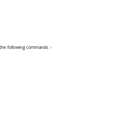
g the following commands :-