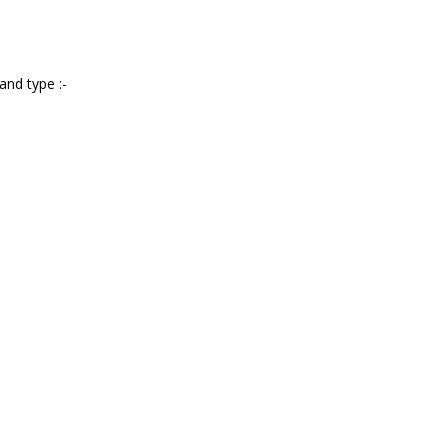
and type :-