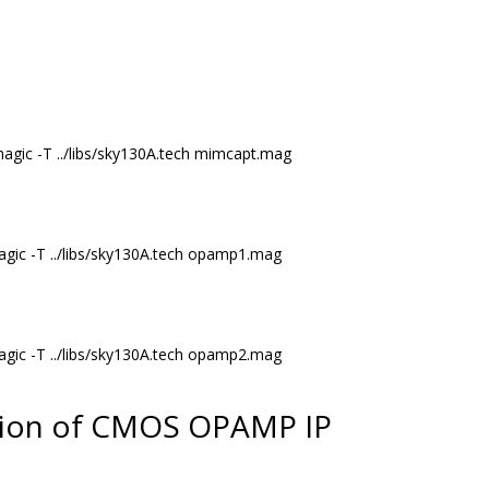
agic -T ../libs/sky130A.tech mimcapt.mag
ic -T ../libs/sky130A.tech opamp1.mag
ic -T ../libs/sky130A.tech opamp2.mag
tion of CMOS OPAMP IP