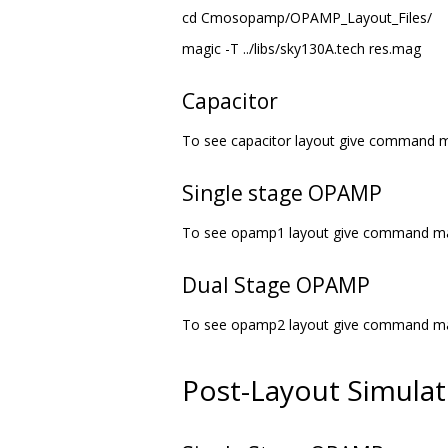
cd Cmosopamp/OPAMP_Layout_Files/
magic -T ../libs/sky130A.tech res.mag
Capacitor
To see capacitor layout give command m
Single stage OPAMP
To see opamp1 layout give command mag
Dual Stage OPAMP
To see opamp2 layout give command mag
Post-Layout Simula