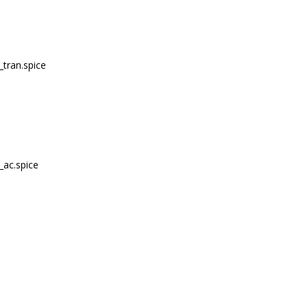
_tran.spice
_ac.spice