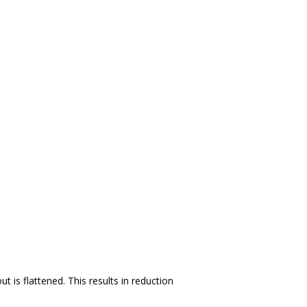
is flattened. This results in reduction