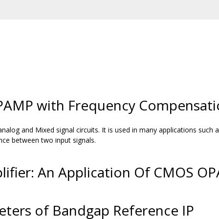
AMP with Frequency Compensati
alog and Mixed signal circuits. It is used in many applications suc
rence between two input signals.
lifier: An Application Of CMOS O
ters of Bandgap Reference IP