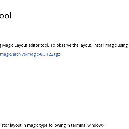
ool
g Magic Layout editor tool. To observe the layout, install magic usin
/magic/archive/magic-8.3.122.tgz
”
sistor layout in magic type following in terminal window:-