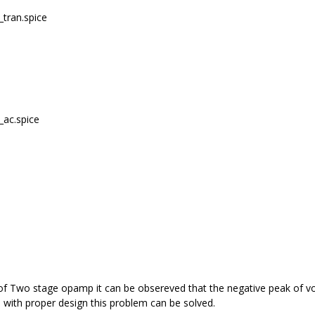
_tran.spice
_ac.spice
f Two stage opamp it can be obsereved that the negative peak of vout 
o with proper design this problem can be solved.