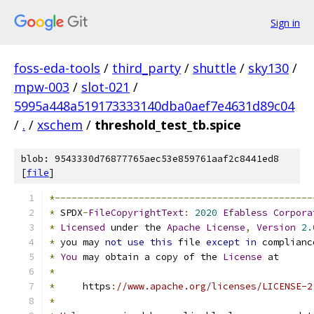
Sign in
foss-eda-tools
/
third_party
/
shuttle
/
sky130
/
mpw-003
/
slot-021
/
5995a448a519173333140dba0aef7e4631d89c04
/
.
/
xschem
/
threshold_test_tb.spice
blob: 9543330d76877765aec53e859761aaf2c8441ed8
[
file
]
*----------------------------------------------
*
 SPDX
-
FileCopyrightText
:
2020
Efabless
Corpora
*
Licensed
 under the 
Apache
License
,
Version
2.
*
 you may 
not
use
this
 file 
except
in
 complianc
*
You
 may obtain a copy of the 
License
 at
*
*
     https
:
//www.apache.org/licenses/LICENSE-2
*