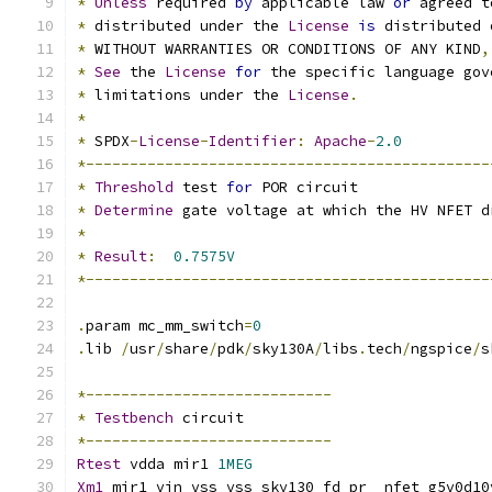
*
Unless
 required 
by
 applicable law 
or
 agreed t
*
 distributed under the 
License
is
 distributed 
*
 WITHOUT WARRANTIES OR CONDITIONS OF ANY KIND
,
*
See
 the 
License
for
 the specific language gov
*
 limitations under the 
License
.
*
*
 SPDX
-
License
-
Identifier
:
Apache
-
2.0
*----------------------------------------------
*
Threshold
 test 
for
 POR circuit
*
Determine
 gate voltage at which the HV NFET d
*
*
Result
:
0.7575V
*----------------------------------------------
.
param mc_mm_switch
=
0
.
lib 
/
usr
/
share
/
pdk
/
sky130A
/
libs
.
tech
/
ngspice
/
s
*----------------------------
*
Testbench
 circuit
*----------------------------
Rtest
 vdda mir1 
1MEG
Xm1
 mir1 vin vss vss sky130_fd_pr__nfet_g5v0d10