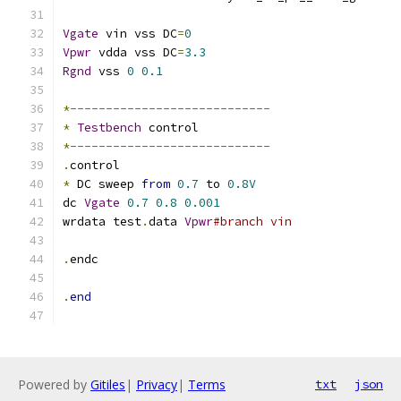
Vgate
 vin vss DC
=
0
Vpwr
 vdda vss DC
=
3.3
Rgnd
 vss 
0
0.1
*----------------------------
*
Testbench
 control
*----------------------------
.
control
*
 DC sweep 
from
0.7
 to 
0.8V
dc 
Vgate
0.7
0.8
0.001
wrdata test
.
data 
Vpwr
#branch vin
.
endc
.
end
Powered by
Gitiles
|
Privacy
|
Terms
txt
json