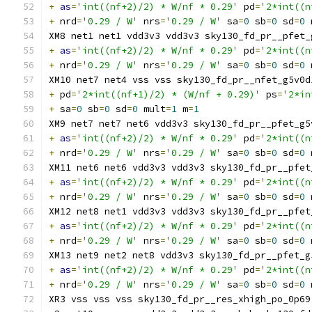
+
as
=
'int((nf+2)/2) * W/nf * 0.29'
 pd
=
'2*int((n
+
 nrd
=
'0.29 / W'
 nrs
=
'0.29 / W'
 sa
=
0
 sb
=
0
 sd
=
0
 
XM8 net1 net1 vdd3v3 vdd3v3 sky130_fd_pr__pfet_
+
as
=
'int((nf+2)/2) * W/nf * 0.29'
 pd
=
'2*int((n
+
 nrd
=
'0.29 / W'
 nrs
=
'0.29 / W'
 sa
=
0
 sb
=
0
 sd
=
0
 
XM10 net7 net4 vss vss sky130_fd_pr__nfet_g5v0d
+
 pd
=
'2*int((nf+1)/2) * (W/nf + 0.29)'
 ps
=
'2*in
+
 sa
=
0
 sb
=
0
 sd
=
0
 mult
=
1
 m
=
1
XM9 net7 net7 net6 vdd3v3 sky130_fd_pr__pfet_g5
+
as
=
'int((nf+2)/2) * W/nf * 0.29'
 pd
=
'2*int((n
+
 nrd
=
'0.29 / W'
 nrs
=
'0.29 / W'
 sa
=
0
 sb
=
0
 sd
=
0
 
XM11 net6 net6 vdd3v3 vdd3v3 sky130_fd_pr__pfet
+
as
=
'int((nf+2)/2) * W/nf * 0.29'
 pd
=
'2*int((n
+
 nrd
=
'0.29 / W'
 nrs
=
'0.29 / W'
 sa
=
0
 sb
=
0
 sd
=
0
 
XM12 net8 net1 vdd3v3 vdd3v3 sky130_fd_pr__pfet
+
as
=
'int((nf+2)/2) * W/nf * 0.29'
 pd
=
'2*int((n
+
 nrd
=
'0.29 / W'
 nrs
=
'0.29 / W'
 sa
=
0
 sb
=
0
 sd
=
0
 
XM13 net9 net2 net8 vdd3v3 sky130_fd_pr__pfet_g
+
as
=
'int((nf+2)/2) * W/nf * 0.29'
 pd
=
'2*int((n
+
 nrd
=
'0.29 / W'
 nrs
=
'0.29 / W'
 sa
=
0
 sb
=
0
 sd
=
0
 
XR3 vss vss vss sky130_fd_pr__res_xhigh_po_0p69