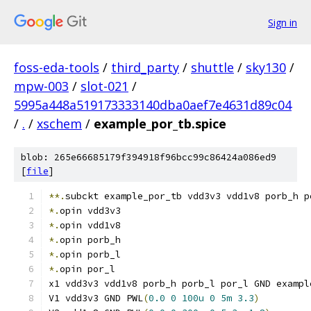
Sign in
foss-eda-tools
/
third_party
/
shuttle
/
sky130
/
mpw-003
/
slot-021
/
5995a448a519173333140dba0aef7e4631d89c04
/
.
/
xschem
/
example_por_tb.spice
blob: 265e66685179f394918f96bcc99c86424a086ed9
[
file
]
**.
subckt example_por_tb vdd3v3 vdd1v8 porb_h p
*.
opin vdd3v3
*.
opin vdd1v8
*.
opin porb_h
*.
opin porb_l
*.
opin por_l
x1 vdd3v3 vdd1v8 porb_h porb_l por_l GND exampl
V1 vdd3v3 GND PWL
(
0.0
0
100u
0
5m
3.3
)