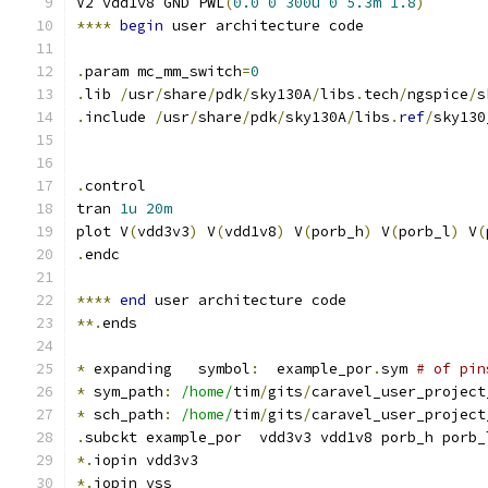
V2 vdd1v8 GND PWL
(
0.0
0
300u
0
5.3m
1.8
)
****
begin
 user architecture code
.
param mc_mm_switch
=
0
.
lib 
/
usr
/
share
/
pdk
/
sky130A
/
libs
.
tech
/
ngspice
/
s
.
include 
/
usr
/
share
/
pdk
/
sky130A
/
libs
.
ref
/
sky130
.
control
tran 
1u
20m
plot V
(
vdd3v3
)
 V
(
vdd1v8
)
 V
(
porb_h
)
 V
(
porb_l
)
 V
(
.
endc
****
end
 user architecture code
**.
ends
*
 expanding   symbol
:
  example_por
.
sym 
# of pin
*
 sym_path
:
/home/
tim
/
gits
/
caravel_user_project
*
 sch_path
:
/home/
tim
/
gits
/
caravel_user_project
.
subckt example_por  vdd3v3 vdd1v8 porb_h porb_
*.
iopin vdd3v3
*.
iopin vss