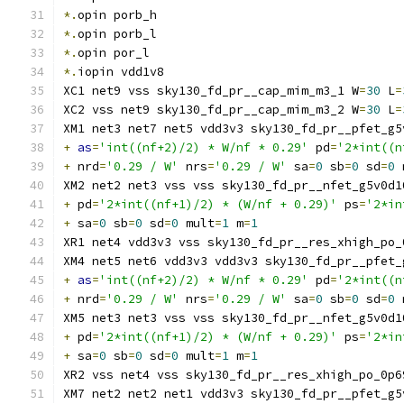
*.
opin porb_h
*.
opin porb_l
*.
opin por_l
*.
iopin vdd1v8
XC1 net9 vss sky130_fd_pr__cap_mim_m3_1 W
=
30
 L
=
XC2 vss net9 sky130_fd_pr__cap_mim_m3_2 W
=
30
 L
=
XM1 net3 net7 net5 vdd3v3 sky130_fd_pr__pfet_g5
+
as
=
'int((nf+2)/2) * W/nf * 0.29'
 pd
=
'2*int((n
+
 nrd
=
'0.29 / W'
 nrs
=
'0.29 / W'
 sa
=
0
 sb
=
0
 sd
=
0
 
XM2 net2 net3 vss vss sky130_fd_pr__nfet_g5v0d1
+
 pd
=
'2*int((nf+1)/2) * (W/nf + 0.29)'
 ps
=
'2*in
+
 sa
=
0
 sb
=
0
 sd
=
0
 mult
=
1
 m
=
1
XR1 net4 vdd3v3 vss sky130_fd_pr__res_xhigh_po_
XM4 net5 net6 vdd3v3 vdd3v3 sky130_fd_pr__pfet_
+
as
=
'int((nf+2)/2) * W/nf * 0.29'
 pd
=
'2*int((n
+
 nrd
=
'0.29 / W'
 nrs
=
'0.29 / W'
 sa
=
0
 sb
=
0
 sd
=
0
 
XM5 net3 net3 vss vss sky130_fd_pr__nfet_g5v0d1
+
 pd
=
'2*int((nf+1)/2) * (W/nf + 0.29)'
 ps
=
'2*in
+
 sa
=
0
 sb
=
0
 sd
=
0
 mult
=
1
 m
=
1
XR2 vss net4 vss sky130_fd_pr__res_xhigh_po_0p6
XM7 net2 net2 net1 vdd3v3 sky130_fd_pr__pfet_g5