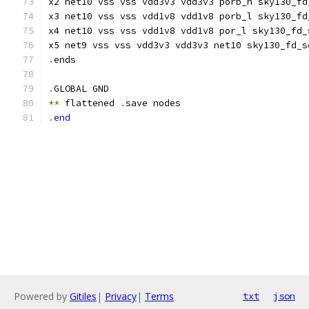
x2 net10 vss vss vdd3v3 vdd3v3 porb_h sky130_fd
x3 net10 vss vss vdd1v8 vdd1v8 porb_l sky130_fd
x4 net10 vss vss vdd1v8 vdd1v8 por_l sky130_fd_
x5 net9 vss vss vdd3v3 vdd3v3 net10 sky130_fd_s
.
ends
.
GLOBAL GND
**
 flattened 
.
save nodes
.
end
Powered by
Gitiles
|
Privacy
|
Terms
txt
json