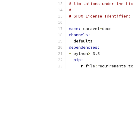
# limitations under the Lic
#
# SPDX-License-Identifier: 
name: 
caravel
-
docs
channels:
-
 defaults
dependencies:
-
 python
>
=3.8
-
pip:
-
-
r file
:
requirements.tx