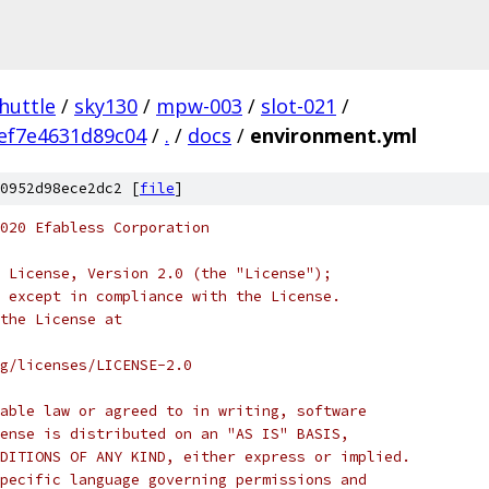
huttle
/
sky130
/
mpw-003
/
slot-021
/
ef7e4631d89c04
/
.
/
docs
/
environment.yml
0952d98ece2dc2 [
file
]
020 Efabless Corporation
 License, Version 2.0 (the "License");
 except in compliance with the License.
the License at
rg/licenses/LICENSE-2.0
able law or agreed to in writing, software
ense is distributed on an "AS IS" BASIS,
DITIONS OF ANY KIND, either express or implied.
pecific language governing permissions and