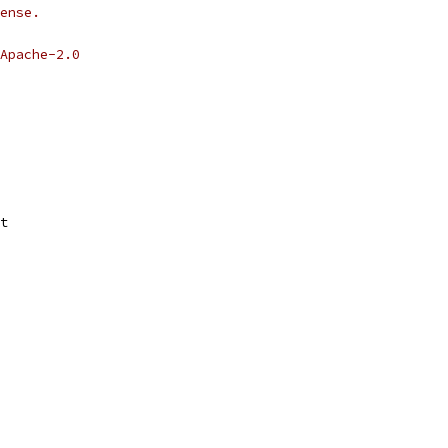
ense.
Apache-2.0
t