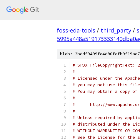
foss-eda-tools
/
third_party
/
s
5995a448a519173333140dba0a
blob: 2bddf9499fe4d00fafb9f19ae7
# SPDX-FileCopyrightText: 2
#
# Licensed under the Apache
# you may not use this file
# You may obtain a copy of 
#
#      http://www.apache.o
#
# Unless required by applic
# distributed under the Lic
# WITHOUT WARRANTIES OR CON
# See the License for the s